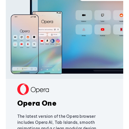
Opera One
The latest version of the Opera browser
includes Opera AI, Tab Islands, smooth
animations and a clean modular design,