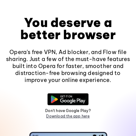
You deserve a
better browser
Opera's free VPN, Ad blocker, and Flow file
sharing. Just a few of the must-have features
built into Opera for faster, smoother and
distraction-free browsing designed to
improve your online experience.
Don't have Google Play?
Download the app here