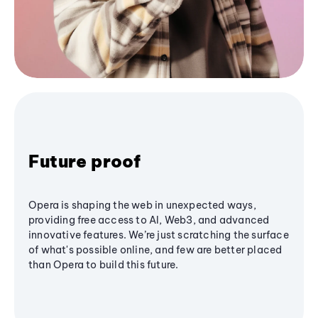
Future proof
Opera is shaping the web in unexpected ways,
providing free access to AI, Web3, and advanced
innovative features. We’re just scratching the surface
of what's possible online, and few are better placed
than Opera to build this future.