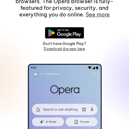
browsers. The Opera browser is fully-
featured for privacy, security, and
everything you do online.
See more
Don't have Google Play?
Download the app here