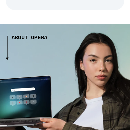
ABOUT OPERA