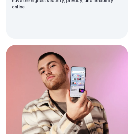
have the highest security, privacy, and flexibility
online.