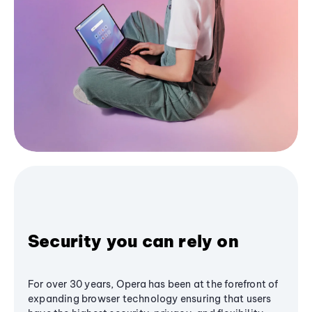
Security you can rely on
For over 30 years, Opera has been at the forefront of
expanding browser technology ensuring that users