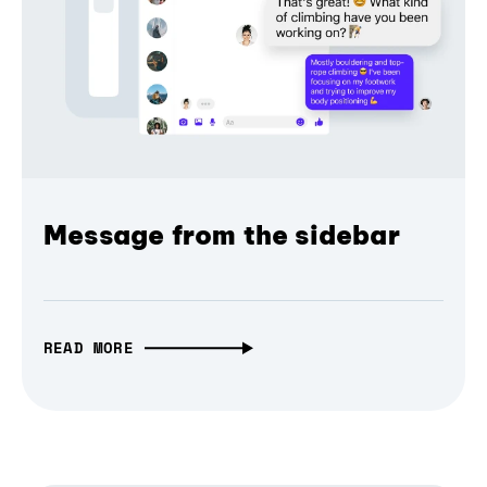
Message from the sidebar
READ MORE