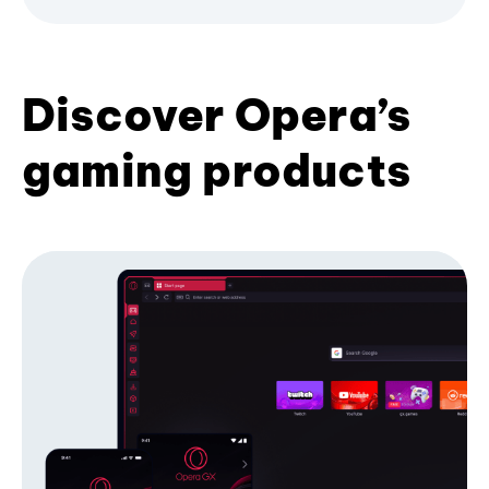
Discover Opera’s
gaming products