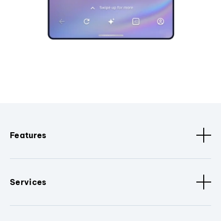
Features
Services