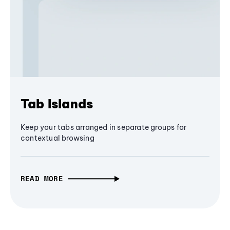
Tab Islands
Keep your tabs arranged in separate groups for
contextual browsing
READ MORE