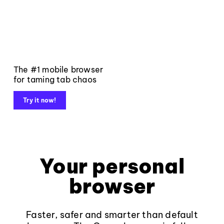
The #1 mobile browser
for taming tab chaos
Try it now!
Your personal
browser
Faster, safer and smarter than default