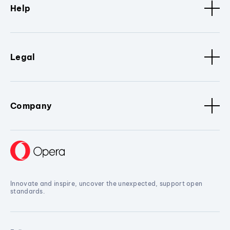
Help
Legal
Company
Innovate and inspire, uncover the unexpected, support open
standards.