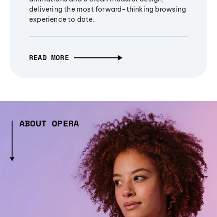
delivering the most forward-thinking browsing
experience to date.
READ MORE
ABOUT OPERA