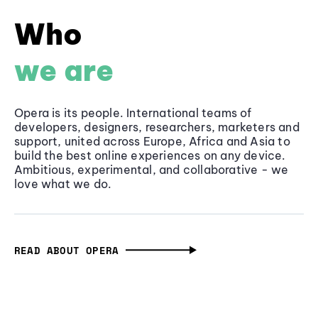
Who
we are
Opera is its people. International teams of
developers, designers, researchers, marketers and
support, united across Europe, Africa and Asia to
build the best online experiences on any device.
Ambitious, experimental, and collaborative - we
love what we do.
READ ABOUT OPERA