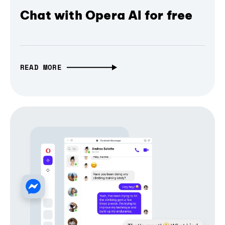
Chat with Opera AI for free
READ MORE