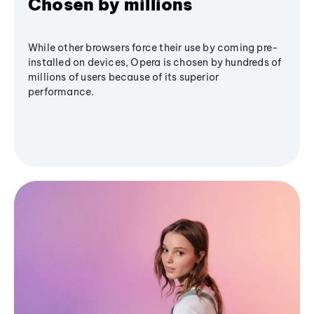
Chosen by millions
While other browsers force their use by coming pre-
installed on devices, Opera is chosen by hundreds of
millions of users because of its superior
performance.