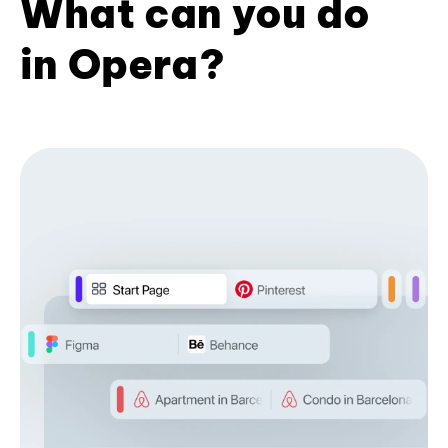
What can you do
in Opera?