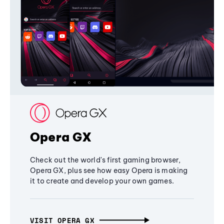
Opera GX
Check out the world's first gaming browser,
Opera GX, plus see how easy Opera is making
it to create and develop your own games.
VISIT OPERA GX