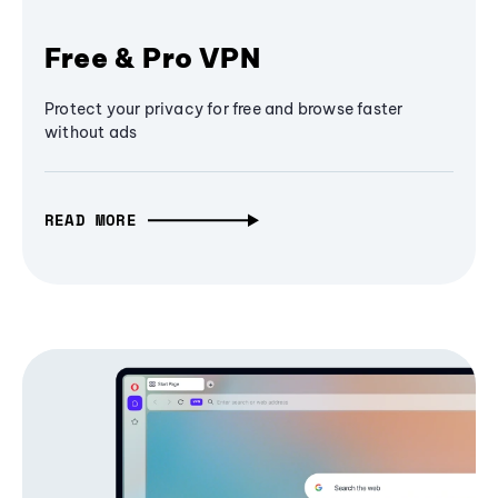
Free & Pro VPN
Protect your privacy for free and browse faster
without ads
READ MORE