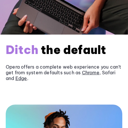
Ditch
the default
Opera offers a complete web experience you can’t
get from system defaults such as
Chrome
, Safari
and
Edge
.