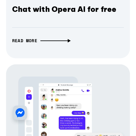
Chat with Opera AI for free
READ MORE