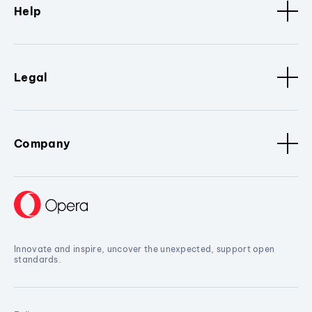
Help
Legal
Company
Innovate and inspire, uncover the unexpected, support open
standards.