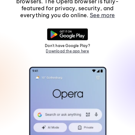
browsers. The Opera browser is fully-
featured for privacy, security, and
everything you do online.
See more
Don't have Google Play?
Download the app here