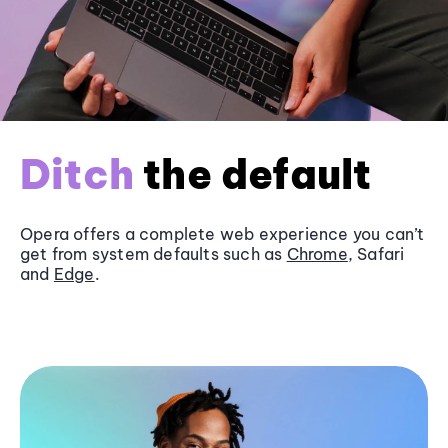
Ditch
the default
Opera offers a complete web experience you can’t
get from system defaults such as
Chrome
, Safari
and
Edge
.