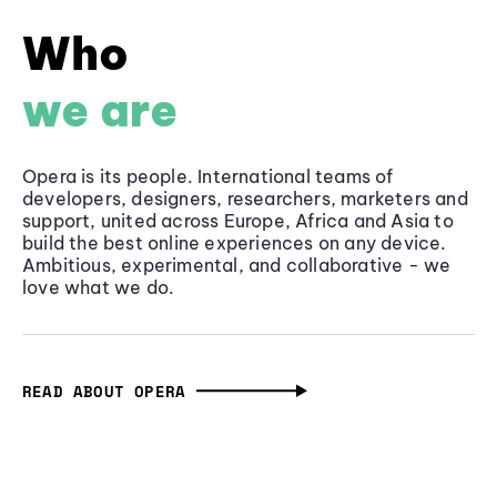
Who
we are
Opera is its people. International teams of
developers, designers, researchers, marketers and
support, united across Europe, Africa and Asia to
build the best online experiences on any device.
Ambitious, experimental, and collaborative - we
love what we do.
READ ABOUT OPERA