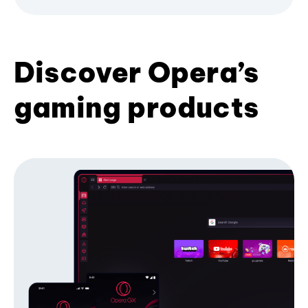
Discover Opera’s
gaming products