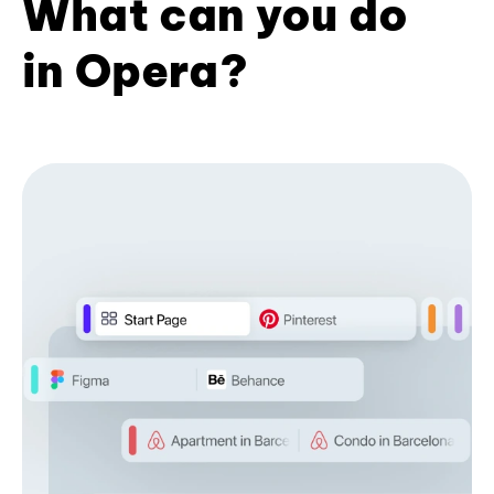
What can you do
in Opera?