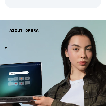
ABOUT OPERA