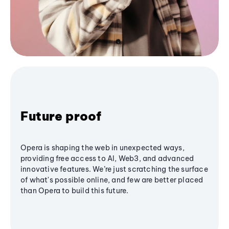
Future proof
Opera is shaping the web in unexpected ways,
providing free access to AI, Web3, and advanced
innovative features. We’re just scratching the surface
of what's possible online, and few are better placed
than Opera to build this future.