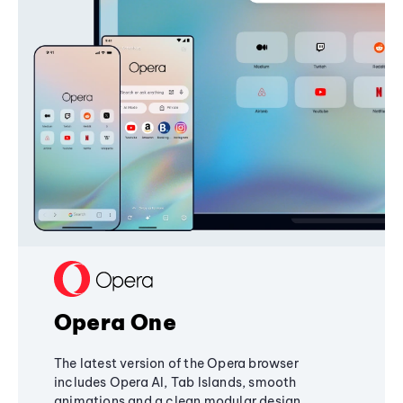
Opera One
The latest version of the Opera browser
includes Opera AI, Tab Islands, smooth
animations and a clean modular design,