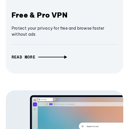
Free & Pro VPN
Protect your privacy for free and browse faster
without ads
READ MORE