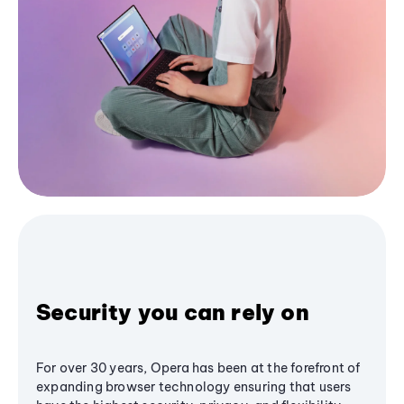
Security you can rely on
For over 30 years, Opera has been at the forefront of
expanding browser technology ensuring that users