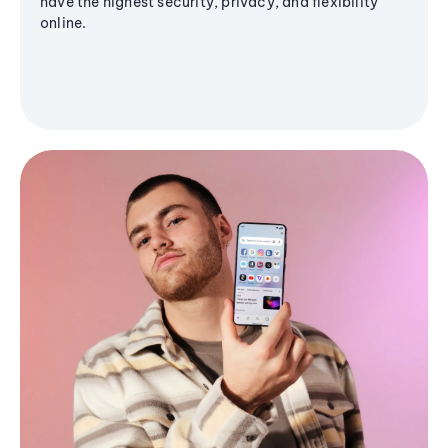
have the highest security, privacy, and flexibility
online.