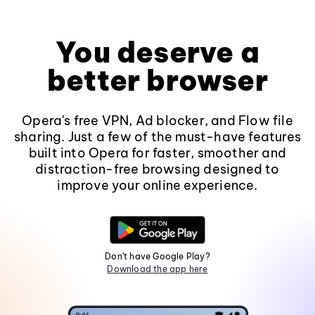
You deserve a
better browser
Opera's free VPN, Ad blocker, and Flow file
sharing. Just a few of the must-have features
built into Opera for faster, smoother and
distraction-free browsing designed to
improve your online experience.
Don't have Google Play?
Download the app here