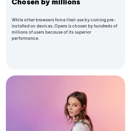
Chosen by millions
While other browsers force their use by coming pre-
installed on devices, Opera is chosen by hundreds of
millions of users because of its superior
performance.