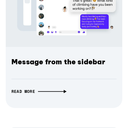
Message from the sidebar
READ MORE