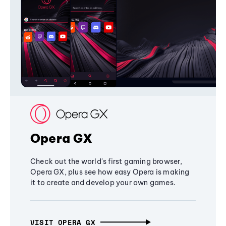
Opera GX
Check out the world's first gaming browser,
Opera GX, plus see how easy Opera is making
it to create and develop your own games.
VISIT OPERA GX