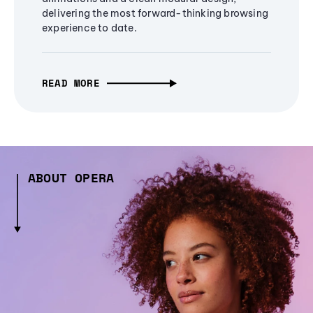
delivering the most forward-thinking browsing
experience to date.
READ MORE
ABOUT OPERA