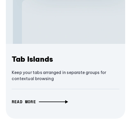
Tab Islands
Keep your tabs arranged in separate groups for
contextual browsing
READ MORE