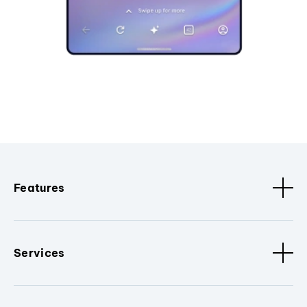
Features
Services