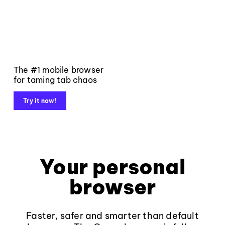
The #1 mobile browser
for taming tab chaos
Try it now!
Your personal
browser
Faster, safer and smarter than default