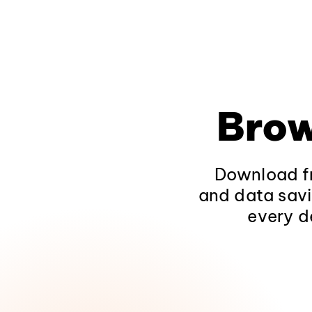
Brow
Download fr
and data savi
every d