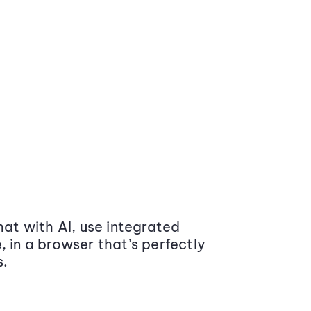
at with AI, use integrated
 in a browser that’s perfectly
s.