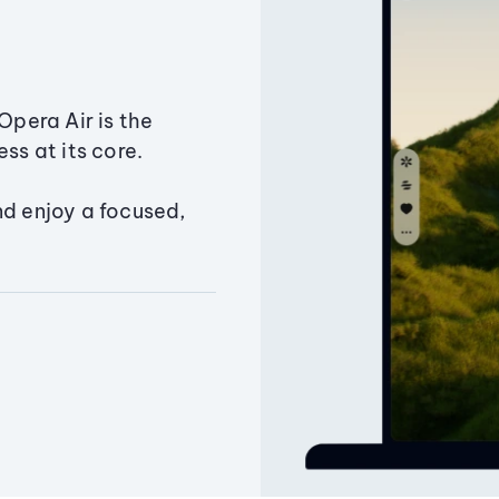
Opera Air is the
ss at its core.
nd enjoy a focused,