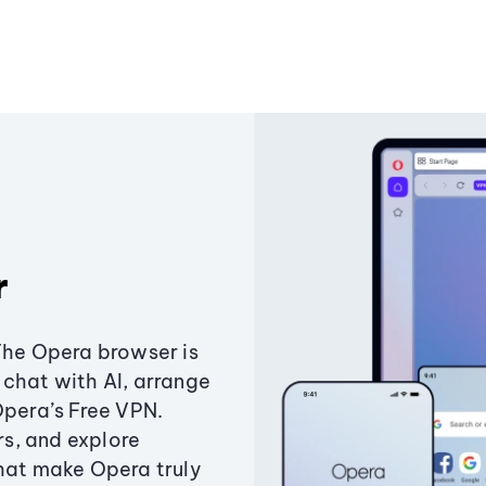
r
The Opera browser is
chat with AI, arrange
Opera’s Free VPN.
s, and explore
that make Opera truly