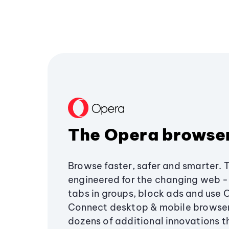
The Opera browse
Browse faster, safer and smarter. 
engineered for the changing web - 
tabs in groups, block ads and use 
Connect desktop & mobile browser
dozens of additional innovations 