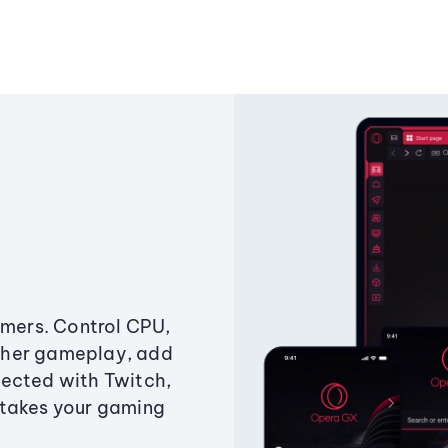
amers. Control CPU,
ther gameplay, add
ected with Twitch,
 takes your gaming