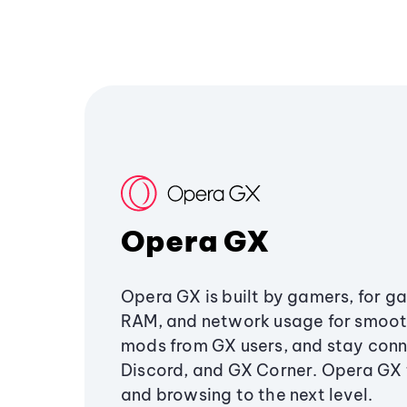
Opera GX
Opera GX is built by gamers, for g
RAM, and network usage for smoo
mods from GX users, and stay conn
Discord, and GX Corner. Opera GX
and browsing to the next level.