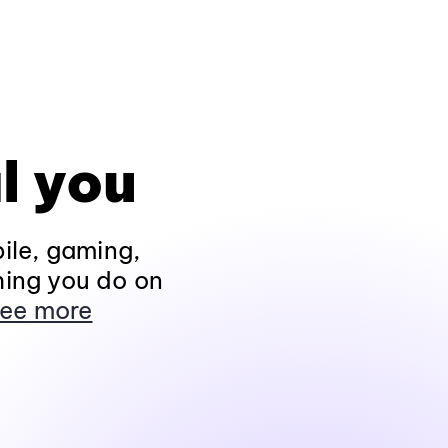
l you
ile, gaming,
hing you do on
ee more