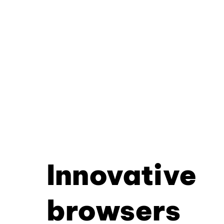
Innovative
browsers