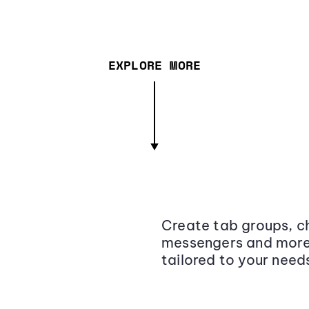
EXPLORE MORE
Create tab groups, ch
messengers and more,
tailored to your need