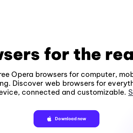
sers for the rea
ee Opera browsers for computer, mob
ng. Discover web browsers for everyt
evice, connected and customizable.
S
Download now