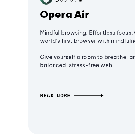
Opera Air
Mindful browsing. Effortless focus. 
world’s first browser with mindfulne
Give yourself a room to breathe, a
balanced, stress-free web.
READ MORE