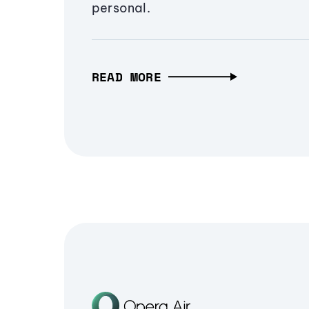
personal.
READ MORE