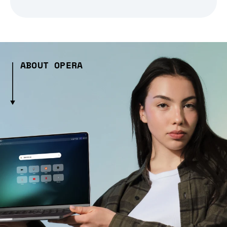
ABOUT OPERA