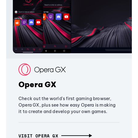
Opera GX
Check out the world's first gaming browser,
Opera GX, plus see how easy Opera is making
it to create and develop your own games.
VISIT OPERA GX