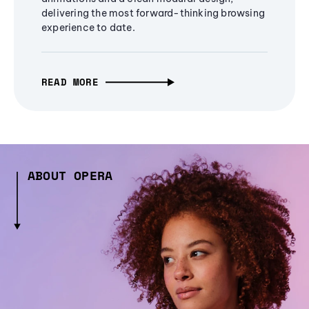
delivering the most forward-thinking browsing
experience to date.
READ MORE
ABOUT OPERA