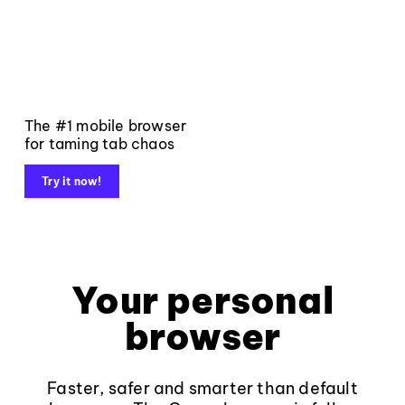
The #1 mobile browser
for taming tab chaos
Try it now!
Your personal
browser
Faster, safer and smarter than default