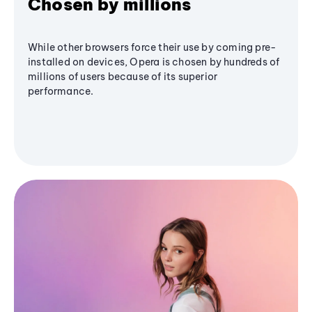
Chosen by millions
While other browsers force their use by coming pre-
installed on devices, Opera is chosen by hundreds of
millions of users because of its superior
performance.