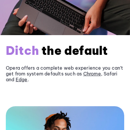
Ditch
the default
Opera offers a complete web experience you can’t
get from system defaults such as
Chrome
, Safari
and
Edge
.