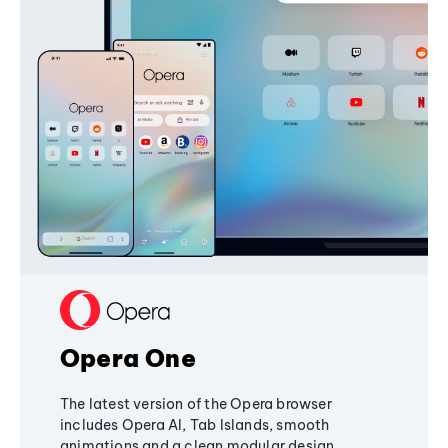
Opera One
The latest version of the Opera browser
includes Opera AI, Tab Islands, smooth
animations and a clean modular design,