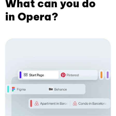
What can you do
in Opera?