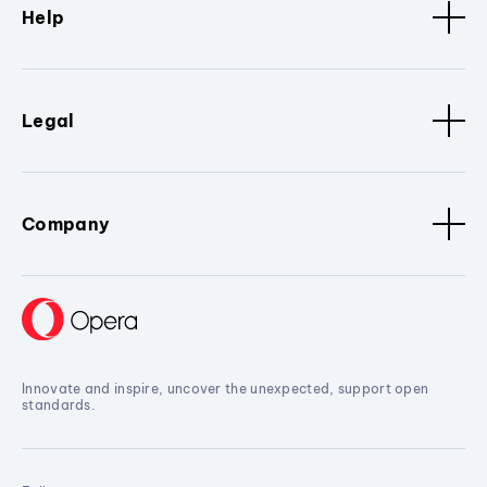
Help
Legal
Company
Innovate and inspire, uncover the unexpected, support open
standards.