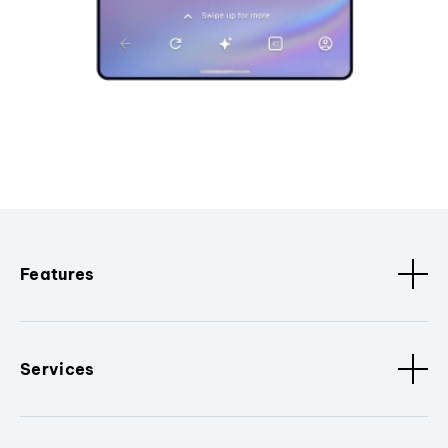
Features
Services