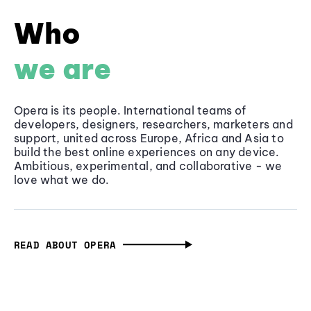
Who
we are
Opera is its people. International teams of
developers, designers, researchers, marketers and
support, united across Europe, Africa and Asia to
build the best online experiences on any device.
Ambitious, experimental, and collaborative - we
love what we do.
READ ABOUT OPERA