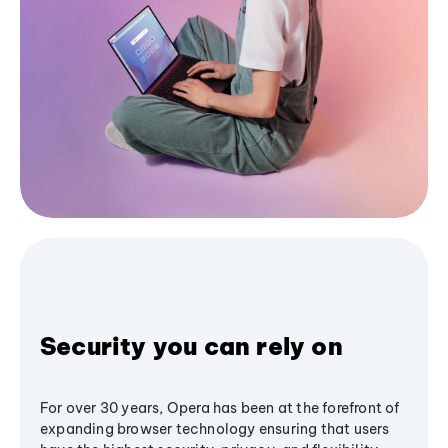
Security you can rely on
For over 30 years, Opera has been at the forefront of
expanding browser technology ensuring that users