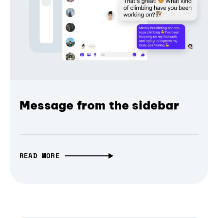
Message from the sidebar
READ MORE