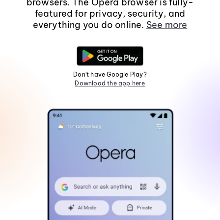
browsers. The Opera browser is fully-
featured for privacy, security, and
everything you do online.
See more
Don't have Google Play?
Download the app here