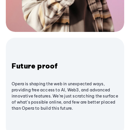
Future proof
Opera is shaping the web in unexpected ways,
providing free access to AI, Web3, and advanced
innovative features. We’re just scratching the surface
of what's possible online, and few are better placed
than Opera to build this future.