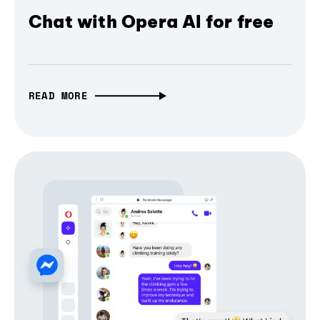
Chat with Opera AI for free
READ MORE