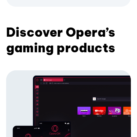
Discover Opera’s
gaming products