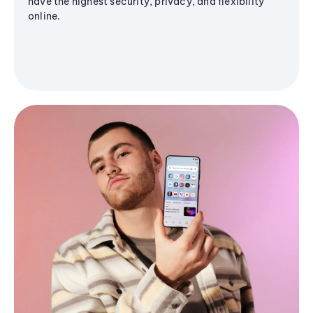
have the highest security, privacy, and flexibility
online.