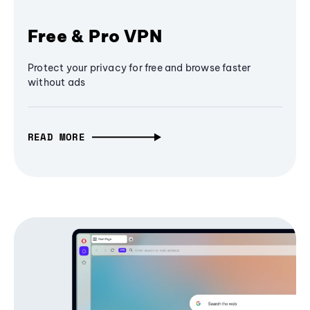
Free & Pro VPN
Protect your privacy for free and browse faster
without ads
READ MORE