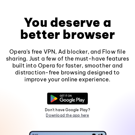
You deserve a
better browser
Opera's free VPN, Ad blocker, and Flow file
sharing. Just a few of the must-have features
built into Opera for faster, smoother and
distraction-free browsing designed to
improve your online experience.
Don't have Google Play?
Download the app here