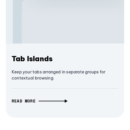
Tab Islands
Keep your tabs arranged in separate groups for
contextual browsing
READ MORE