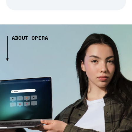
ABOUT OPERA