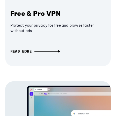
Free & Pro VPN
Protect your privacy for free and browse faster
without ads
READ MORE