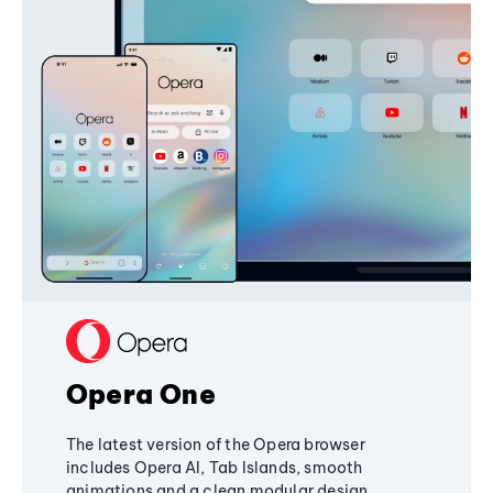
Opera One
The latest version of the Opera browser
includes Opera AI, Tab Islands, smooth
animations and a clean modular design,