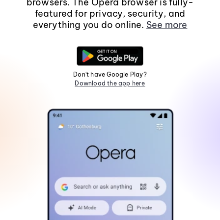
browsers. The Opera browser is fully-
featured for privacy, security, and
everything you do online.
See more
Don't have Google Play?
Download the app here