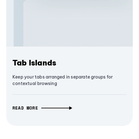
Tab Islands
Keep your tabs arranged in separate groups for
contextual browsing
READ MORE