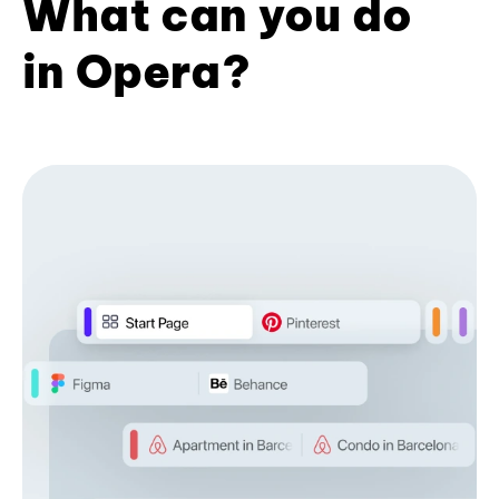
What can you do
in Opera?