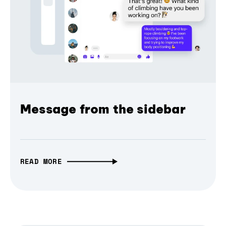
Message from the sidebar
READ MORE