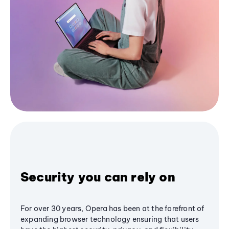
Security you can rely on
For over 30 years, Opera has been at the forefront of
expanding browser technology ensuring that users