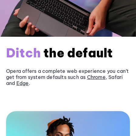
Ditch
the default
Opera offers a complete web experience you can’t
get from system defaults such as
Chrome
, Safari
and
Edge
.