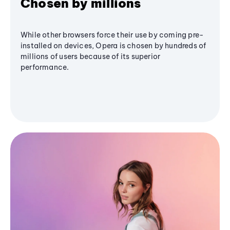
Chosen by millions
While other browsers force their use by coming pre-
installed on devices, Opera is chosen by hundreds of
millions of users because of its superior
performance.