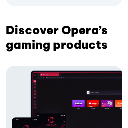
Discover Opera’s
gaming products