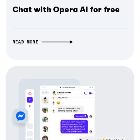
Chat with Opera AI for free
READ MORE