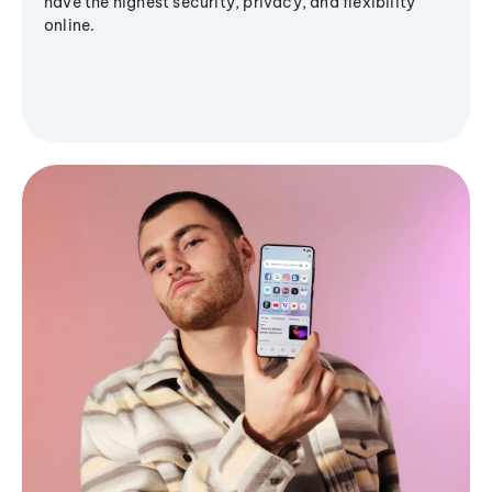
have the highest security, privacy, and flexibility
online.