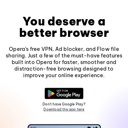
You deserve a
better browser
Opera's free VPN, Ad blocker, and Flow file
sharing. Just a few of the must-have features
built into Opera for faster, smoother and
distraction-free browsing designed to
improve your online experience.
Don't have Google Play?
Download the app here