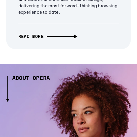
delivering the most forward-thinking browsing
experience to date.
READ MORE
ABOUT OPERA