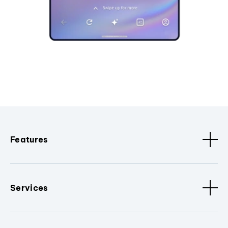
Features
Services