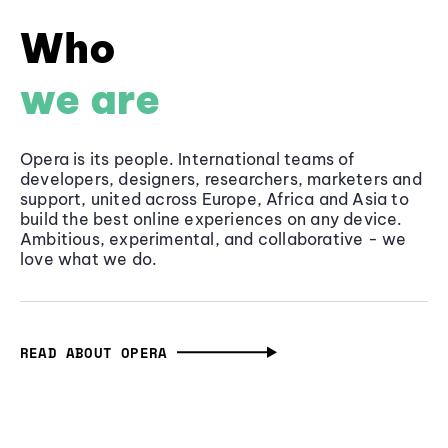
Who
we are
Opera is its people. International teams of
developers, designers, researchers, marketers and
support, united across Europe, Africa and Asia to
build the best online experiences on any device.
Ambitious, experimental, and collaborative - we
love what we do.
READ ABOUT OPERA