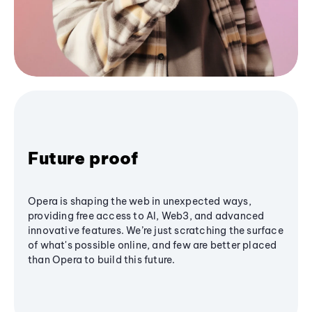
Future proof
Opera is shaping the web in unexpected ways,
providing free access to AI, Web3, and advanced
innovative features. We’re just scratching the surface
of what's possible online, and few are better placed
than Opera to build this future.