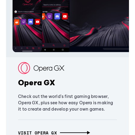
Opera GX
Check out the world's first gaming browser,
Opera GX, plus see how easy Opera is making
it to create and develop your own games.
VISIT OPERA GX