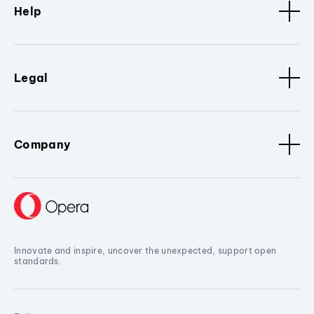
Help
Legal
Company
Innovate and inspire, uncover the unexpected, support open
standards.