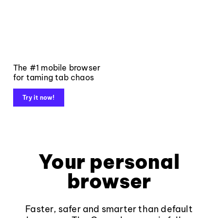
The #1 mobile browser
for taming tab chaos
Try it now!
Your personal
browser
Faster, safer and smarter than default