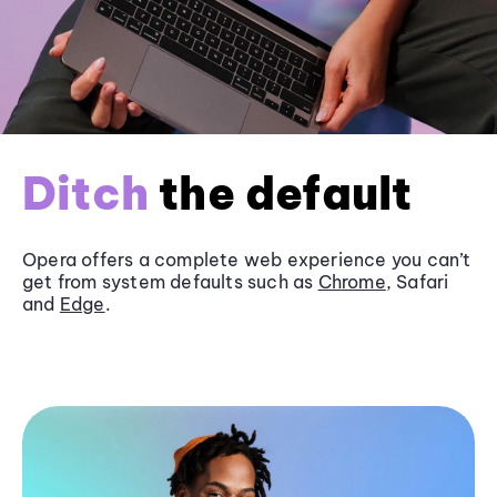
Ditch
the default
Opera offers a complete web experience you can’t
get from system defaults such as
Chrome
, Safari
and
Edge
.