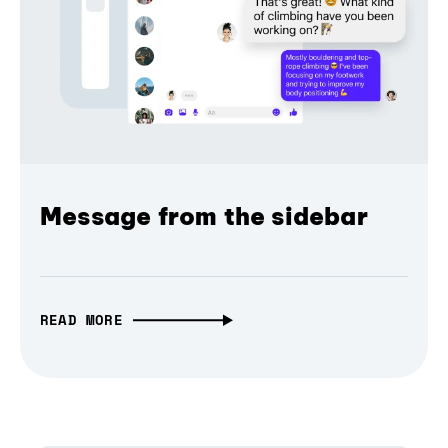
Message from the sidebar
READ MORE