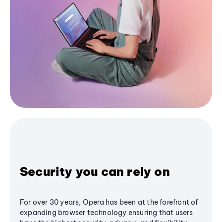
Security you can rely on
For over 30 years, Opera has been at the forefront of
expanding browser technology ensuring that users