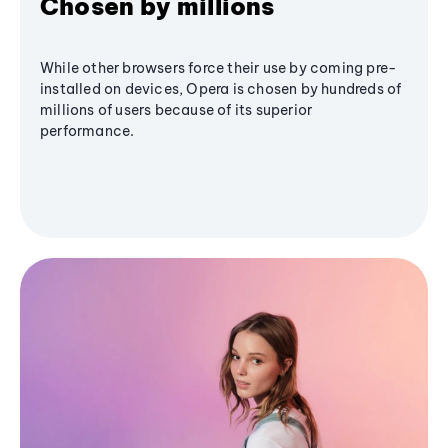
Chosen by millions
While other browsers force their use by coming pre-
installed on devices, Opera is chosen by hundreds of
millions of users because of its superior
performance.