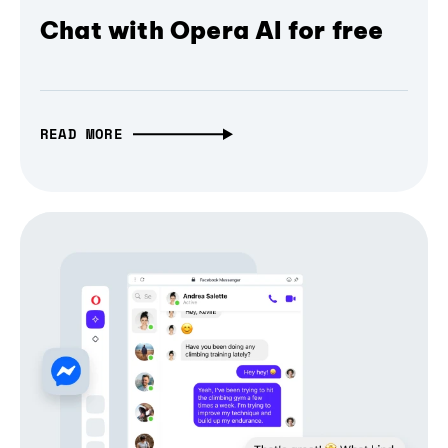
Chat with Opera AI for free
READ MORE