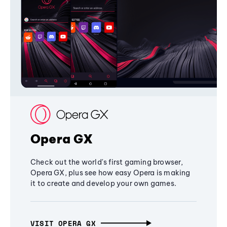
Opera GX
Check out the world's first gaming browser,
Opera GX, plus see how easy Opera is making
it to create and develop your own games.
VISIT OPERA GX