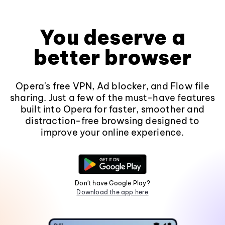
You deserve a
better browser
Opera's free VPN, Ad blocker, and Flow file
sharing. Just a few of the must-have features
built into Opera for faster, smoother and
distraction-free browsing designed to
improve your online experience.
Don't have Google Play?
Download the app here