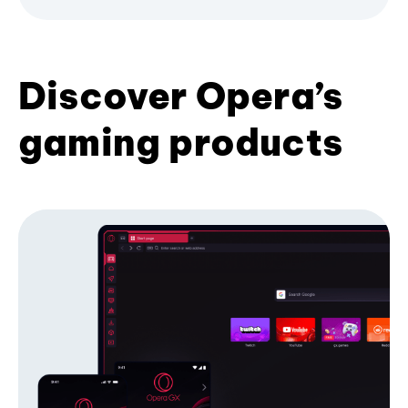
Discover Opera’s
gaming products