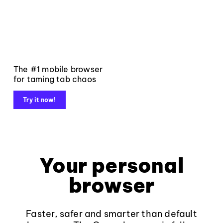
The #1 mobile browser
for taming tab chaos
Try it now!
Your personal
browser
Faster, safer and smarter than default