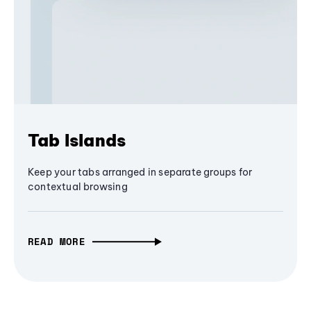
Tab Islands
Keep your tabs arranged in separate groups for
contextual browsing
READ MORE