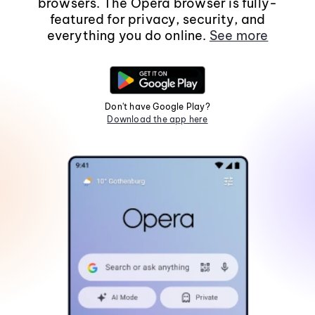
browsers. The Opera browser is fully-
featured for privacy, security, and
everything you do online.
See more
Don't have Google Play?
Download the app here