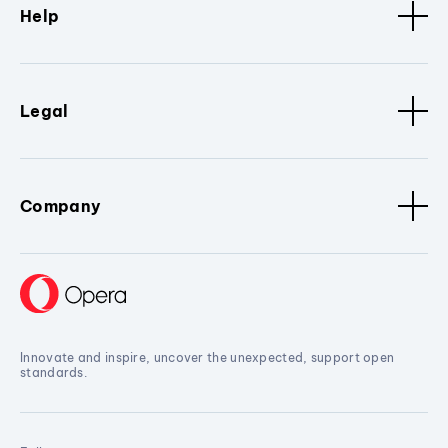
Help
Legal
Company
Innovate and inspire, uncover the unexpected, support open
standards.