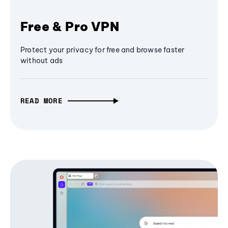
Free & Pro VPN
Protect your privacy for free and browse faster
without ads
READ MORE