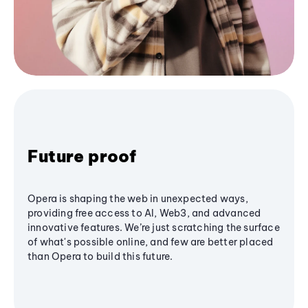
Future proof
Opera is shaping the web in unexpected ways,
providing free access to AI, Web3, and advanced
innovative features. We’re just scratching the surface
of what's possible online, and few are better placed
than Opera to build this future.