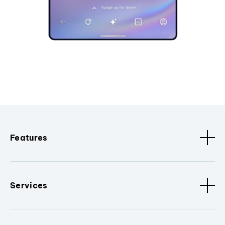
Features
Services