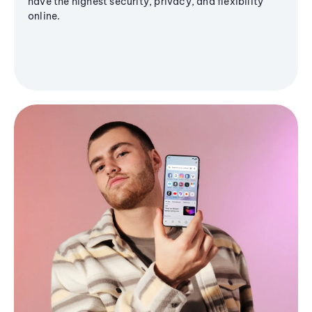
have the highest security, privacy, and flexibility
online.