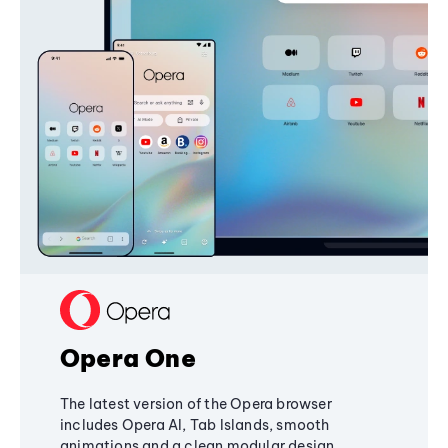
Opera One
The latest version of the Opera browser
includes Opera AI, Tab Islands, smooth
animations and a clean modular design,