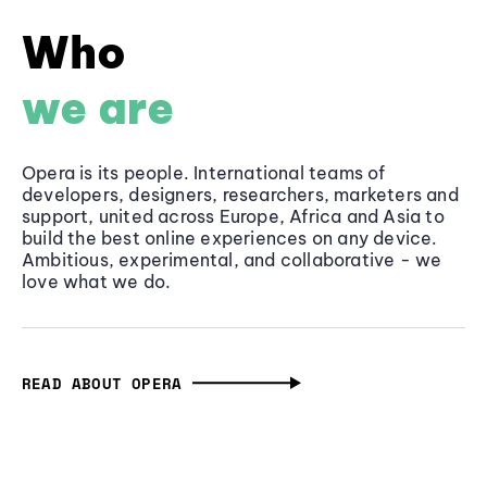
Who
we are
Opera is its people. International teams of
developers, designers, researchers, marketers and
support, united across Europe, Africa and Asia to
build the best online experiences on any device.
Ambitious, experimental, and collaborative - we
love what we do.
READ ABOUT OPERA