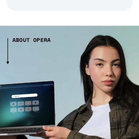
ABOUT OPERA