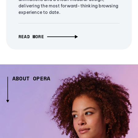
delivering the most forward-thinking browsing
experience to date.
READ MORE
ABOUT OPERA