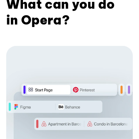
What can you do
in Opera?