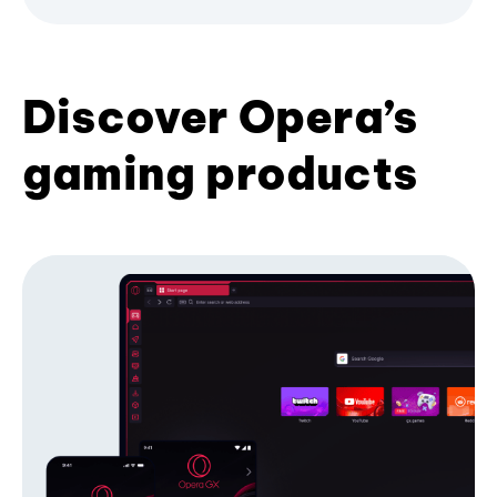
Discover Opera’s
gaming products