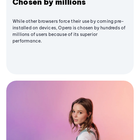
Chosen by millions
While other browsers force their use by coming pre-
installed on devices, Opera is chosen by hundreds of
millions of users because of its superior
performance.