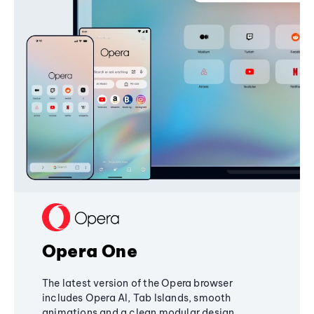
Opera One
The latest version of the Opera browser
includes Opera AI, Tab Islands, smooth
animations and a clean modular design,