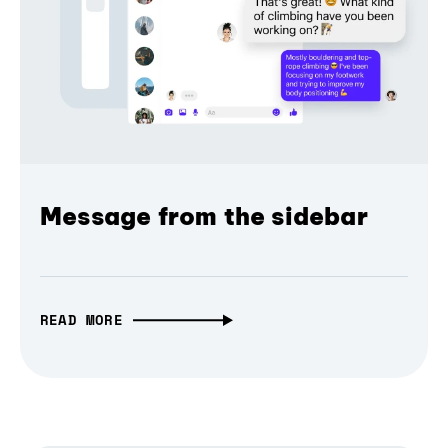
Message from the sidebar
READ MORE