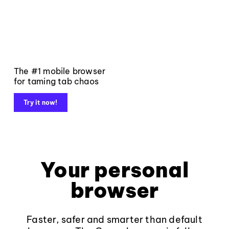
The #1 mobile browser
for taming tab chaos
Try it now!
Your personal
browser
Faster, safer and smarter than default