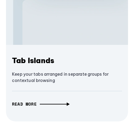
Tab Islands
Keep your tabs arranged in separate groups for
contextual browsing
READ MORE