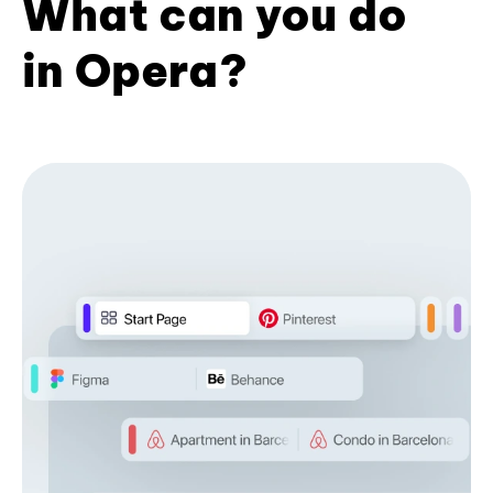
What can you do
in Opera?