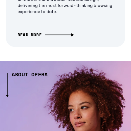
delivering the most forward-thinking browsing
experience to date.
READ MORE
ABOUT OPERA