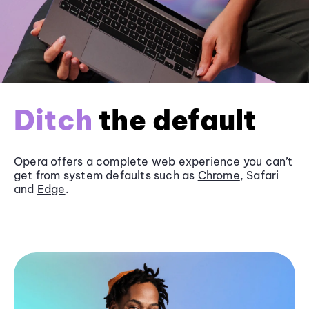
Ditch
the default
Opera offers a complete web experience you can’t
get from system defaults such as
Chrome
, Safari
and
Edge
.