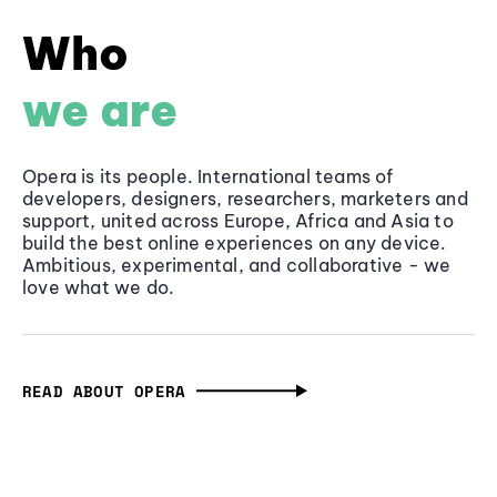
Who
we are
Opera is its people. International teams of
developers, designers, researchers, marketers and
support, united across Europe, Africa and Asia to
build the best online experiences on any device.
Ambitious, experimental, and collaborative - we
love what we do.
READ ABOUT OPERA