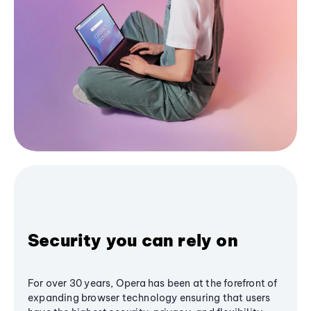
Security you can rely on
For over 30 years, Opera has been at the forefront of
expanding browser technology ensuring that users