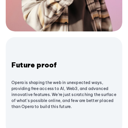
Future proof
Opera is shaping the web in unexpected ways,
providing free access to AI, Web3, and advanced
innovative features. We’re just scratching the surface
of what's possible online, and few are better placed
than Opera to build this future.