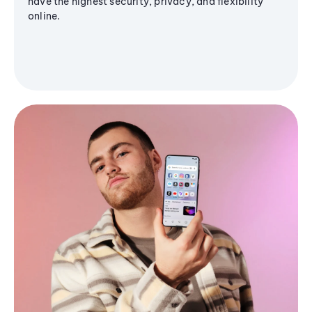
have the highest security, privacy, and flexibility
online.