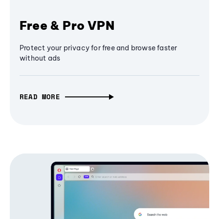
Free & Pro VPN
Protect your privacy for free and browse faster
without ads
READ MORE