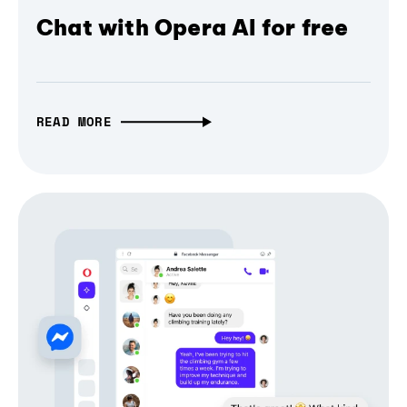
Chat with Opera AI for free
READ MORE