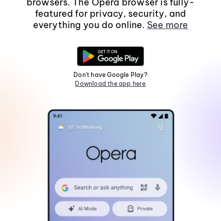
browsers. The Opera browser is fully-
featured for privacy, security, and
everything you do online.
See more
Don't have Google Play?
Download the app here