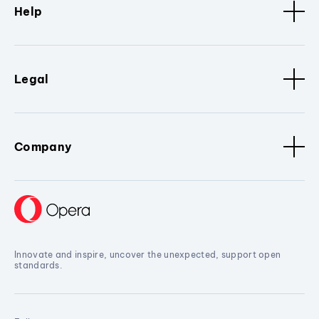
Help
Legal
Company
Innovate and inspire, uncover the unexpected, support open
standards.