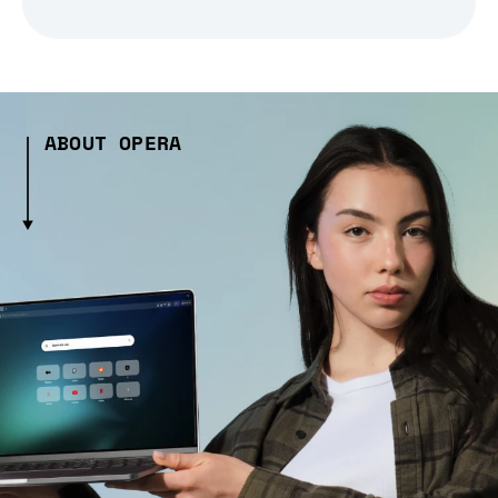
ABOUT OPERA