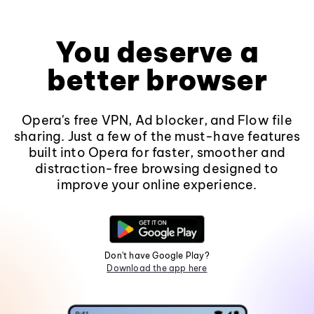
You deserve a
better browser
Opera's free VPN, Ad blocker, and Flow file
sharing. Just a few of the must-have features
built into Opera for faster, smoother and
distraction-free browsing designed to
improve your online experience.
Don't have Google Play?
Download the app here