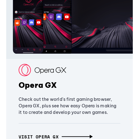
Opera GX
Check out the world's first gaming browser,
Opera GX, plus see how easy Opera is making
it to create and develop your own games.
VISIT OPERA GX