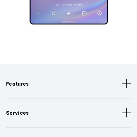
Features
Services