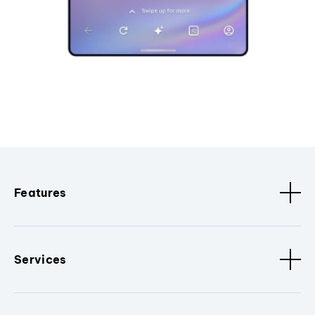
Features
Services