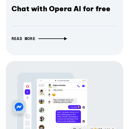
Chat with Opera AI for free
READ MORE