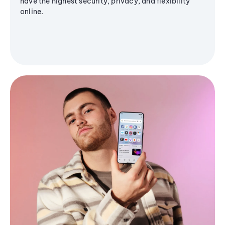
have the highest security, privacy, and flexibility
online.