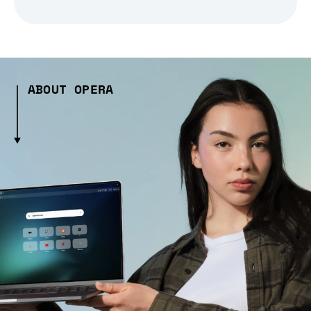
ABOUT OPERA