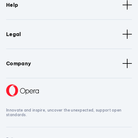
Help
Legal
Company
Innovate and inspire, uncover the unexpected, support open
standards.