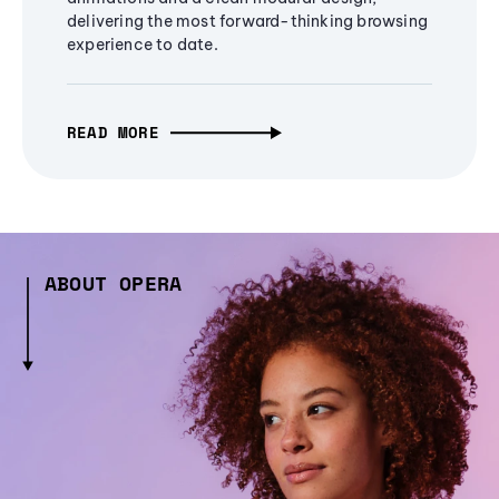
delivering the most forward-thinking browsing
experience to date.
READ MORE
ABOUT OPERA