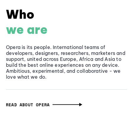
Who
we are
Opera is its people. International teams of
developers, designers, researchers, marketers and
support, united across Europe, Africa and Asia to
build the best online experiences on any device.
Ambitious, experimental, and collaborative - we
love what we do.
READ ABOUT OPERA