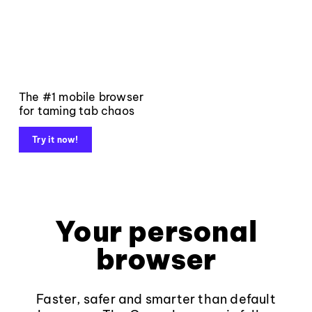
The #1 mobile browser
for taming tab chaos
Try it now!
Your personal
browser
Faster, safer and smarter than default