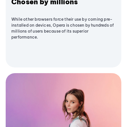
Chosen by millions
While other browsers force their use by coming pre-
installed on devices, Opera is chosen by hundreds of
millions of users because of its superior
performance.