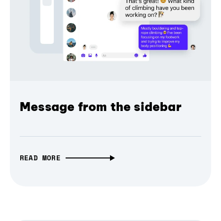
Message from the sidebar
READ MORE