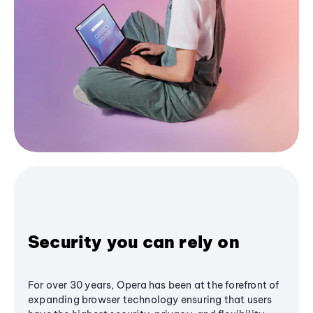
Security you can rely on
For over 30 years, Opera has been at the forefront of
expanding browser technology ensuring that users