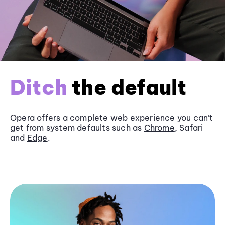
Ditch
the default
Opera offers a complete web experience you can’t
get from system defaults such as
Chrome
, Safari
and
Edge
.