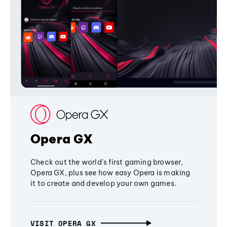
Opera GX
Check out the world's first gaming browser,
Opera GX, plus see how easy Opera is making
it to create and develop your own games.
VISIT OPERA GX