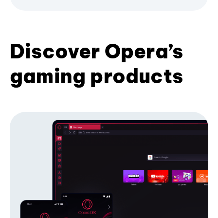
Discover Opera’s
gaming products