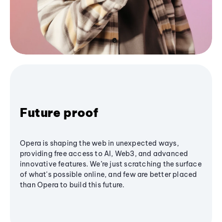
Future proof
Opera is shaping the web in unexpected ways,
providing free access to AI, Web3, and advanced
innovative features. We’re just scratching the surface
of what's possible online, and few are better placed
than Opera to build this future.