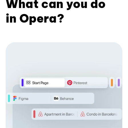
What can you do
in Opera?