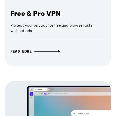
Free & Pro VPN
Protect your privacy for free and browse faster
without ads
READ MORE