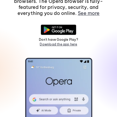
browsers. The Opera browser is fully-
featured for privacy, security, and
everything you do online.
See more
Don't have Google Play?
Download the app here