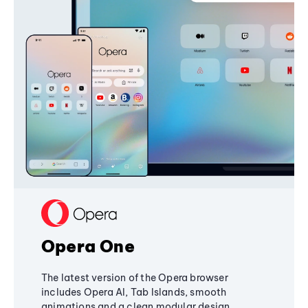
Opera One
The latest version of the Opera browser
includes Opera AI, Tab Islands, smooth
animations and a clean modular design,