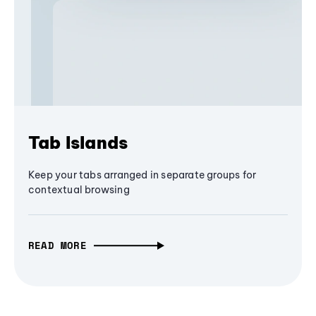
Tab Islands
Keep your tabs arranged in separate groups for
contextual browsing
READ MORE