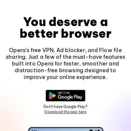
You deserve a
better browser
Opera's free VPN, Ad blocker, and Flow file
sharing. Just a few of the must-have features
built into Opera for faster, smoother and
distraction-free browsing designed to
improve your online experience.
Don't have Google Play?
Download the app here