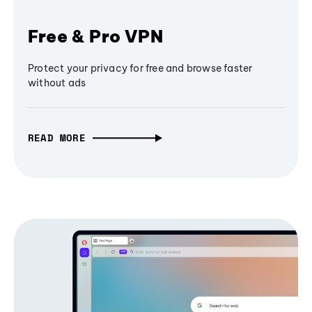
Free & Pro VPN
Protect your privacy for free and browse faster
without ads
READ MORE