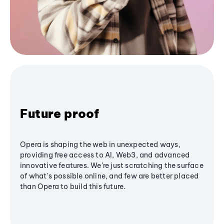
Future proof
Opera is shaping the web in unexpected ways,
providing free access to AI, Web3, and advanced
innovative features. We’re just scratching the surface
of what's possible online, and few are better placed
than Opera to build this future.