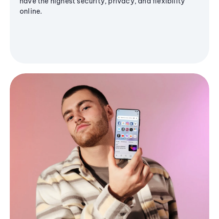
have the highest security, privacy, and flexibility
online.