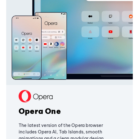
Opera One
The latest version of the Opera browser
includes Opera AI, Tab Islands, smooth
animations and a clean modular design,