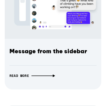
Message from the sidebar
READ MORE