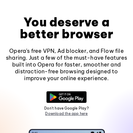
You deserve a
better browser
Opera's free VPN, Ad blocker, and Flow file
sharing. Just a few of the must-have features
built into Opera for faster, smoother and
distraction-free browsing designed to
improve your online experience.
Don't have Google Play?
Download the app here