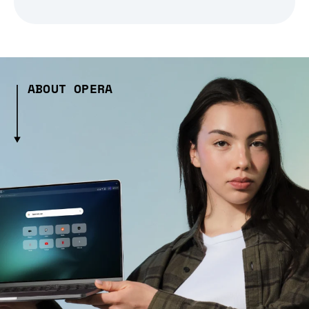
ABOUT OPERA