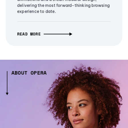
delivering the most forward-thinking browsing
experience to date.
READ MORE
ABOUT OPERA