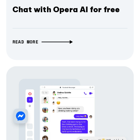
Chat with Opera AI for free
READ MORE