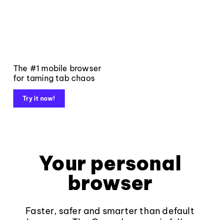
The #1 mobile browser
for taming tab chaos
Try it now!
Your personal
browser
Faster, safer and smarter than default