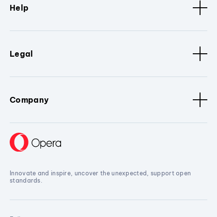
Help
Legal
Company
Innovate and inspire, uncover the unexpected, support open
standards.