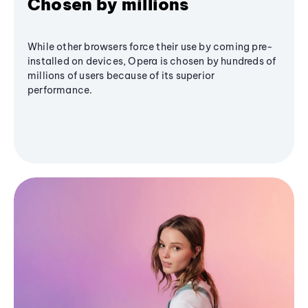
Chosen by millions
While other browsers force their use by coming pre-
installed on devices, Opera is chosen by hundreds of
millions of users because of its superior
performance.