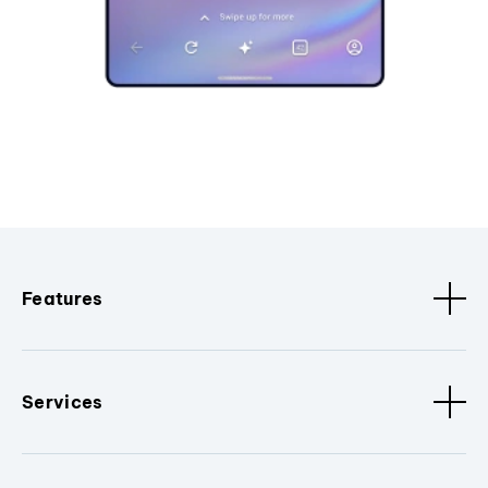
Features
Services