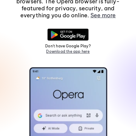
browsers. The Opera browser is fully-
featured for privacy, security, and
everything you do online.
See more
Don't have Google Play?
Download the app here