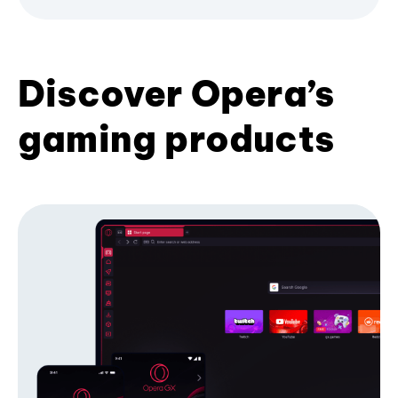
Discover Opera’s
gaming products