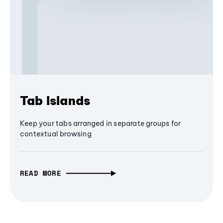
Tab Islands
Keep your tabs arranged in separate groups for
contextual browsing
READ MORE