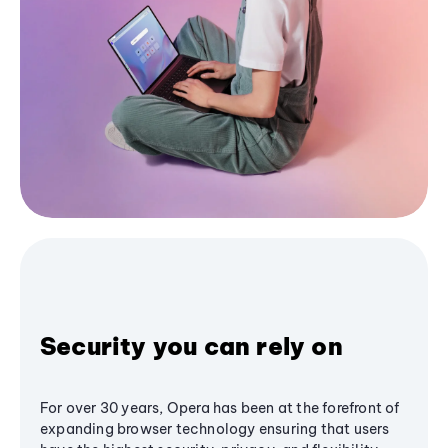
Security you can rely on
For over 30 years, Opera has been at the forefront of
expanding browser technology ensuring that users