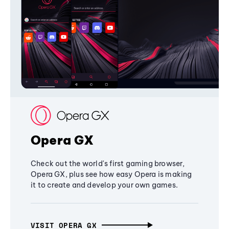
Opera GX
Check out the world's first gaming browser,
Opera GX, plus see how easy Opera is making
it to create and develop your own games.
VISIT OPERA GX