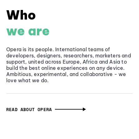
Who
we are
Opera is its people. International teams of
developers, designers, researchers, marketers and
support, united across Europe, Africa and Asia to
build the best online experiences on any device.
Ambitious, experimental, and collaborative - we
love what we do.
READ ABOUT OPERA