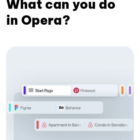
What can you do
in Opera?