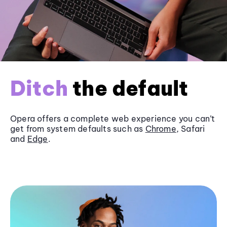
Ditch
the default
Opera offers a complete web experience you can’t
get from system defaults such as
Chrome
, Safari
and
Edge
.