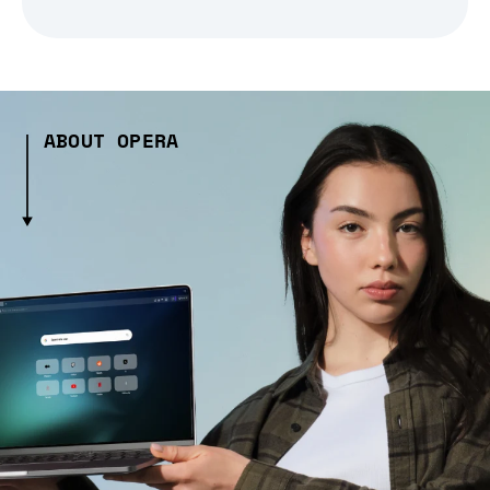
ABOUT OPERA