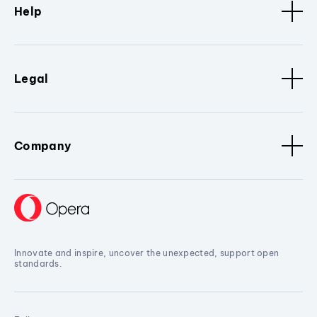
Help
Legal
Company
Innovate and inspire, uncover the unexpected, support open
standards.