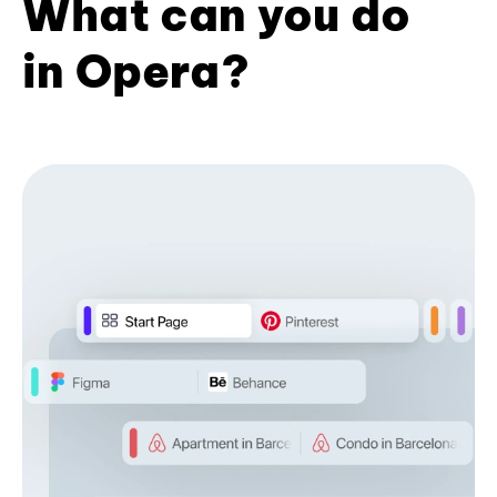
What can you do
in Opera?