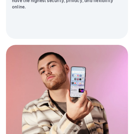
have the highest security, privacy, and flexibility
online.