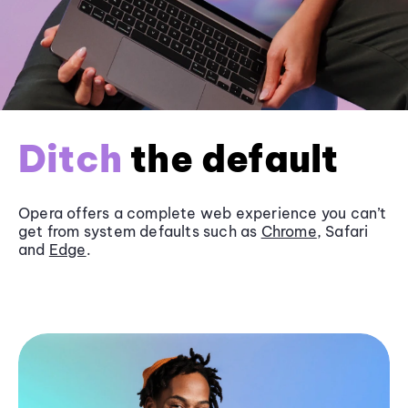
Ditch
the default
Opera offers a complete web experience you can’t
get from system defaults such as
Chrome
, Safari
and
Edge
.