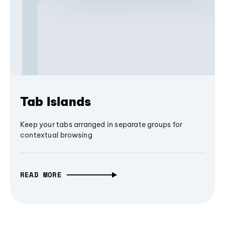
Tab Islands
Keep your tabs arranged in separate groups for
contextual browsing
READ MORE