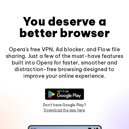
You deserve a
better browser
Opera's free VPN, Ad blocker, and Flow file
sharing. Just a few of the must-have features
built into Opera for faster, smoother and
distraction-free browsing designed to
improve your online experience.
Don't have Google Play?
Download the app here