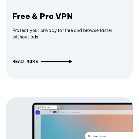
Free & Pro VPN
Protect your privacy for free and browse faster
without ads
READ MORE