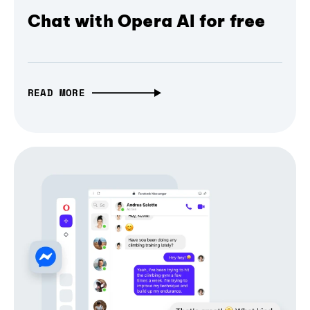
Chat with Opera AI for free
READ MORE