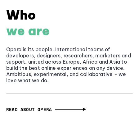
Who
we are
Opera is its people. International teams of
developers, designers, researchers, marketers and
support, united across Europe, Africa and Asia to
build the best online experiences on any device.
Ambitious, experimental, and collaborative - we
love what we do.
READ ABOUT OPERA