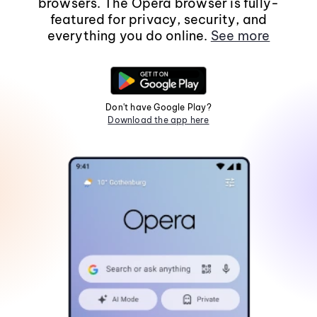
browsers. The Opera browser is fully-
featured for privacy, security, and
everything you do online.
See more
Don't have Google Play?
Download the app here