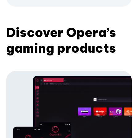
Discover Opera’s
gaming products