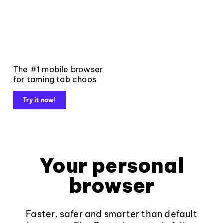
The #1 mobile browser
for taming tab chaos
Try it now!
Your personal
browser
Faster, safer and smarter than default