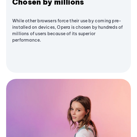
Chosen by millions
While other browsers force their use by coming pre-
installed on devices, Opera is chosen by hundreds of
millions of users because of its superior
performance.