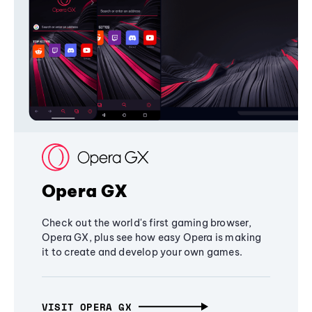
Opera GX
Check out the world's first gaming browser,
Opera GX, plus see how easy Opera is making
it to create and develop your own games.
VISIT OPERA GX