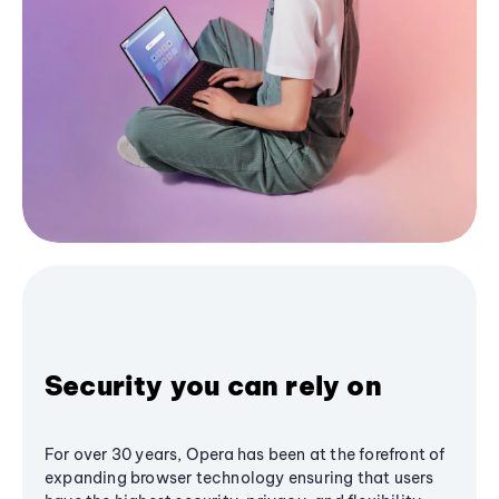
Security you can rely on
For over 30 years, Opera has been at the forefront of
expanding browser technology ensuring that users