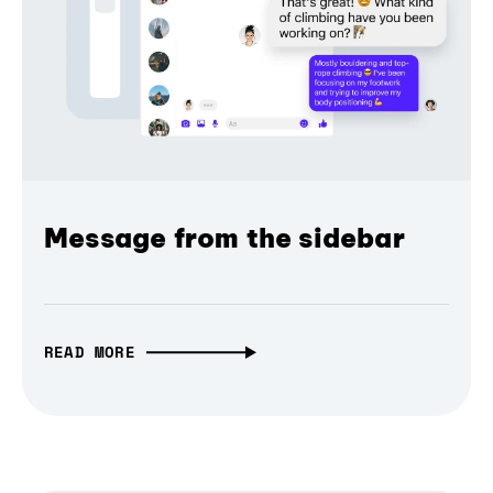
Message from the sidebar
READ MORE