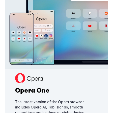
Opera One
The latest version of the Opera browser
includes Opera AI, Tab Islands, smooth
animations and a clean modular design,