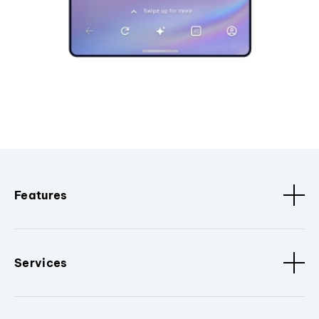
Features
Services