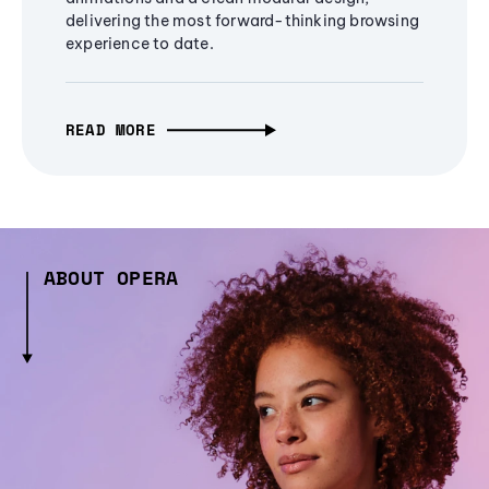
delivering the most forward-thinking browsing
experience to date.
READ MORE
ABOUT OPERA