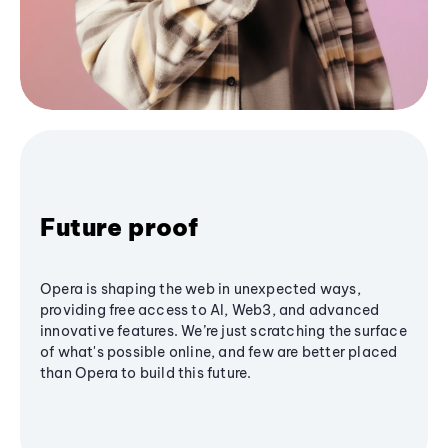
Future proof
Opera is shaping the web in unexpected ways,
providing free access to AI, Web3, and advanced
innovative features. We’re just scratching the surface
of what's possible online, and few are better placed
than Opera to build this future.