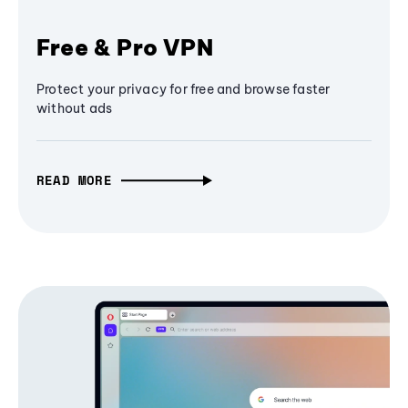
Free & Pro VPN
Protect your privacy for free and browse faster
without ads
READ MORE