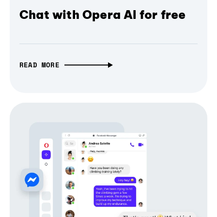
Chat with Opera AI for free
READ MORE