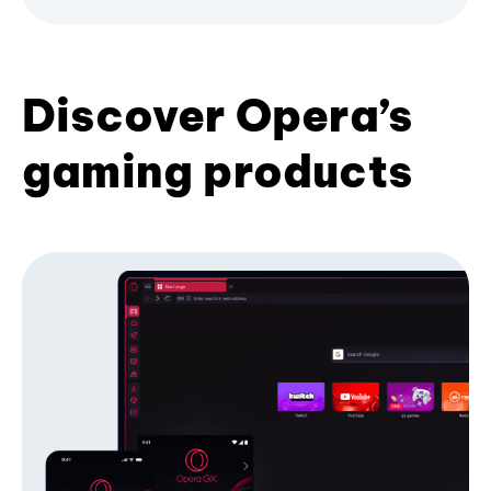
Discover Opera’s
gaming products