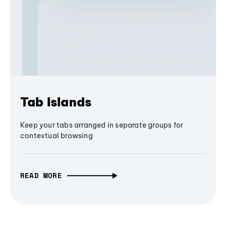
Tab Islands
Keep your tabs arranged in separate groups for
contextual browsing
READ MORE