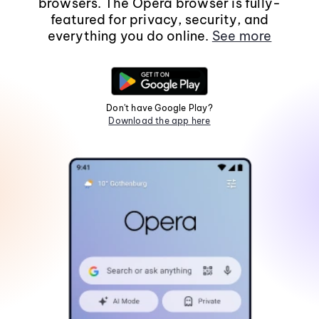
browsers. The Opera browser is fully-
featured for privacy, security, and
everything you do online.
See more
Don't have Google Play?
Download the app here