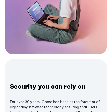
Security you can rely on
For over 30 years, Opera has been at the forefront of
expanding browser technology ensuring that users