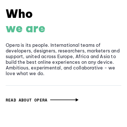
Who
we are
Opera is its people. International teams of
developers, designers, researchers, marketers and
support, united across Europe, Africa and Asia to
build the best online experiences on any device.
Ambitious, experimental, and collaborative - we
love what we do.
READ ABOUT OPERA