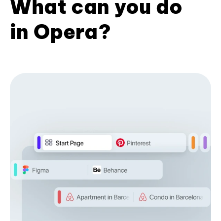
What can you do
in Opera?