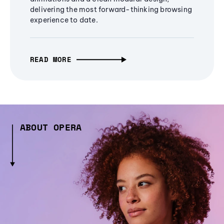
delivering the most forward-thinking browsing
experience to date.
READ MORE
ABOUT OPERA