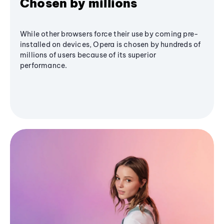
Chosen by millions
While other browsers force their use by coming pre-
installed on devices, Opera is chosen by hundreds of
millions of users because of its superior
performance.