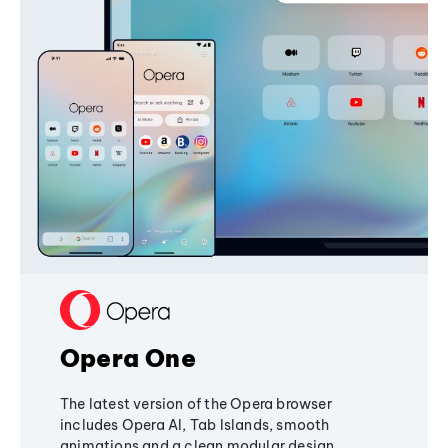
Opera One
The latest version of the Opera browser
includes Opera AI, Tab Islands, smooth
animations and a clean modular design,