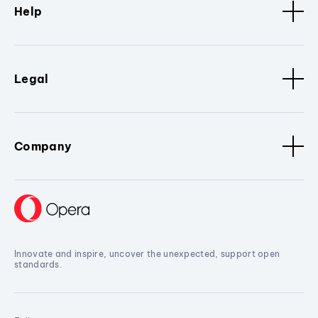
Help
Legal
Company
Innovate and inspire, uncover the unexpected, support open
standards.