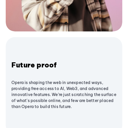
Future proof
Opera is shaping the web in unexpected ways,
providing free access to AI, Web3, and advanced
innovative features. We’re just scratching the surface
of what's possible online, and few are better placed
than Opera to build this future.