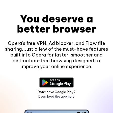
You deserve a
better browser
Opera's free VPN, Ad blocker, and Flow file
sharing. Just a few of the must-have features
built into Opera for faster, smoother and
distraction-free browsing designed to
improve your online experience.
Don't have Google Play?
Download the app here