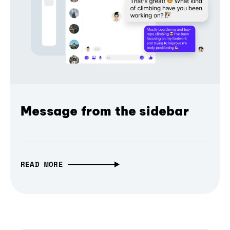
Message from the sidebar
READ MORE