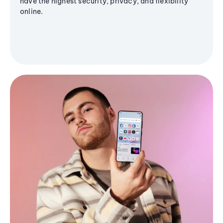
have the highest security, privacy, and flexibility
online.