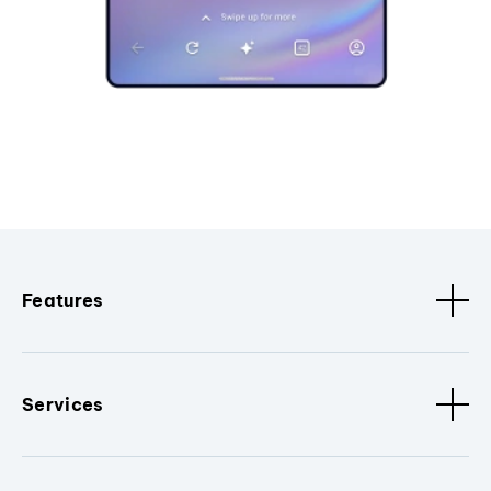
Features
Services