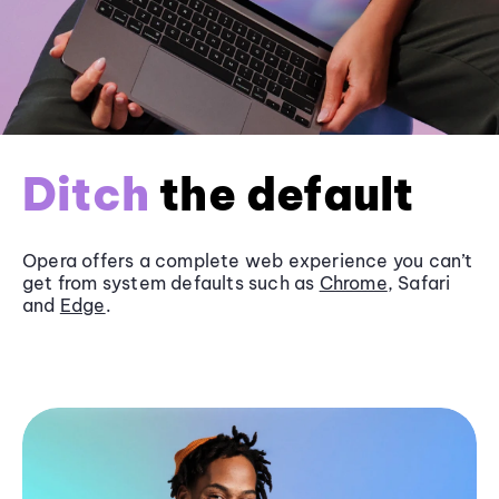
Ditch
the default
Opera offers a complete web experience you can’t
get from system defaults such as
Chrome
, Safari
and
Edge
.