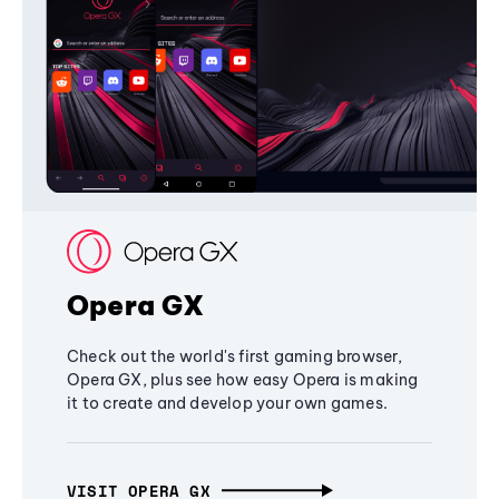
Opera GX
Check out the world's first gaming browser,
Opera GX, plus see how easy Opera is making
it to create and develop your own games.
VISIT OPERA GX