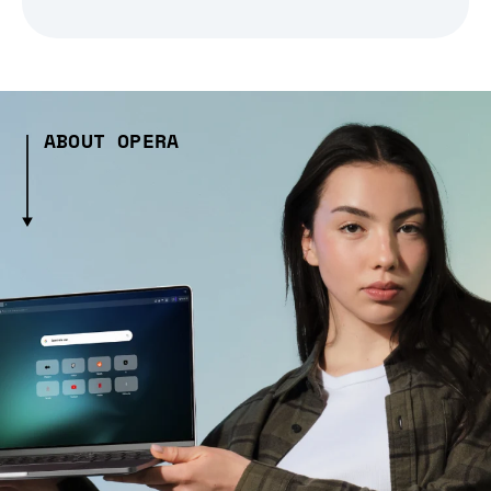
ABOUT OPERA