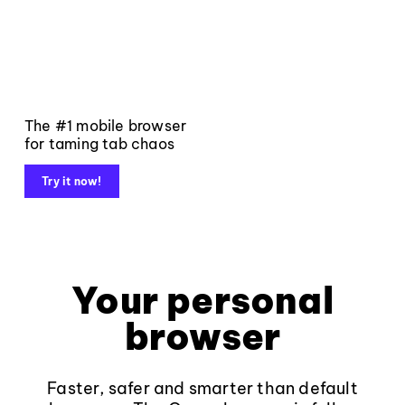
The #1 mobile browser
for taming tab chaos
Try it now!
Your personal
browser
Faster, safer and smarter than default