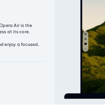
Opera Air is the
ss at its core.
nd enjoy a focused,