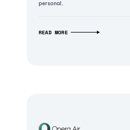
personal.
READ MORE