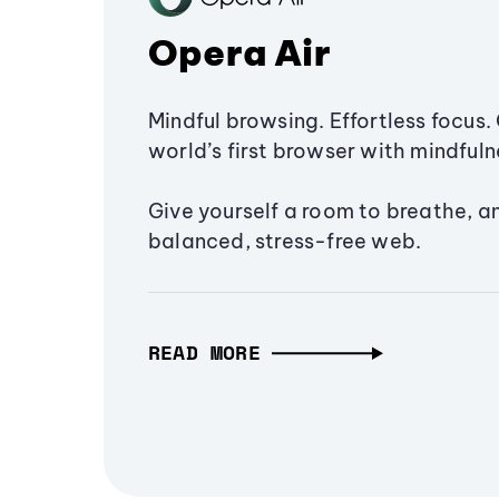
Opera Air
Mindful browsing. Effortless focus. 
world’s first browser with mindfulne
Give yourself a room to breathe, a
balanced, stress-free web.
READ MORE