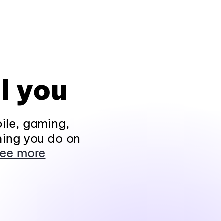
l you
ile, gaming,
hing you do on
ee more