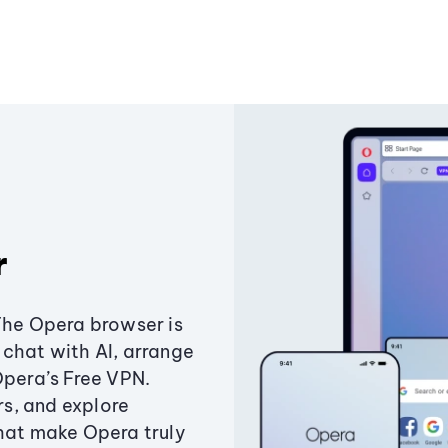
r
The Opera browser is
chat with AI, arrange
Opera’s Free VPN.
s, and explore
that make Opera truly