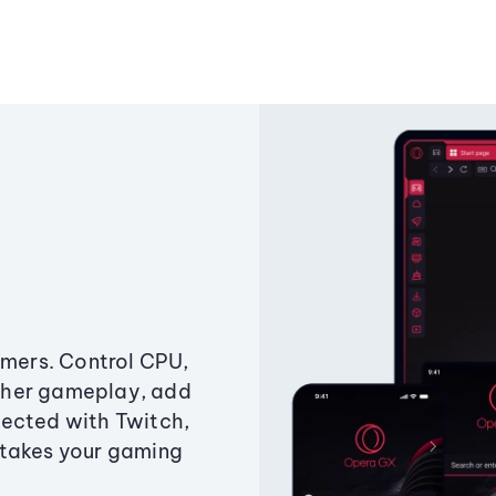
amers. Control CPU,
ther gameplay, add
ected with Twitch,
 takes your gaming