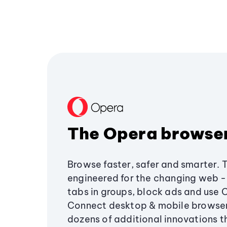
The Opera browse
Browse faster, safer and smarter. 
engineered for the changing web - 
tabs in groups, block ads and use 
Connect desktop & mobile browser
dozens of additional innovations 