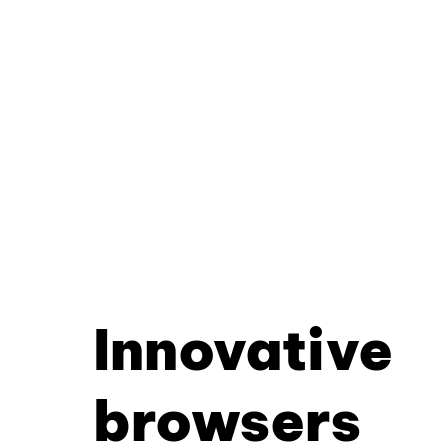
Innovative
browsers