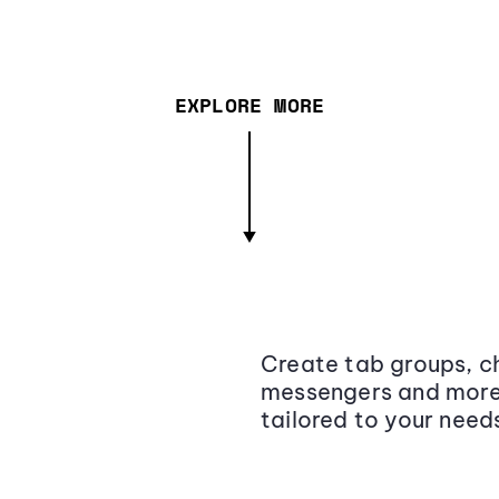
EXPLORE MORE
Create tab groups, ch
messengers and more,
tailored to your need