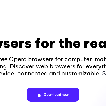
sers for the rea
ee Opera browsers for computer, mob
ng. Discover web browsers for everyt
evice, connected and customizable.
S
Download now