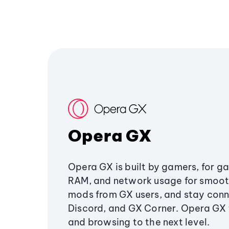
Opera GX
Opera GX is built by gamers, for g
RAM, and network usage for smoo
mods from GX users, and stay conn
Discord, and GX Corner. Opera GX
and browsing to the next level.