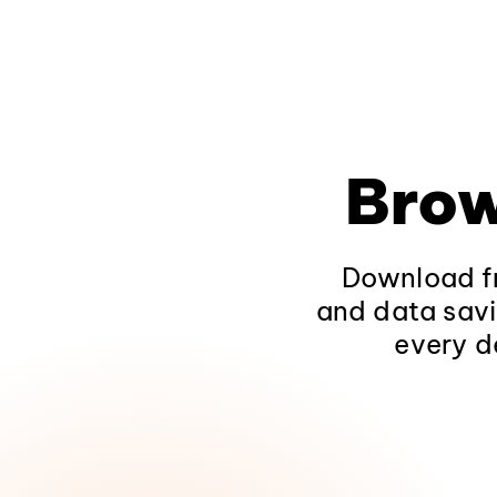
Brow
Download fr
and data savi
every d