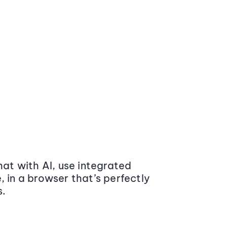
at with AI, use integrated
 in a browser that’s perfectly
s.