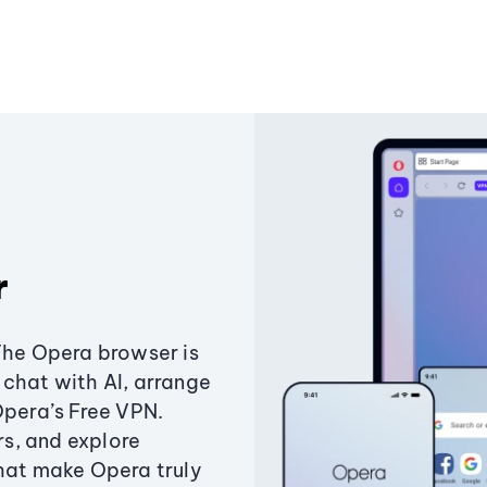
r
The Opera browser is
chat with AI, arrange
Opera’s Free VPN.
s, and explore
that make Opera truly