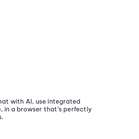
at with AI, use integrated
 in a browser that’s perfectly
s.