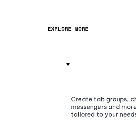
EXPLORE MORE
Create tab groups, ch
messengers and more,
tailored to your need