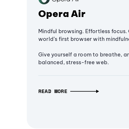
Opera Air
Mindful browsing. Effortless focus. 
world’s first browser with mindfulne
Give yourself a room to breathe, a
balanced, stress-free web.
READ MORE