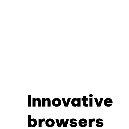
Innovative
browsers