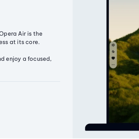
Opera Air is the
ss at its core.
nd enjoy a focused,