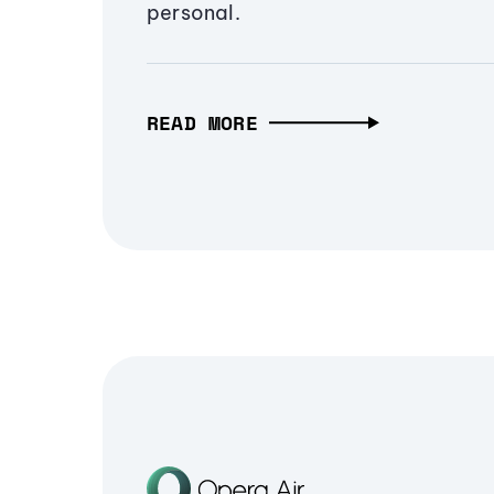
personal.
READ MORE