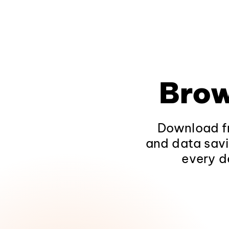
Brow
Download fr
and data savi
every d