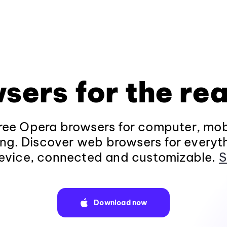
sers for the rea
ee Opera browsers for computer, mob
ng. Discover web browsers for everyt
evice, connected and customizable.
S
Download now