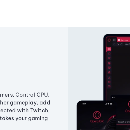
amers. Control CPU,
ther gameplay, add
ected with Twitch,
 takes your gaming