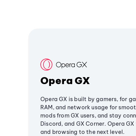
Opera GX
Opera GX is built by gamers, for g
RAM, and network usage for smoo
mods from GX users, and stay conn
Discord, and GX Corner. Opera GX
and browsing to the next level.