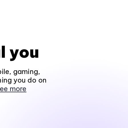
l you
ile, gaming,
hing you do on
ee more