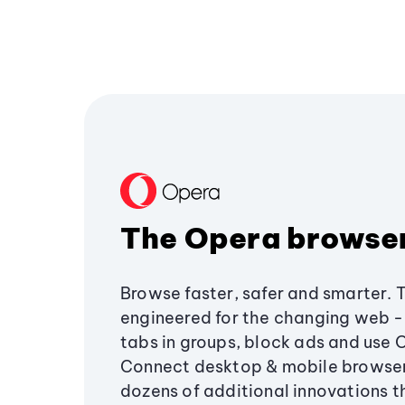
The Opera browse
Browse faster, safer and smarter. 
engineered for the changing web - 
tabs in groups, block ads and use 
Connect desktop & mobile browser
dozens of additional innovations 