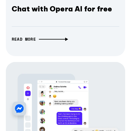
Chat with Opera AI for free
READ MORE