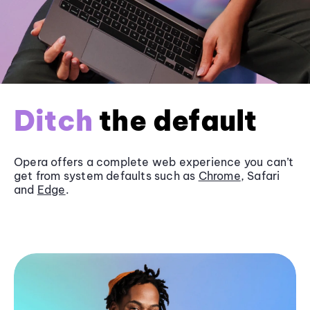
Ditch
the default
Opera offers a complete web experience you can’t
get from system defaults such as
Chrome
, Safari
and
Edge
.