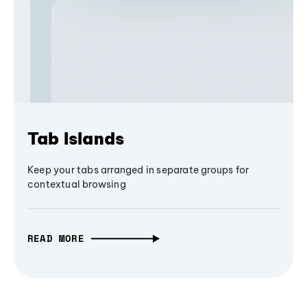
Tab Islands
Keep your tabs arranged in separate groups for
contextual browsing
READ MORE