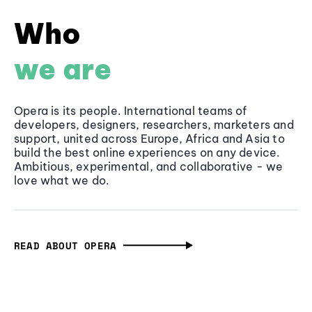
Who
we are
Opera is its people. International teams of
developers, designers, researchers, marketers and
support, united across Europe, Africa and Asia to
build the best online experiences on any device.
Ambitious, experimental, and collaborative - we
love what we do.
READ ABOUT OPERA