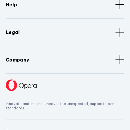
Help
Legal
Company
Innovate and inspire, uncover the unexpected, support open
standards.