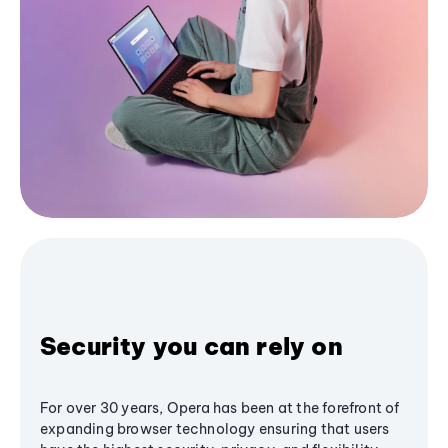
Security you can rely on
For over 30 years, Opera has been at the forefront of
expanding browser technology ensuring that users