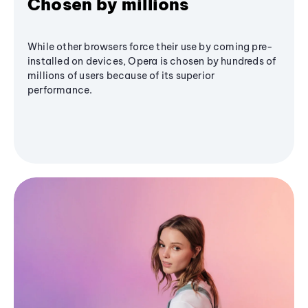
Chosen by millions
While other browsers force their use by coming pre-
installed on devices, Opera is chosen by hundreds of
millions of users because of its superior
performance.