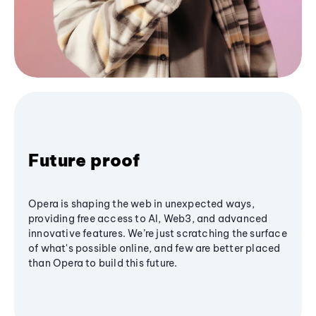
Future proof
Opera is shaping the web in unexpected ways,
providing free access to AI, Web3, and advanced
innovative features. We’re just scratching the surface
of what's possible online, and few are better placed
than Opera to build this future.