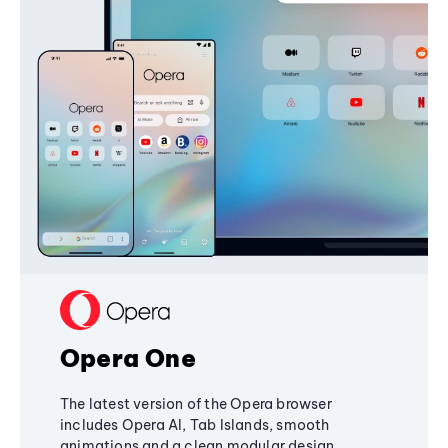
Opera One
The latest version of the Opera browser
includes Opera AI, Tab Islands, smooth
animations and a clean modular design,