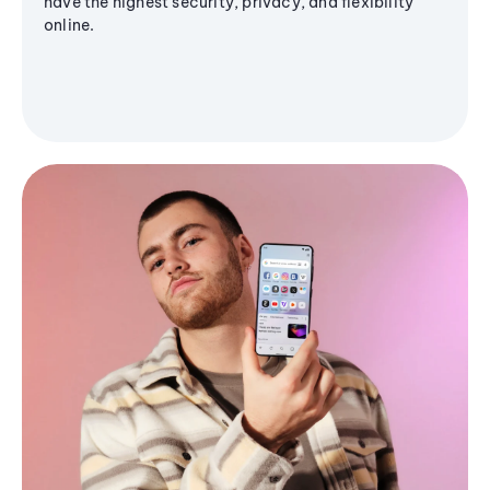
have the highest security, privacy, and flexibility
online.