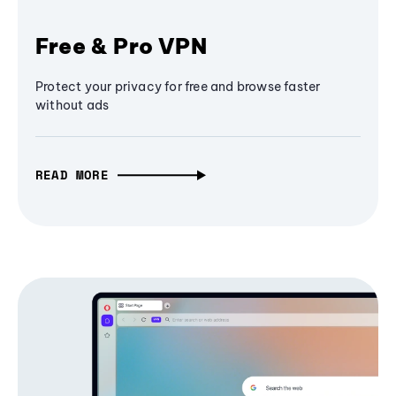
Free & Pro VPN
Protect your privacy for free and browse faster
without ads
READ MORE