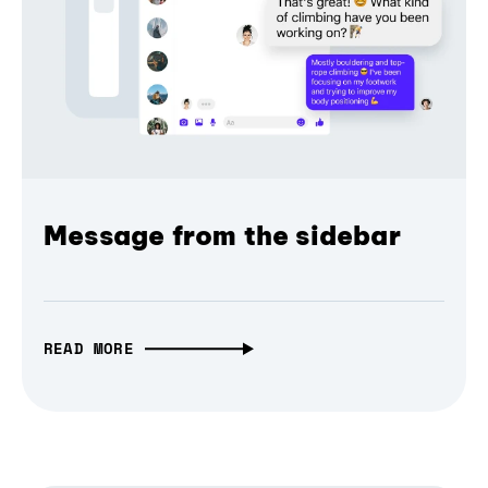
Message from the sidebar
READ MORE