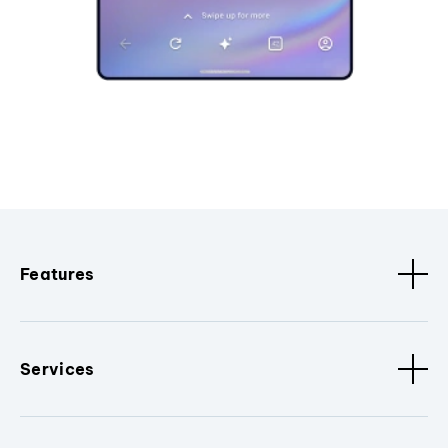
Features
Services