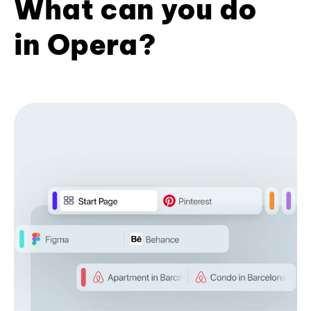
What can you do
in Opera?