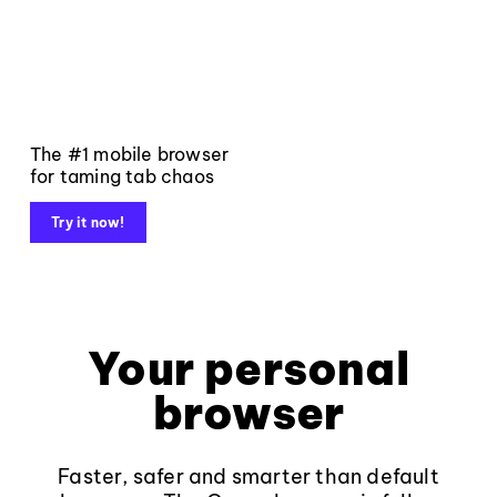
The #1 mobile browser
for taming tab chaos
Try it now!
Your personal
browser
Faster, safer and smarter than default