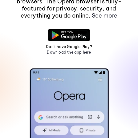
browsers. The Opera browser is fully-
featured for privacy, security, and
everything you do online.
See more
Don't have Google Play?
Download the app here