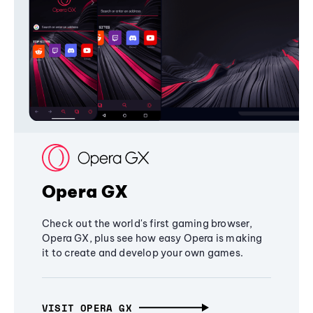
Opera GX
Check out the world's first gaming browser,
Opera GX, plus see how easy Opera is making
it to create and develop your own games.
VISIT OPERA GX