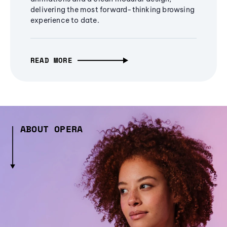
delivering the most forward-thinking browsing
experience to date.
READ MORE
ABOUT OPERA