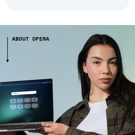
ABOUT OPERA