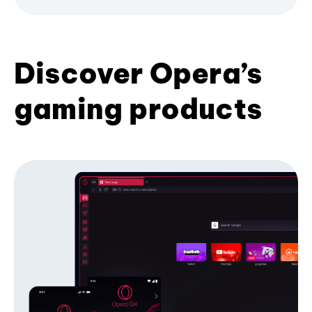
Discover Opera’s
gaming products