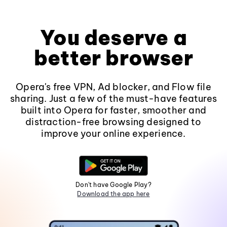
You deserve a
better browser
Opera's free VPN, Ad blocker, and Flow file
sharing. Just a few of the must-have features
built into Opera for faster, smoother and
distraction-free browsing designed to
improve your online experience.
Don't have Google Play?
Download the app here