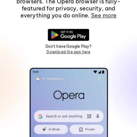
browsers. The Opera browser is fully-
featured for privacy, security, and
everything you do online.
See more
Don't have Google Play?
Download the app here