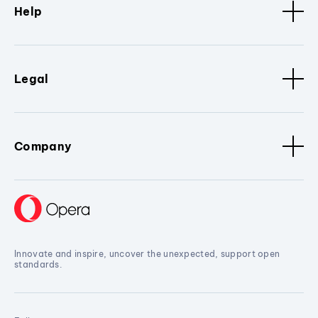
Help
Legal
Company
Innovate and inspire, uncover the unexpected, support open
standards.