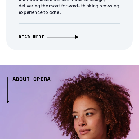
delivering the most forward-thinking browsing
experience to date.
READ MORE
ABOUT OPERA