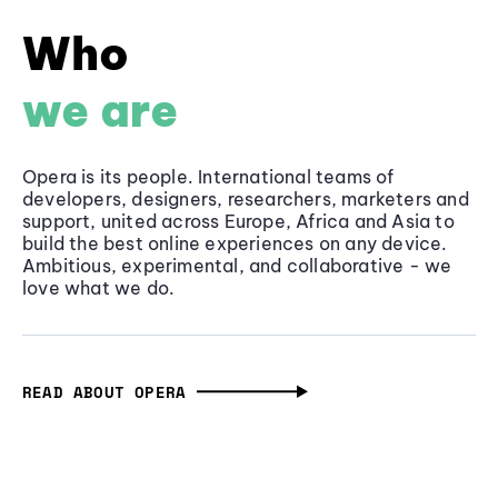
Who
we are
Opera is its people. International teams of
developers, designers, researchers, marketers and
support, united across Europe, Africa and Asia to
build the best online experiences on any device.
Ambitious, experimental, and collaborative - we
love what we do.
READ ABOUT OPERA