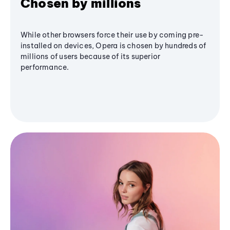
Chosen by millions
While other browsers force their use by coming pre-
installed on devices, Opera is chosen by hundreds of
millions of users because of its superior
performance.