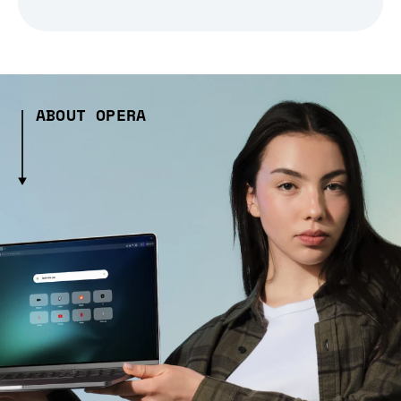
ABOUT OPERA