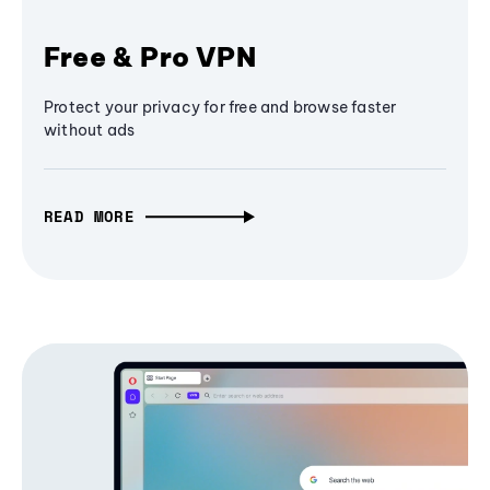
Free & Pro VPN
Protect your privacy for free and browse faster
without ads
READ MORE