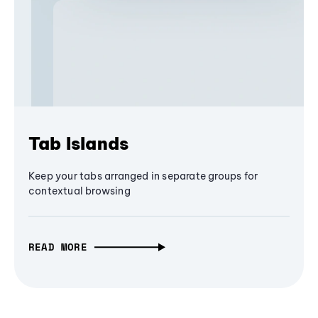
Tab Islands
Keep your tabs arranged in separate groups for
contextual browsing
READ MORE