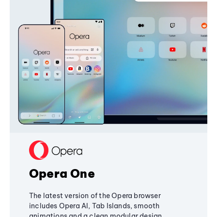
Opera One
The latest version of the Opera browser
includes Opera AI, Tab Islands, smooth
animations and a clean modular design,