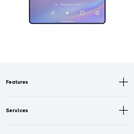
Features
Services