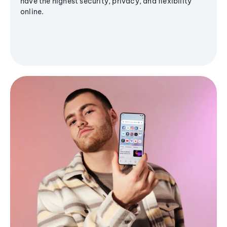
have the highest security, privacy, and flexibility
online.