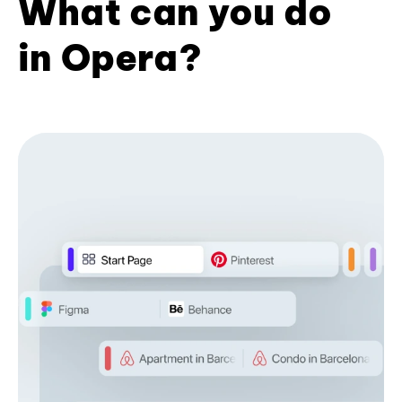
What can you do
in Opera?