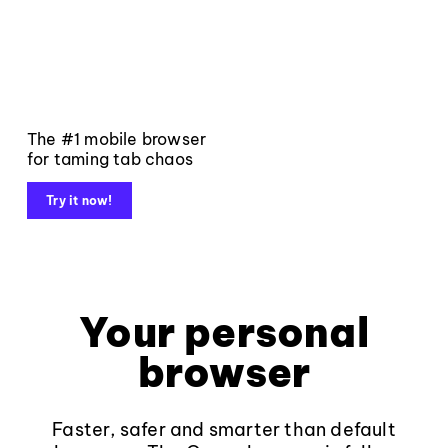
The #1 mobile browser
for taming tab chaos
Try it now!
Your personal
browser
Faster, safer and smarter than default