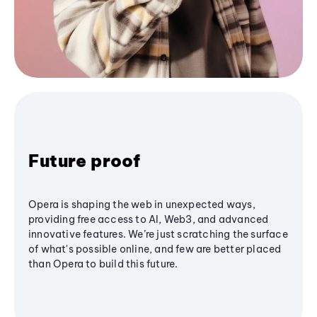
Future proof
Opera is shaping the web in unexpected ways,
providing free access to AI, Web3, and advanced
innovative features. We’re just scratching the surface
of what's possible online, and few are better placed
than Opera to build this future.