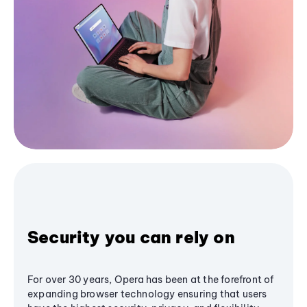
Security you can rely on
For over 30 years, Opera has been at the forefront of
expanding browser technology ensuring that users