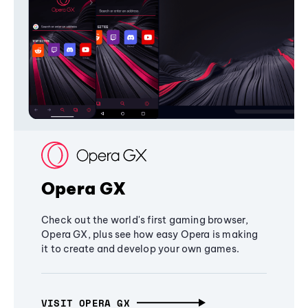
Opera GX
Check out the world's first gaming browser,
Opera GX, plus see how easy Opera is making
it to create and develop your own games.
VISIT OPERA GX