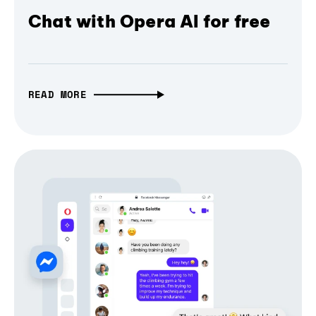
Chat with Opera AI for free
READ MORE