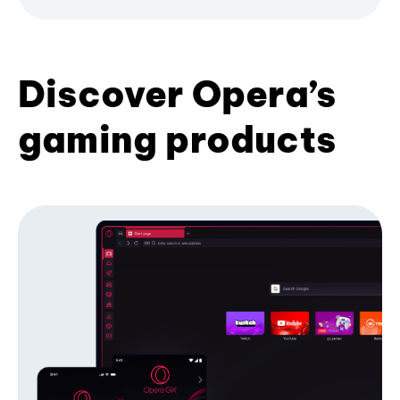
Discover Opera’s
gaming products