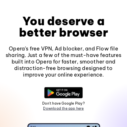
You deserve a
better browser
Opera's free VPN, Ad blocker, and Flow file
sharing. Just a few of the must-have features
built into Opera for faster, smoother and
distraction-free browsing designed to
improve your online experience.
Don't have Google Play?
Download the app here