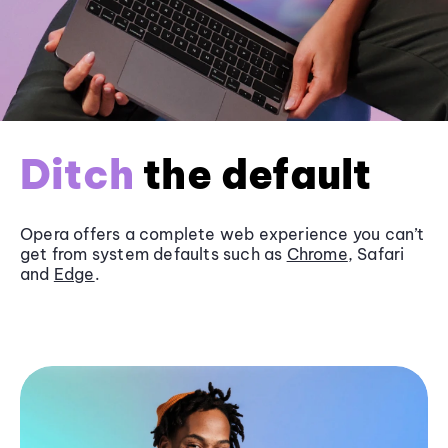
Ditch
the default
Opera offers a complete web experience you can’t
get from system defaults such as
Chrome
, Safari
and
Edge
.