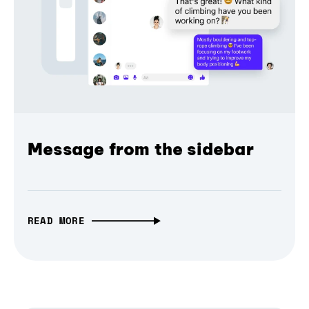
Message from the sidebar
READ MORE