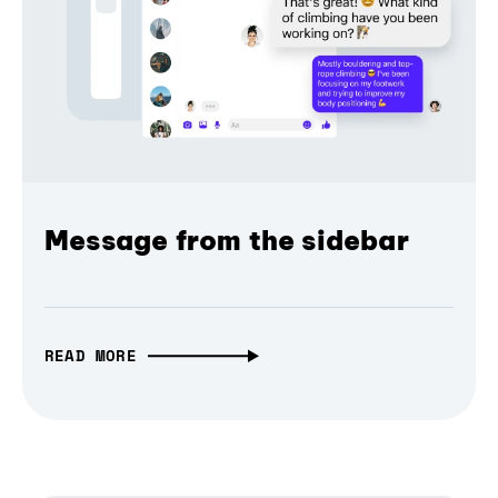
Message from the sidebar
READ MORE