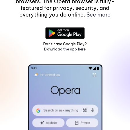
browsers. The Opera browser is fully-
featured for privacy, security, and
everything you do online.
See more
Don't have Google Play?
Download the app here