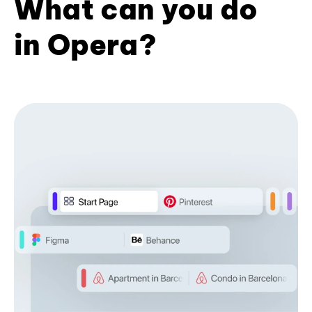
What can you do
in Opera?