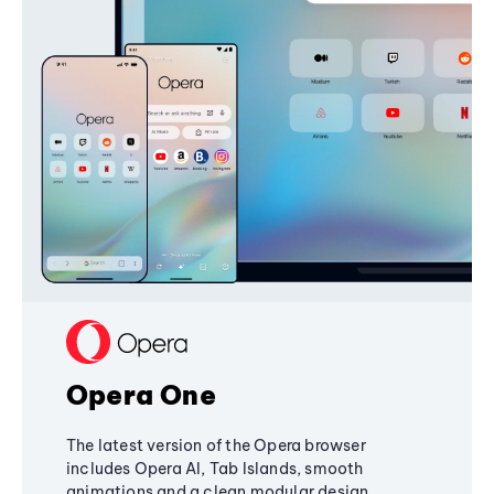
Opera One
The latest version of the Opera browser
includes Opera AI, Tab Islands, smooth
animations and a clean modular design,