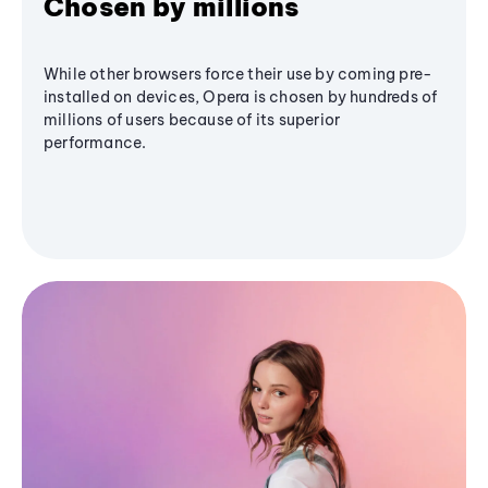
Chosen by millions
While other browsers force their use by coming pre-
installed on devices, Opera is chosen by hundreds of
millions of users because of its superior
performance.