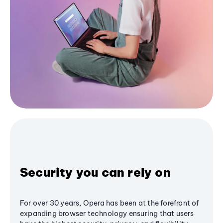
Security you can rely on
For over 30 years, Opera has been at the forefront of
expanding browser technology ensuring that users