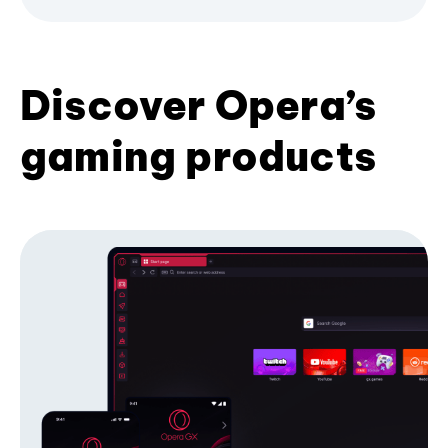
Discover Opera’s
gaming products