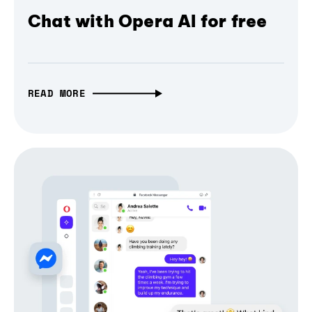
Chat with Opera AI for free
READ MORE