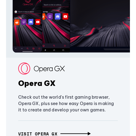
Opera GX
Check out the world's first gaming browser,
Opera GX, plus see how easy Opera is making
it to create and develop your own games.
VISIT OPERA GX