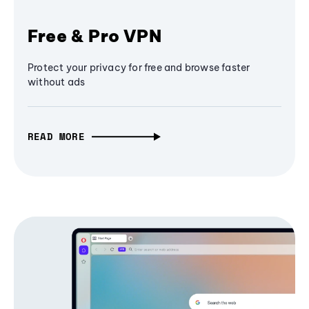
Free & Pro VPN
Protect your privacy for free and browse faster
without ads
READ MORE