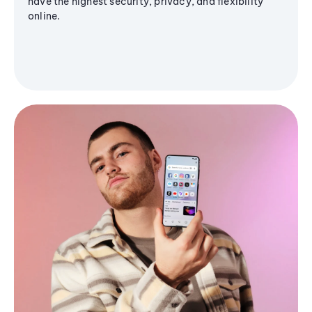
have the highest security, privacy, and flexibility
online.