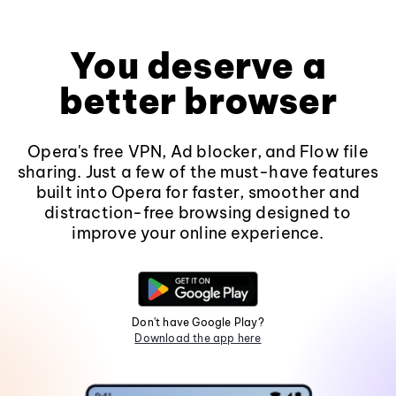
You deserve a
better browser
Opera's free VPN, Ad blocker, and Flow file
sharing. Just a few of the must-have features
built into Opera for faster, smoother and
distraction-free browsing designed to
improve your online experience.
Don't have Google Play?
Download the app here