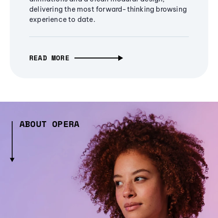
delivering the most forward-thinking browsing
experience to date.
READ MORE
ABOUT OPERA