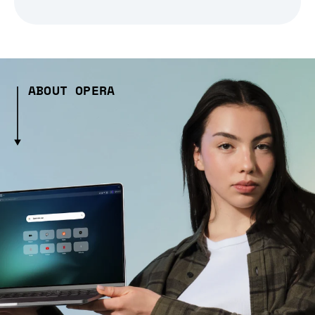
ABOUT OPERA