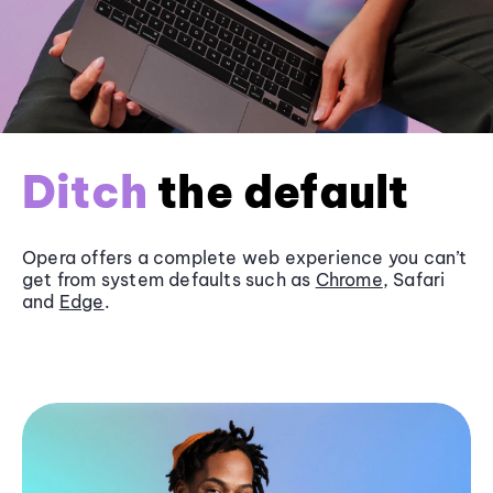
Ditch
the default
Opera offers a complete web experience you can’t
get from system defaults such as
Chrome
, Safari
and
Edge
.