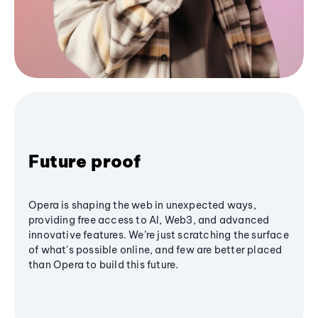
Future proof
Opera is shaping the web in unexpected ways,
providing free access to AI, Web3, and advanced
innovative features. We’re just scratching the surface
of what's possible online, and few are better placed
than Opera to build this future.