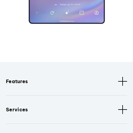
Features
Services