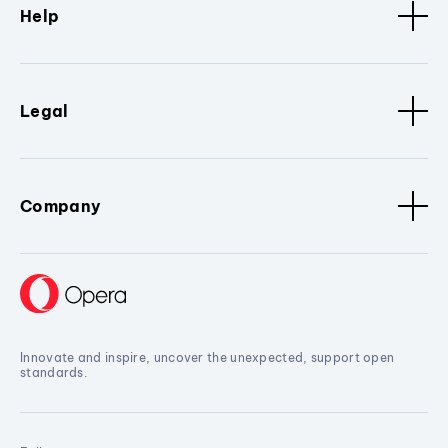
Help
Legal
Company
Innovate and inspire, uncover the unexpected, support open
standards.