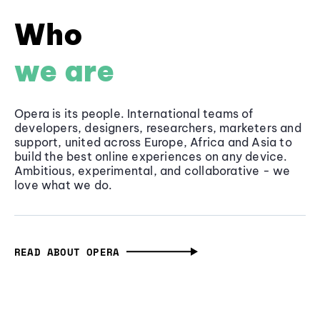
Who
we are
Opera is its people. International teams of
developers, designers, researchers, marketers and
support, united across Europe, Africa and Asia to
build the best online experiences on any device.
Ambitious, experimental, and collaborative - we
love what we do.
READ ABOUT OPERA