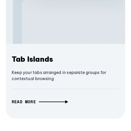
Tab Islands
Keep your tabs arranged in separate groups for
contextual browsing
READ MORE