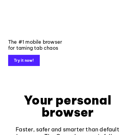
The #1 mobile browser
for taming tab chaos
Try it now!
Your personal
browser
Faster, safer and smarter than default