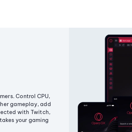
amers. Control CPU,
ther gameplay, add
ected with Twitch,
 takes your gaming