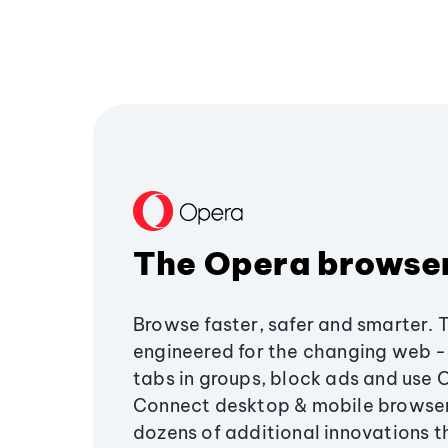
The Opera browse
Browse faster, safer and smarter. 
engineered for the changing web - 
tabs in groups, block ads and use 
Connect desktop & mobile browser
dozens of additional innovations 