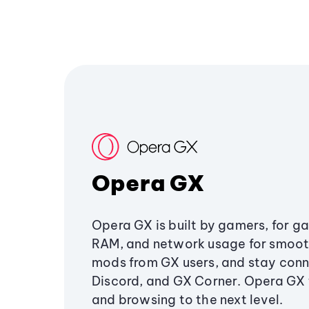
Opera GX
Opera GX is built by gamers, for g
RAM, and network usage for smoo
mods from GX users, and stay conn
Discord, and GX Corner. Opera GX
and browsing to the next level.