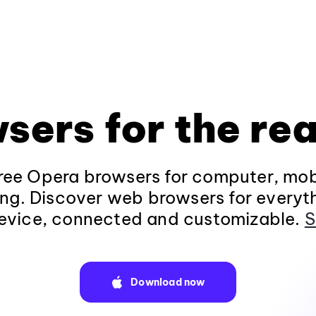
sers for the rea
ee Opera browsers for computer, mob
ng. Discover web browsers for everyt
evice, connected and customizable.
S
Download now