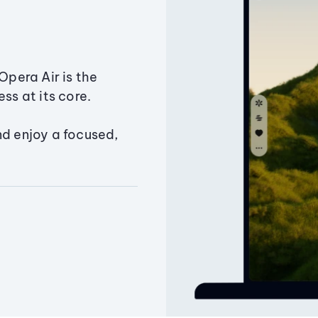
Opera Air is the
ss at its core.
nd enjoy a focused,