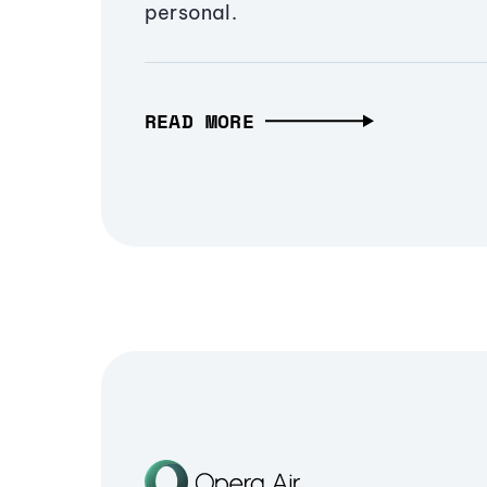
personal.
READ MORE