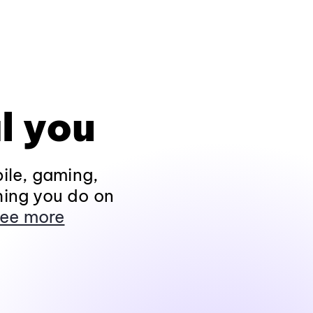
l you
ile, gaming,
hing you do on
ee more