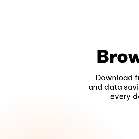
Brow
Download fr
and data savi
every d