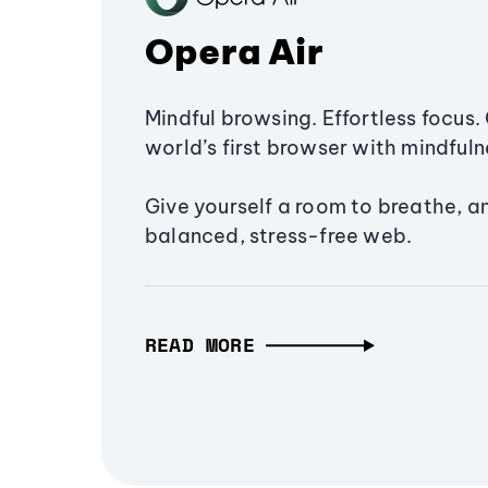
Opera Air
Mindful browsing. Effortless focus. 
world’s first browser with mindfulne
Give yourself a room to breathe, a
balanced, stress-free web.
READ MORE