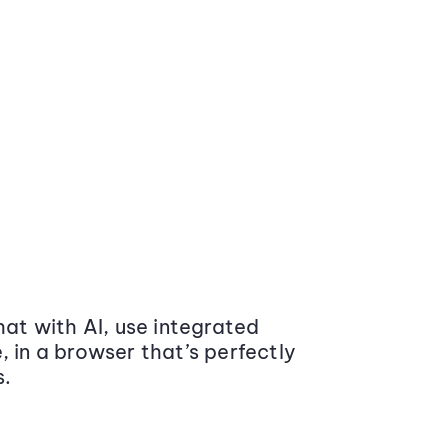
at with AI, use integrated
 in a browser that’s perfectly
s.