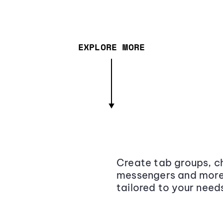
EXPLORE MORE
Create tab groups, ch
messengers and more,
tailored to your need