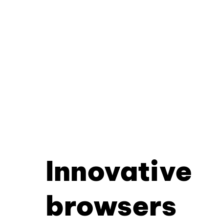
Innovative
browsers