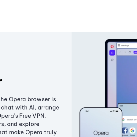
r
The Opera browser is
chat with AI, arrange
Opera’s Free VPN.
s, and explore
that make Opera truly