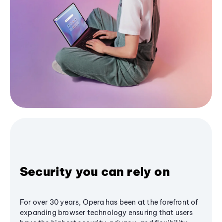
Security you can rely on
For over 30 years, Opera has been at the forefront of
expanding browser technology ensuring that users