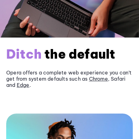
Ditch
the default
Opera offers a complete web experience you can’t
get from system defaults such as
Chrome
, Safari
and
Edge
.