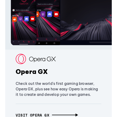
Opera GX
Check out the world's first gaming browser,
Opera GX, plus see how easy Opera is making
it to create and develop your own games.
VISIT OPERA GX