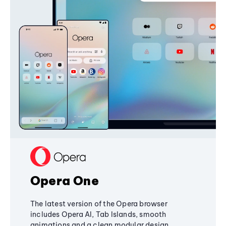
Opera One
The latest version of the Opera browser
includes Opera AI, Tab Islands, smooth
animations and a clean modular design,