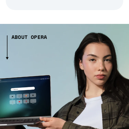
ABOUT OPERA