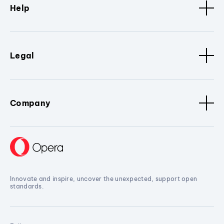
Help
Legal
Company
Innovate and inspire, uncover the unexpected, support open
standards.