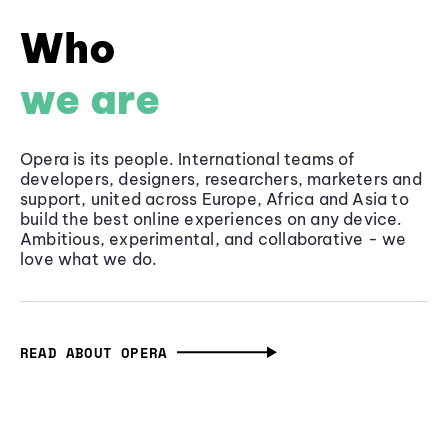
Who
we are
Opera is its people. International teams of
developers, designers, researchers, marketers and
support, united across Europe, Africa and Asia to
build the best online experiences on any device.
Ambitious, experimental, and collaborative - we
love what we do.
READ ABOUT OPERA