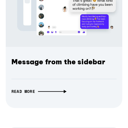
Message from the sidebar
READ MORE