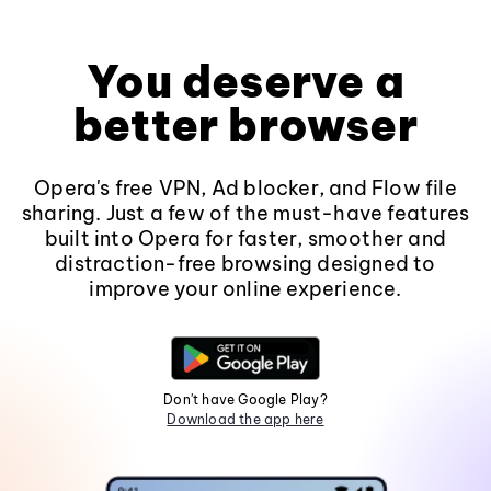
You deserve a
better browser
Opera's free VPN, Ad blocker, and Flow file
sharing. Just a few of the must-have features
built into Opera for faster, smoother and
distraction-free browsing designed to
improve your online experience.
Don't have Google Play?
Download the app here