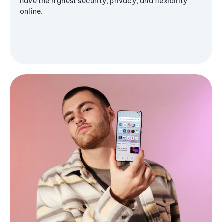
have the highest security, privacy, and flexibility
online.