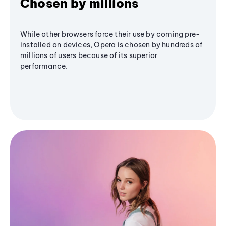
Chosen by millions
While other browsers force their use by coming pre-
installed on devices, Opera is chosen by hundreds of
millions of users because of its superior
performance.