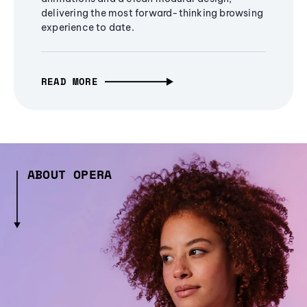
delivering the most forward-thinking browsing
experience to date.
READ MORE
ABOUT OPERA