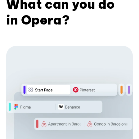
What can you do
in Opera?