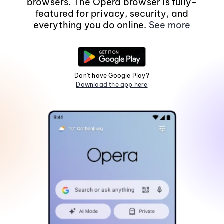
browsers. The Opera browser is fully-
featured for privacy, security, and
everything you do online.
See more
Don't have Google Play?
Download the app here