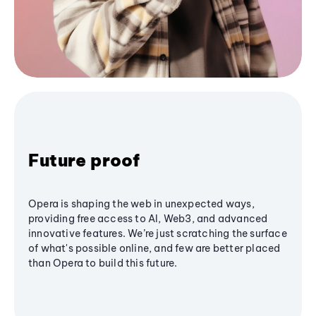
Future proof
Opera is shaping the web in unexpected ways,
providing free access to AI, Web3, and advanced
innovative features. We’re just scratching the surface
of what's possible online, and few are better placed
than Opera to build this future.