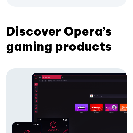
Discover Opera’s
gaming products