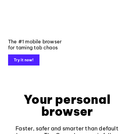
The #1 mobile browser
for taming tab chaos
Try it now!
Your personal
browser
Faster, safer and smarter than default