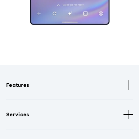
Features
Services