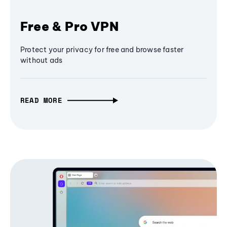
Free & Pro VPN
Protect your privacy for free and browse faster
without ads
READ MORE