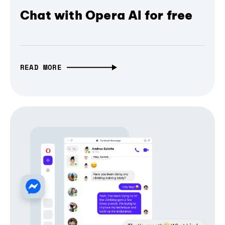
Chat with Opera AI for free
READ MORE