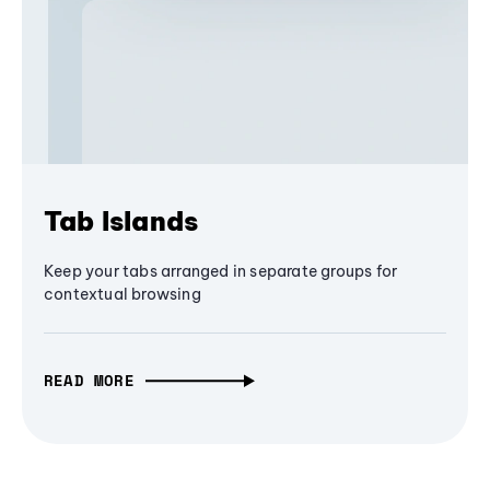
Tab Islands
Keep your tabs arranged in separate groups for
contextual browsing
READ MORE