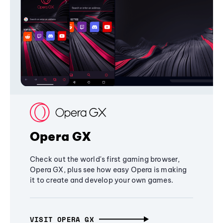
Opera GX
Check out the world's first gaming browser,
Opera GX, plus see how easy Opera is making
it to create and develop your own games.
VISIT OPERA GX