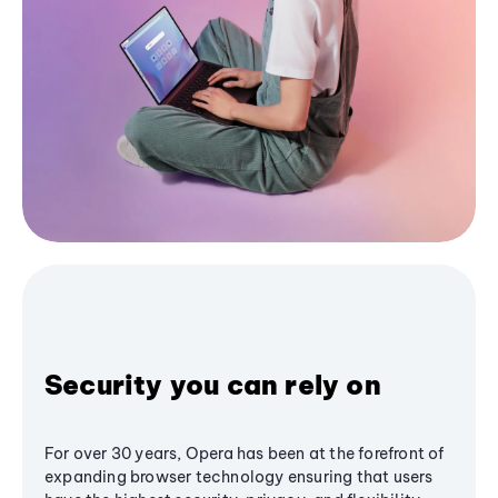
Security you can rely on
For over 30 years, Opera has been at the forefront of
expanding browser technology ensuring that users