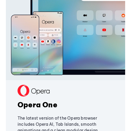
Opera One
The latest version of the Opera browser
includes Opera AI, Tab Islands, smooth
animations and a clean modular design,