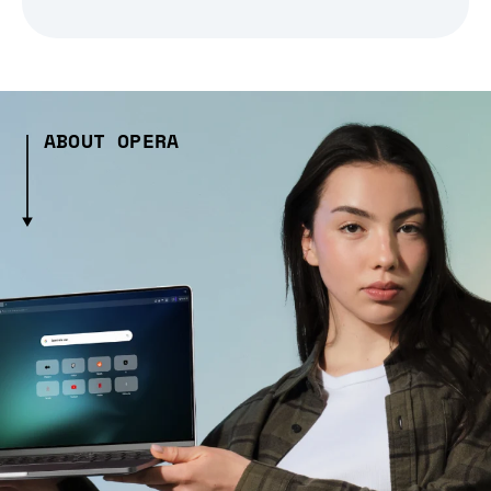
ABOUT OPERA