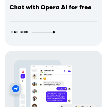
Chat with Opera AI for free
READ MORE