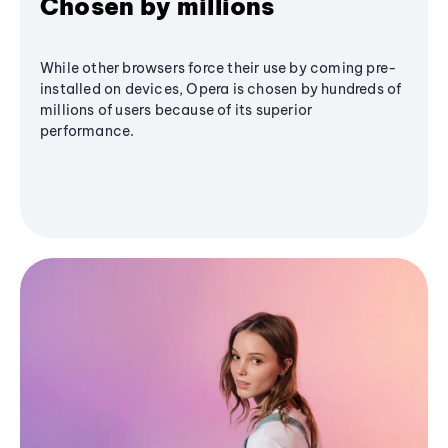
Chosen by millions
While other browsers force their use by coming pre-
installed on devices, Opera is chosen by hundreds of
millions of users because of its superior
performance.