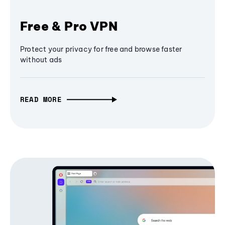
Free & Pro VPN
Protect your privacy for free and browse faster
without ads
READ MORE