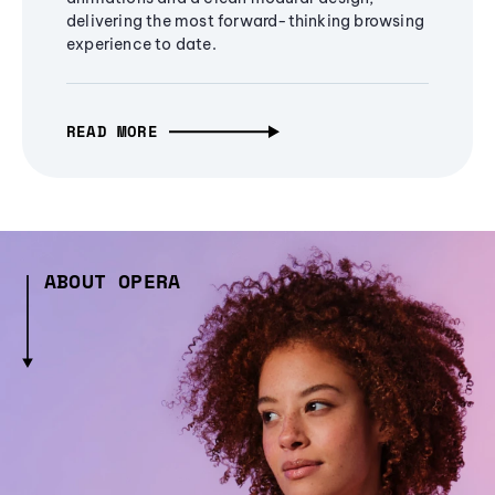
delivering the most forward-thinking browsing
experience to date.
READ MORE
ABOUT OPERA