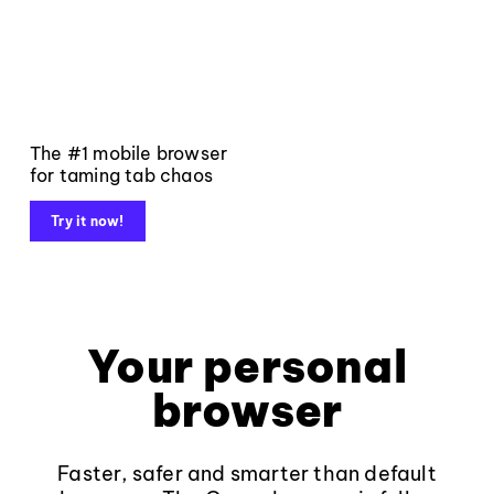
The #1 mobile browser
for taming tab chaos
Try it now!
Your personal
browser
Faster, safer and smarter than default