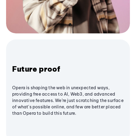
Future proof
Opera is shaping the web in unexpected ways,
providing free access to AI, Web3, and advanced
innovative features. We’re just scratching the surface
of what's possible online, and few are better placed
than Opera to build this future.