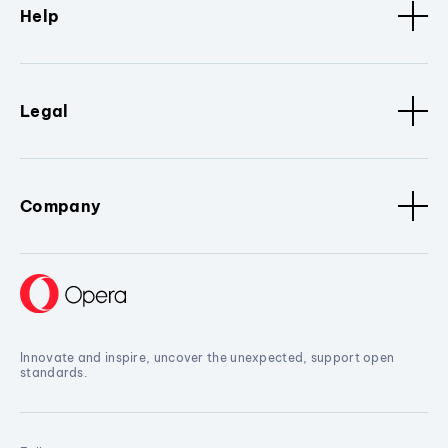
Help
Legal
Company
Innovate and inspire, uncover the unexpected, support open
standards.