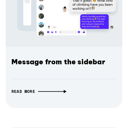
Message from the sidebar
READ MORE