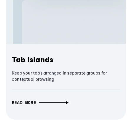
Tab Islands
Keep your tabs arranged in separate groups for
contextual browsing
READ MORE