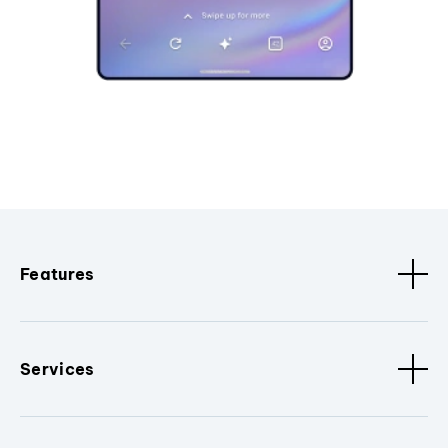
Features
Services