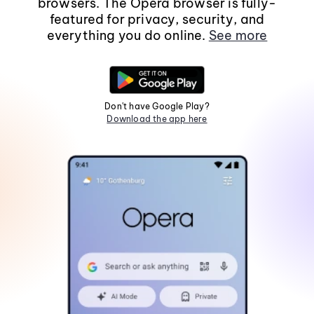
browsers. The Opera browser is fully-
featured for privacy, security, and
everything you do online.
See more
Don't have Google Play?
Download the app here