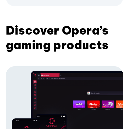
Discover Opera’s
gaming products