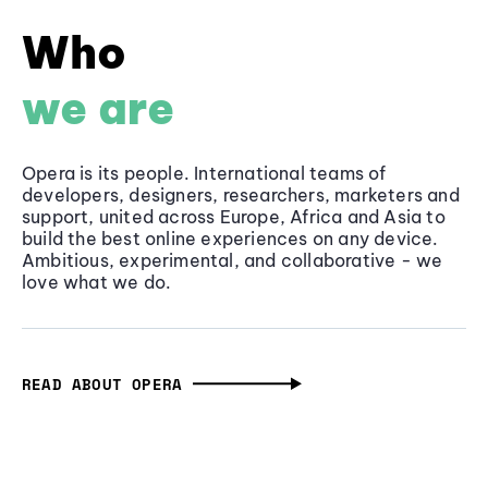
Who
we are
Opera is its people. International teams of
developers, designers, researchers, marketers and
support, united across Europe, Africa and Asia to
build the best online experiences on any device.
Ambitious, experimental, and collaborative - we
love what we do.
READ ABOUT OPERA