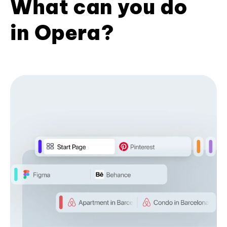
What can you do
in Opera?