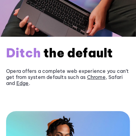
Ditch
the default
Opera offers a complete web experience you can’t
get from system defaults such as
Chrome
, Safari
and
Edge
.