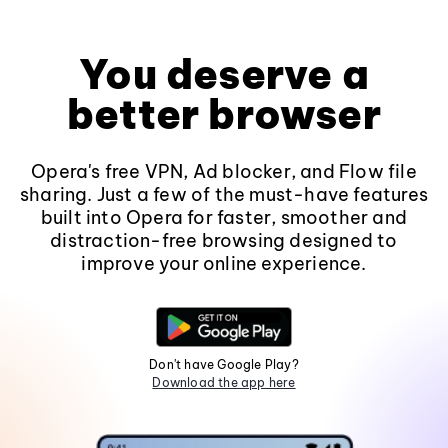
You deserve a
better browser
Opera's free VPN, Ad blocker, and Flow file
sharing. Just a few of the must-have features
built into Opera for faster, smoother and
distraction-free browsing designed to
improve your online experience.
Don't have Google Play?
Download the app here