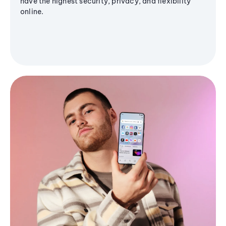
have the highest security, privacy, and flexibility
online.