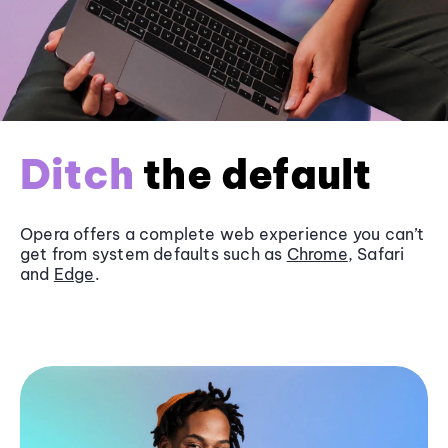
Ditch
the default
Opera offers a complete web experience you can’t
get from system defaults such as
Chrome
, Safari
and
Edge
.