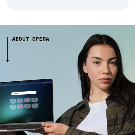
ABOUT OPERA