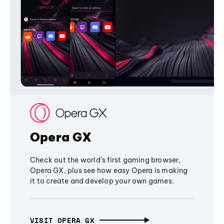
Opera GX
Check out the world's first gaming browser,
Opera GX, plus see how easy Opera is making
it to create and develop your own games.
VISIT OPERA GX