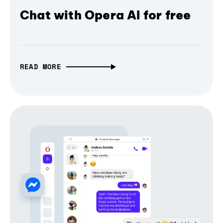
Chat with Opera AI for free
READ MORE