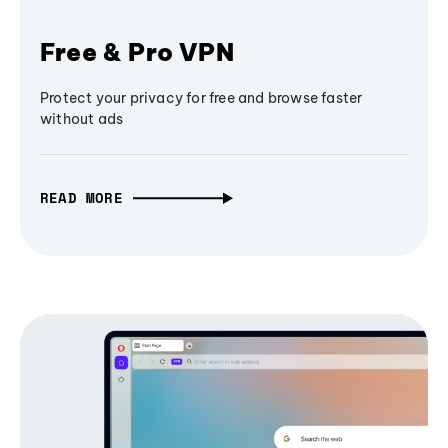
Free & Pro VPN
Protect your privacy for free and browse faster
without ads
READ MORE