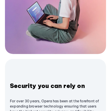
Security you can rely on
For over 30 years, Opera has been at the forefront of
expanding browser technology ensuring that users