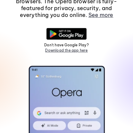
browsers. The Opera browser is fully-
featured for privacy, security, and
everything you do online.
See more
Don't have Google Play?
Download the app here