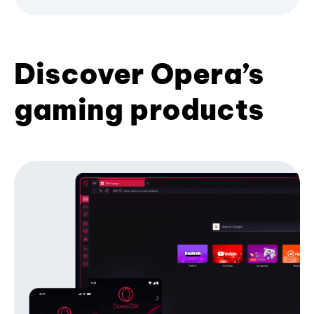
Discover Opera’s
gaming products