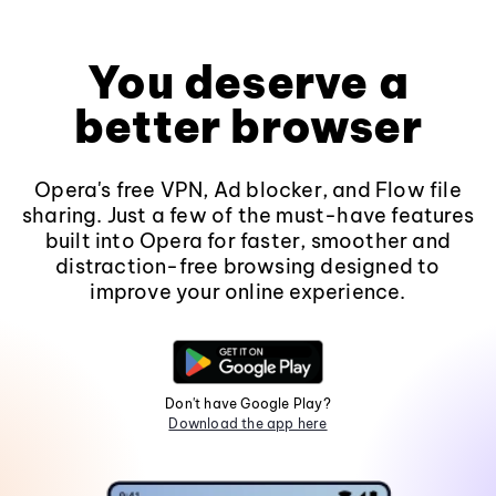
You deserve a
better browser
Opera's free VPN, Ad blocker, and Flow file
sharing. Just a few of the must-have features
built into Opera for faster, smoother and
distraction-free browsing designed to
improve your online experience.
Don't have Google Play?
Download the app here