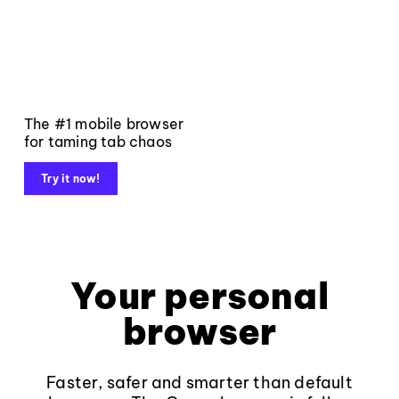
The #1 mobile browser
for taming tab chaos
Try it now!
Your personal
browser
Faster, safer and smarter than default