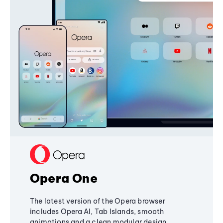
Opera One
The latest version of the Opera browser
includes Opera AI, Tab Islands, smooth
animations and a clean modular design,