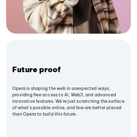
Future proof
Opera is shaping the web in unexpected ways,
providing free access to AI, Web3, and advanced
innovative features. We’re just scratching the surface
of what's possible online, and few are better placed
than Opera to build this future.