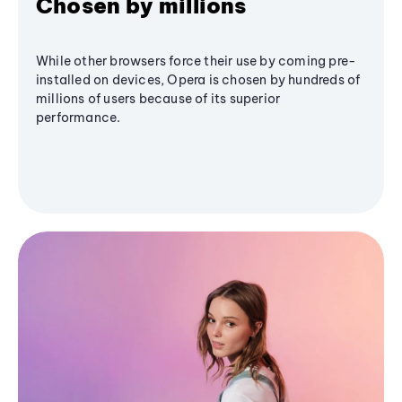
Chosen by millions
While other browsers force their use by coming pre-
installed on devices, Opera is chosen by hundreds of
millions of users because of its superior
performance.