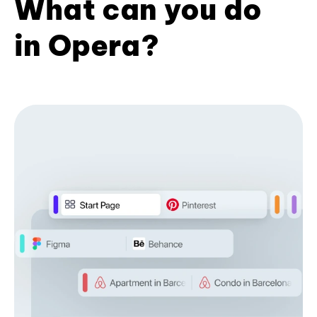
What can you do
in Opera?