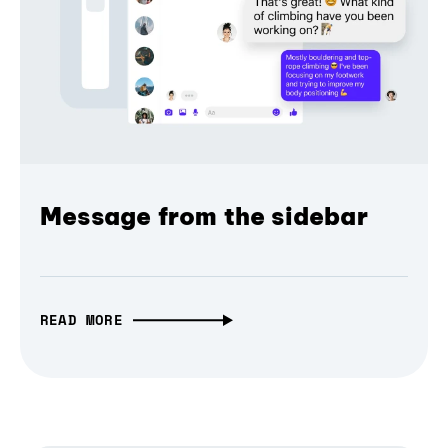
Message from the sidebar
READ MORE