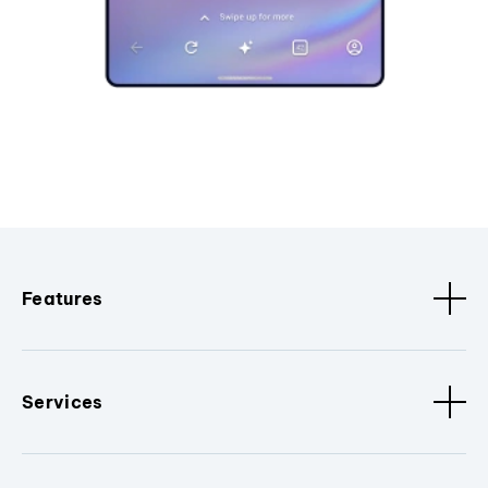
Features
Services