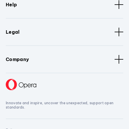
Help
Legal
Company
Innovate and inspire, uncover the unexpected, support open
standards.