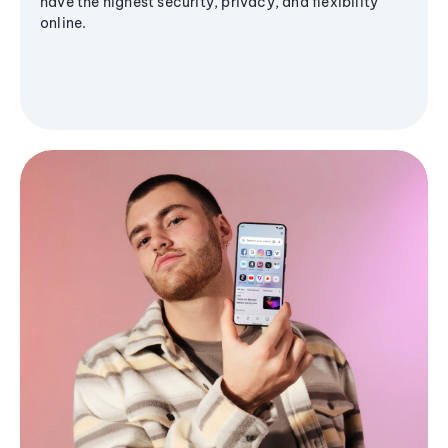
have the highest security, privacy, and flexibility
online.