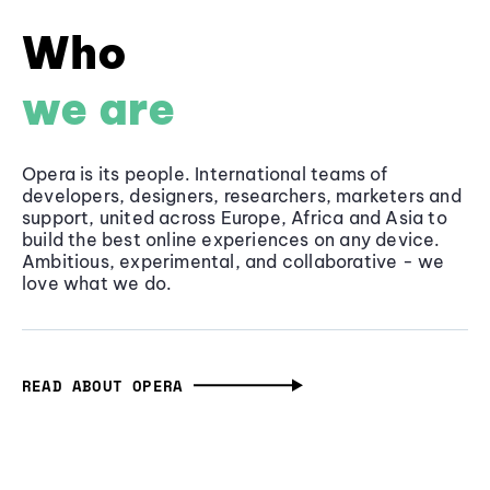
Who
we are
Opera is its people. International teams of
developers, designers, researchers, marketers and
support, united across Europe, Africa and Asia to
build the best online experiences on any device.
Ambitious, experimental, and collaborative - we
love what we do.
READ ABOUT OPERA