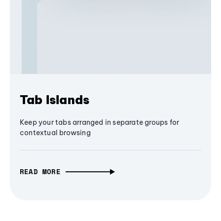
Tab Islands
Keep your tabs arranged in separate groups for
contextual browsing
READ MORE