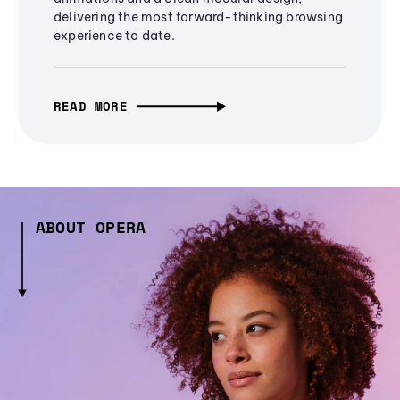
delivering the most forward-thinking browsing
experience to date.
READ MORE
ABOUT OPERA