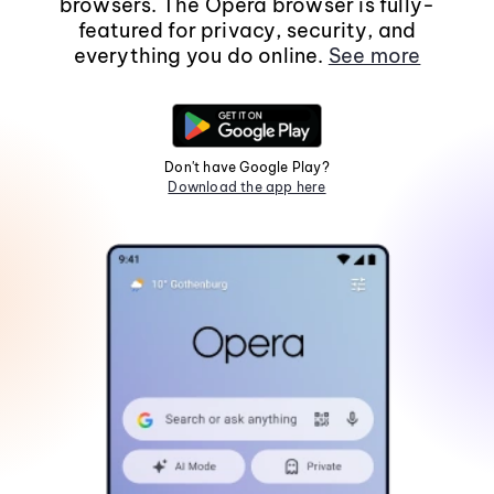
browsers. The Opera browser is fully-
featured for privacy, security, and
everything you do online.
See more
Don't have Google Play?
Download the app here