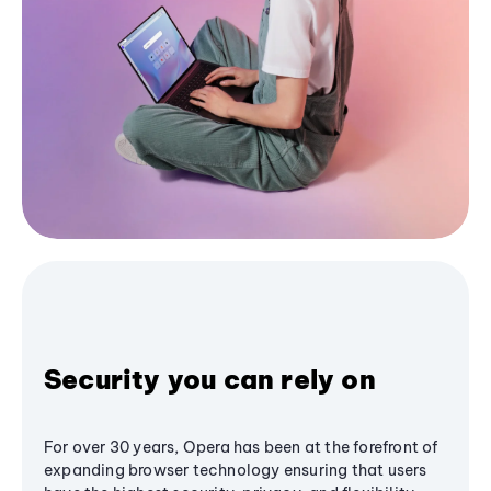
Security you can rely on
For over 30 years, Opera has been at the forefront of
expanding browser technology ensuring that users