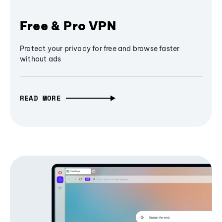
Free & Pro VPN
Protect your privacy for free and browse faster
without ads
READ MORE