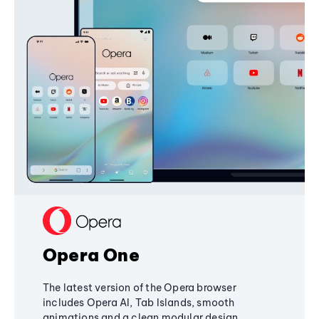
Opera One
The latest version of the Opera browser
includes Opera AI, Tab Islands, smooth
animations and a clean modular design,