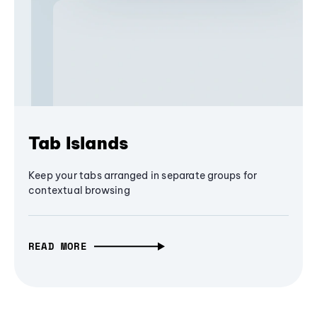
Tab Islands
Keep your tabs arranged in separate groups for
contextual browsing
READ MORE