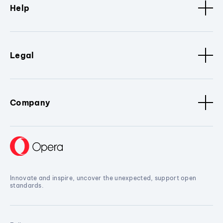
Help
Legal
Company
Innovate and inspire, uncover the unexpected, support open
standards.