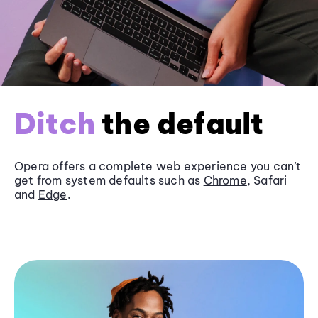
Ditch
the default
Opera offers a complete web experience you can’t
get from system defaults such as
Chrome
, Safari
and
Edge
.