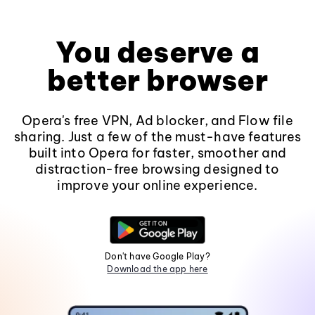
You deserve a
better browser
Opera's free VPN, Ad blocker, and Flow file
sharing. Just a few of the must-have features
built into Opera for faster, smoother and
distraction-free browsing designed to
improve your online experience.
Don't have Google Play?
Download the app here