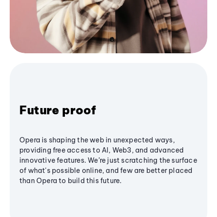
Future proof
Opera is shaping the web in unexpected ways,
providing free access to AI, Web3, and advanced
innovative features. We’re just scratching the surface
of what's possible online, and few are better placed
than Opera to build this future.