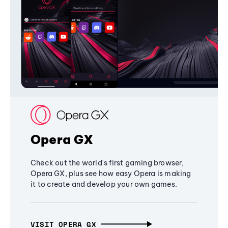
Opera GX
Check out the world's first gaming browser,
Opera GX, plus see how easy Opera is making
it to create and develop your own games.
VISIT OPERA GX