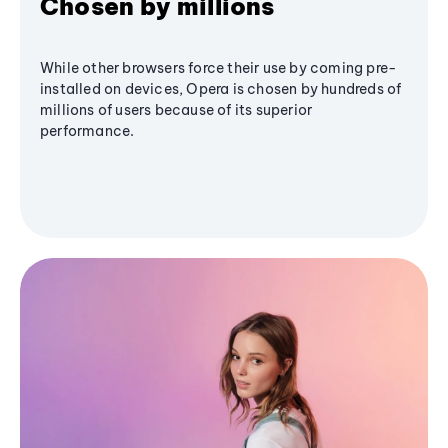
Chosen by millions
While other browsers force their use by coming pre-
installed on devices, Opera is chosen by hundreds of
millions of users because of its superior
performance.