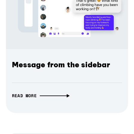
Message from the sidebar
READ MORE