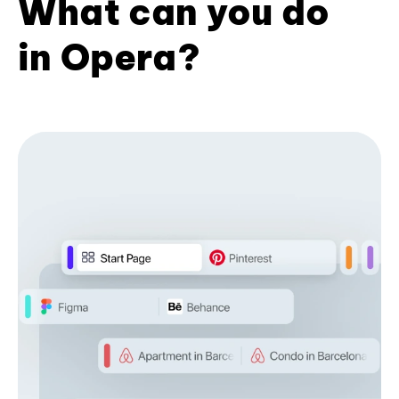
What can you do
in Opera?