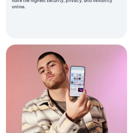
have the highest security, privacy, and flexibility
online.