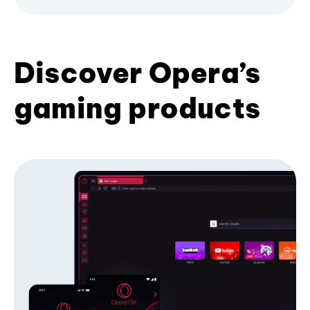
Discover Opera’s
gaming products