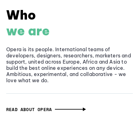
Who
we are
Opera is its people. International teams of
developers, designers, researchers, marketers and
support, united across Europe, Africa and Asia to
build the best online experiences on any device.
Ambitious, experimental, and collaborative - we
love what we do.
READ ABOUT OPERA