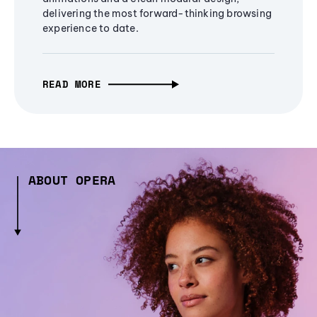
delivering the most forward-thinking browsing
experience to date.
READ MORE
ABOUT OPERA