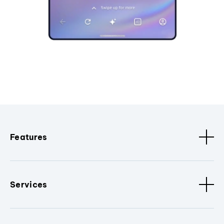
Features
Services