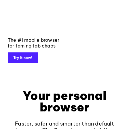
The #1 mobile browser
for taming tab chaos
Try it now!
Your personal
browser
Faster, safer and smarter than default