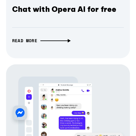
Chat with Opera AI for free
READ MORE