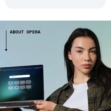
ABOUT OPERA