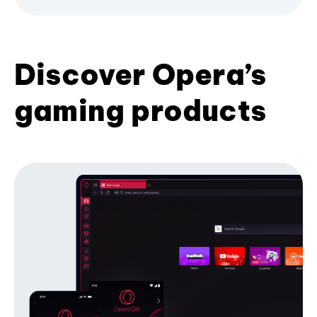
Discover Opera’s
gaming products