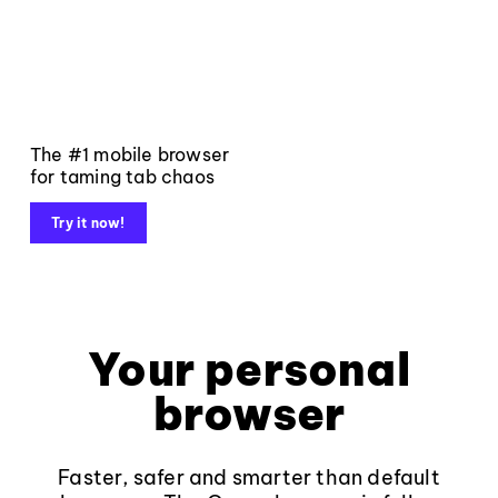
The #1 mobile browser
for taming tab chaos
Try it now!
Your personal
browser
Faster, safer and smarter than default