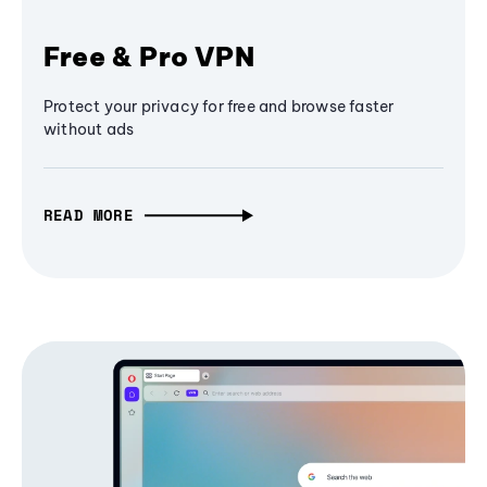
Free & Pro VPN
Protect your privacy for free and browse faster
without ads
READ MORE