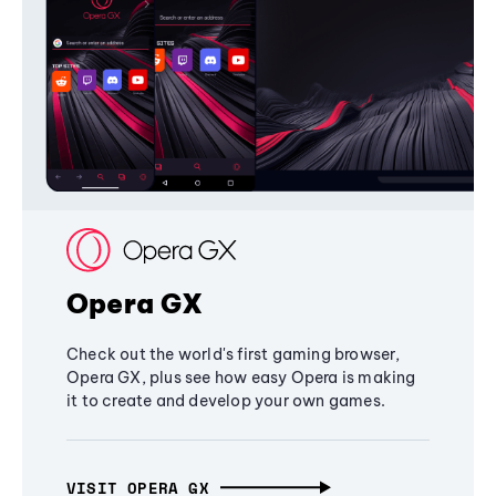
Opera GX
Check out the world's first gaming browser,
Opera GX, plus see how easy Opera is making
it to create and develop your own games.
VISIT OPERA GX