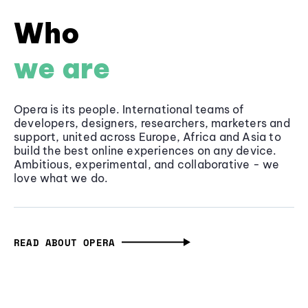
Who
we are
Opera is its people. International teams of
developers, designers, researchers, marketers and
support, united across Europe, Africa and Asia to
build the best online experiences on any device.
Ambitious, experimental, and collaborative - we
love what we do.
READ ABOUT OPERA