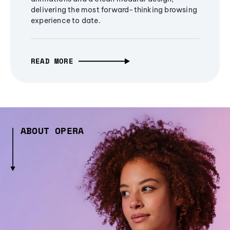
delivering the most forward-thinking browsing
experience to date.
READ MORE
ABOUT OPERA