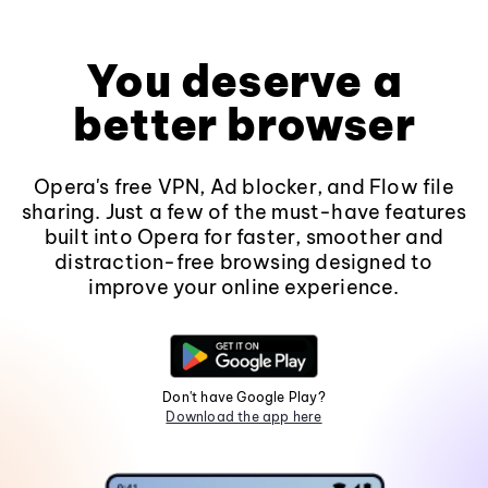
You deserve a
better browser
Opera's free VPN, Ad blocker, and Flow file
sharing. Just a few of the must-have features
built into Opera for faster, smoother and
distraction-free browsing designed to
improve your online experience.
Don't have Google Play?
Download the app here