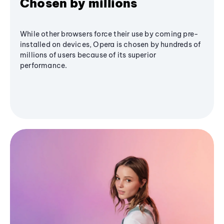
Chosen by millions
While other browsers force their use by coming pre-
installed on devices, Opera is chosen by hundreds of
millions of users because of its superior
performance.