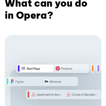
What can you do
in Opera?