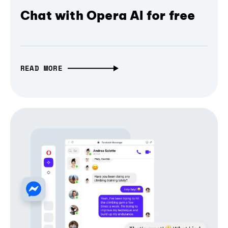
Chat with Opera AI for free
READ MORE