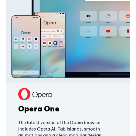
Opera One
The latest version of the Opera browser
includes Opera AI, Tab Islands, smooth
animations and a clean modular design,