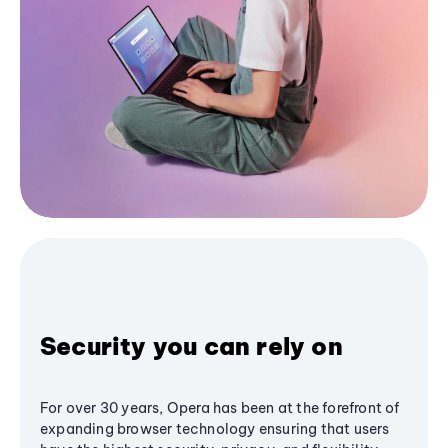
Security you can rely on
For over 30 years, Opera has been at the forefront of
expanding browser technology ensuring that users