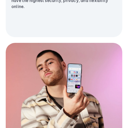
have the highest security, privacy, and flexibility
online.