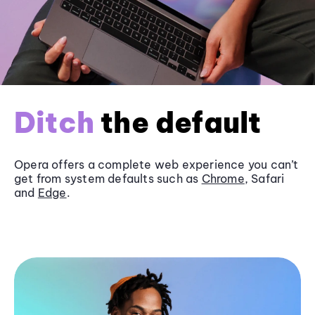
Ditch
the default
Opera offers a complete web experience you can’t
get from system defaults such as
Chrome
, Safari
and
Edge
.