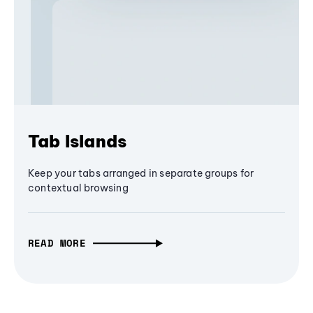
Tab Islands
Keep your tabs arranged in separate groups for
contextual browsing
READ MORE