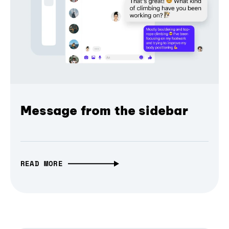
Message from the sidebar
READ MORE