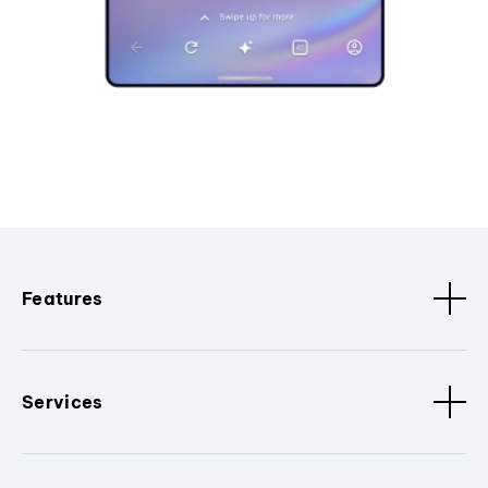
Features
Services