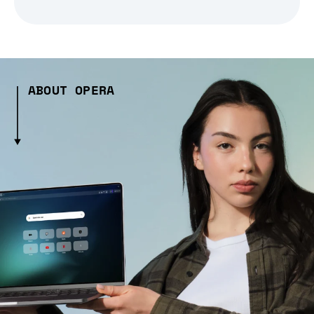
ABOUT OPERA