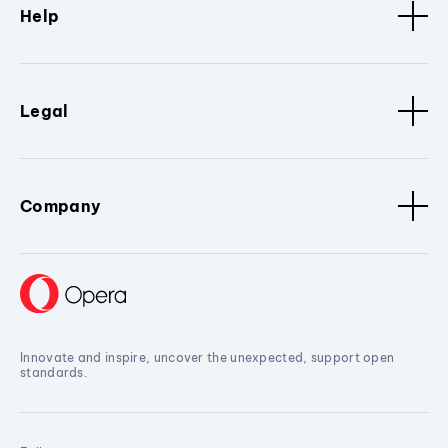
Help
Legal
Company
Innovate and inspire, uncover the unexpected, support open
standards.