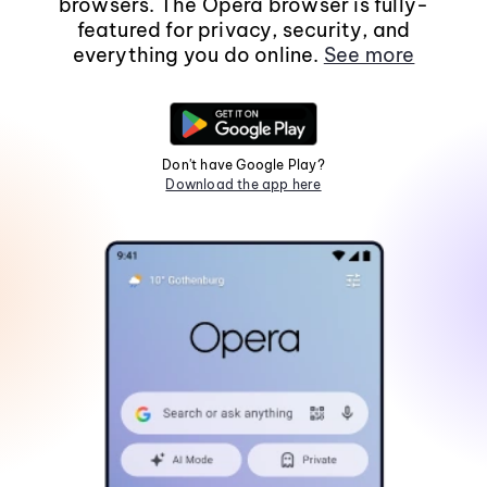
browsers. The Opera browser is fully-
featured for privacy, security, and
everything you do online.
See more
Don't have Google Play?
Download the app here