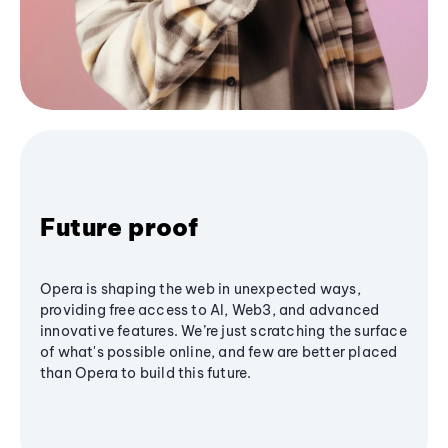
Future proof
Opera is shaping the web in unexpected ways,
providing free access to AI, Web3, and advanced
innovative features. We’re just scratching the surface
of what's possible online, and few are better placed
than Opera to build this future.