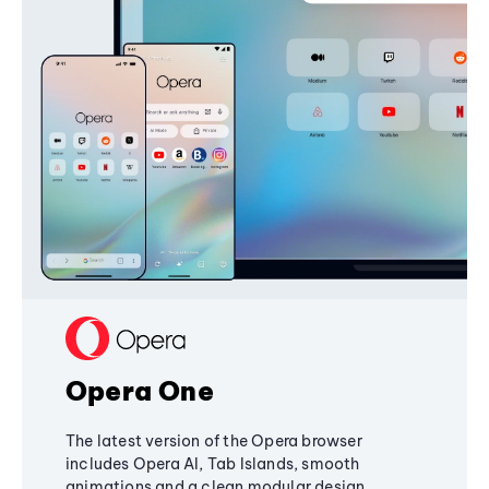
Opera One
The latest version of the Opera browser
includes Opera AI, Tab Islands, smooth
animations and a clean modular design,