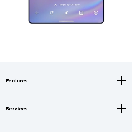
Features
Services