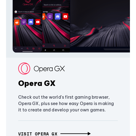
Opera GX
Check out the world's first gaming browser,
Opera GX, plus see how easy Opera is making
it to create and develop your own games.
VISIT OPERA GX