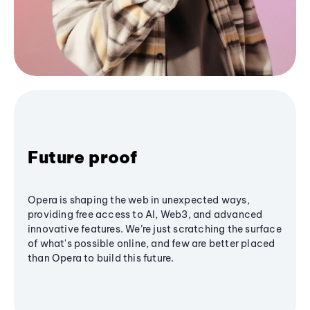
Future proof
Opera is shaping the web in unexpected ways,
providing free access to AI, Web3, and advanced
innovative features. We’re just scratching the surface
of what's possible online, and few are better placed
than Opera to build this future.