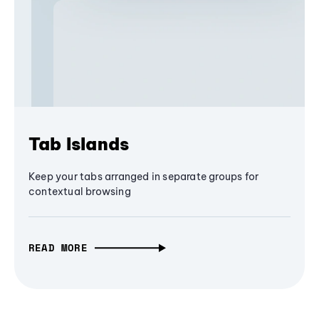
Tab Islands
Keep your tabs arranged in separate groups for
contextual browsing
READ MORE