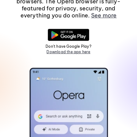
browsers. The Opera browser is fully-
featured for privacy, security, and
everything you do online.
See more
Don't have Google Play?
Download the app here