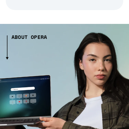
ABOUT OPERA