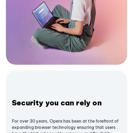
Security you can rely on
For over 30 years, Opera has been at the forefront of
expanding browser technology ensuring that users