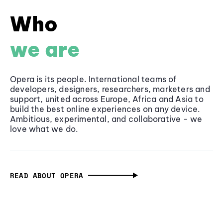
Who
we are
Opera is its people. International teams of
developers, designers, researchers, marketers and
support, united across Europe, Africa and Asia to
build the best online experiences on any device.
Ambitious, experimental, and collaborative - we
love what we do.
READ ABOUT OPERA