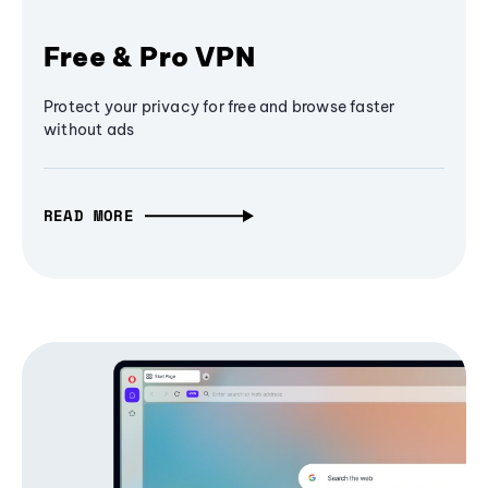
Free & Pro VPN
Protect your privacy for free and browse faster
without ads
READ MORE