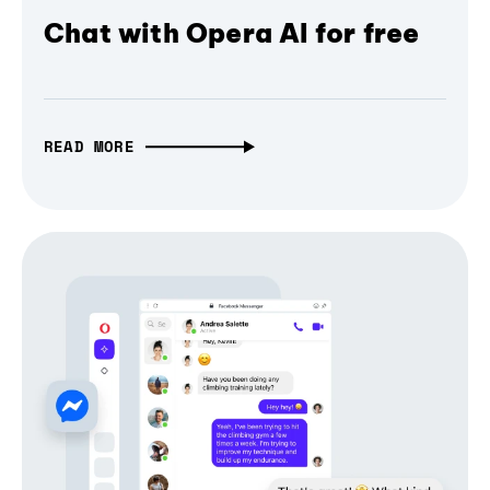
Chat with Opera AI for free
READ MORE