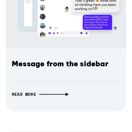
Message from the sidebar
READ MORE