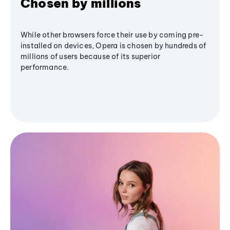
Chosen by millions
While other browsers force their use by coming pre-
installed on devices, Opera is chosen by hundreds of
millions of users because of its superior
performance.