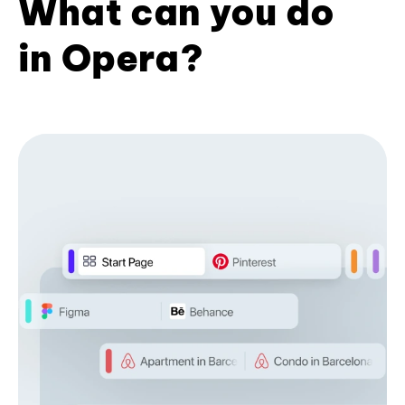
What can you do
in Opera?