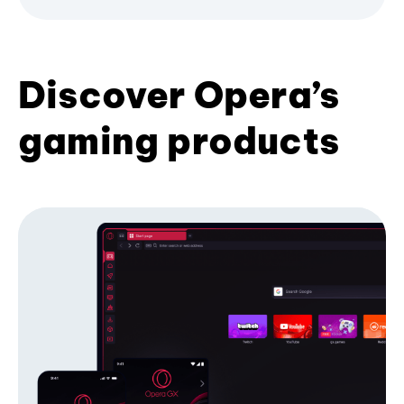
Discover Opera’s
gaming products