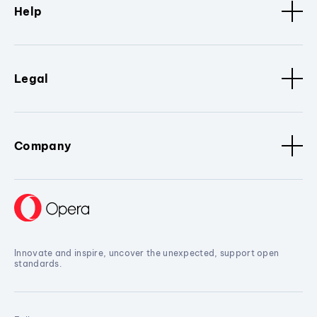
Help
Legal
Company
Innovate and inspire, uncover the unexpected, support open
standards.