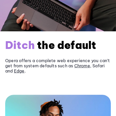
Ditch
the default
Opera offers a complete web experience you can’t
get from system defaults such as
Chrome
, Safari
and
Edge
.