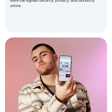
have the highest security, privacy, and flexibility
online.