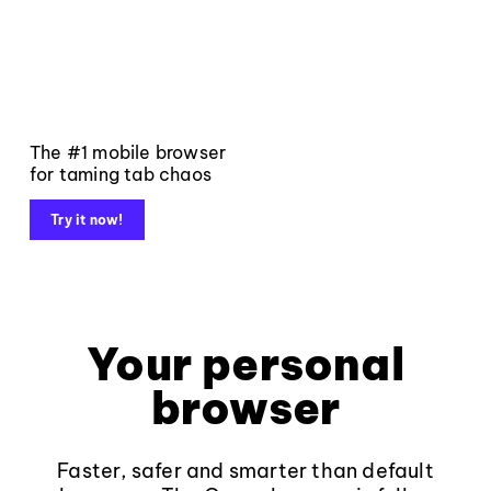
The #1 mobile browser
for taming tab chaos
Try it now!
Your personal
browser
Faster, safer and smarter than default