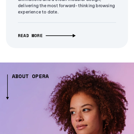
delivering the most forward-thinking browsing
experience to date.
READ MORE
ABOUT OPERA