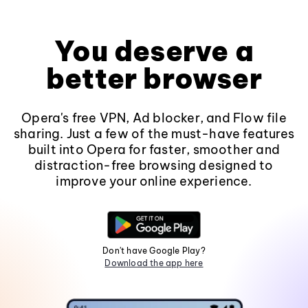
You deserve a
better browser
Opera's free VPN, Ad blocker, and Flow file
sharing. Just a few of the must-have features
built into Opera for faster, smoother and
distraction-free browsing designed to
improve your online experience.
Don't have Google Play?
Download the app here