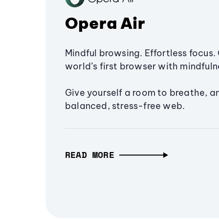
Opera Air
Mindful browsing. Effortless focus. 
world’s first browser with mindfulne
Give yourself a room to breathe, a
balanced, stress-free web.
READ MORE