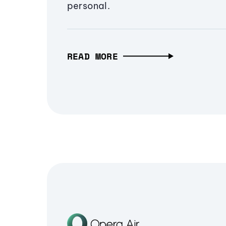
personal.
READ MORE