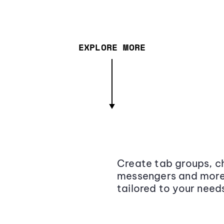
EXPLORE MORE
Create tab groups, ch
messengers and more,
tailored to your need