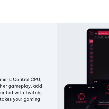
amers. Control CPU,
ther gameplay, add
ected with Twitch,
 takes your gaming