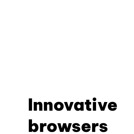
Innovative
browsers