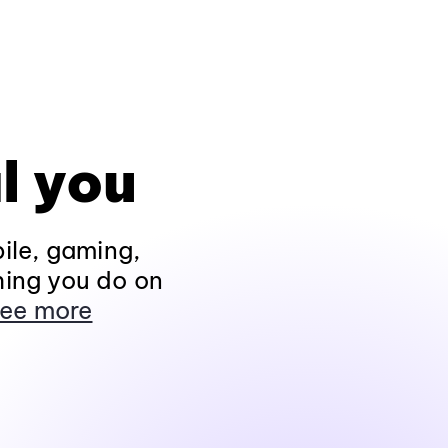
l you
ile, gaming,
hing you do on
ee more