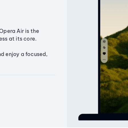
Opera Air is the
ss at its core.
nd enjoy a focused,