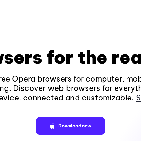
sers for the rea
ee Opera browsers for computer, mob
ng. Discover web browsers for everyt
evice, connected and customizable.
S
Download now