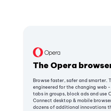
The Opera browse
Browse faster, safer and smarter. 
engineered for the changing web - 
tabs in groups, block ads and use 
Connect desktop & mobile browser
dozens of additional innovations 