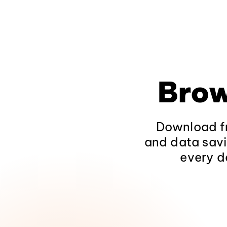
Brow
Download fr
and data savi
every d