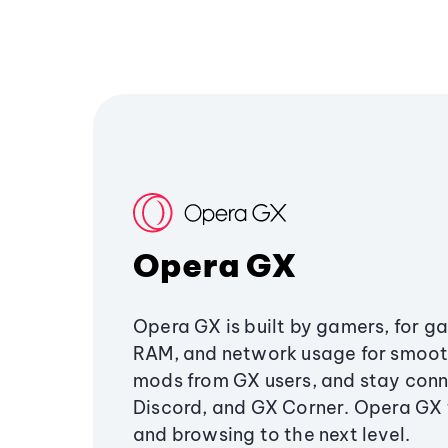
Opera GX
Opera GX is built by gamers, for g
RAM, and network usage for smoo
mods from GX users, and stay conn
Discord, and GX Corner. Opera GX
and browsing to the next level.