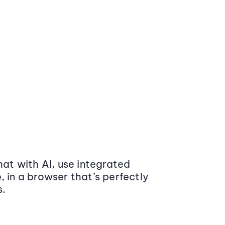
at with AI, use integrated
 in a browser that’s perfectly
s.