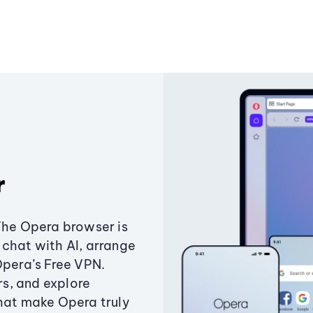
r
The Opera browser is
chat with AI, arrange
Opera’s Free VPN.
s, and explore
that make Opera truly