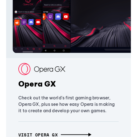
Opera GX
Check out the world's first gaming browser,
Opera GX, plus see how easy Opera is making
it to create and develop your own games.
VISIT OPERA GX