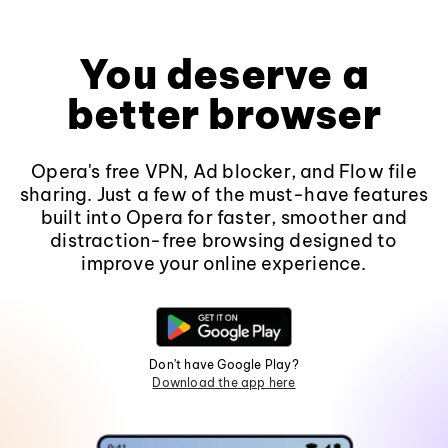
You deserve a
better browser
Opera's free VPN, Ad blocker, and Flow file
sharing. Just a few of the must-have features
built into Opera for faster, smoother and
distraction-free browsing designed to
improve your online experience.
Don't have Google Play?
Download the app here