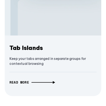
Tab Islands
Keep your tabs arranged in separate groups for
contextual browsing
READ MORE