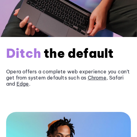
Ditch
the default
Opera offers a complete web experience you can’t
get from system defaults such as
Chrome
, Safari
and
Edge
.