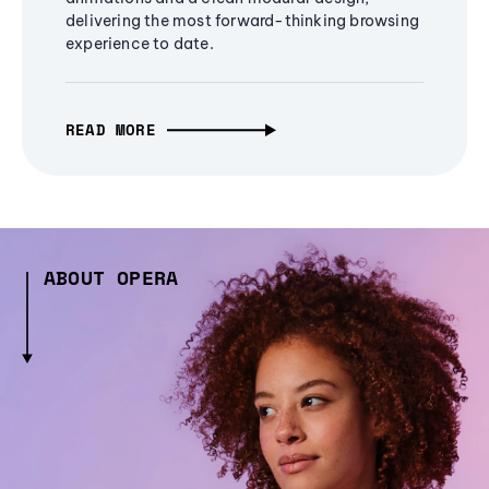
delivering the most forward-thinking browsing
experience to date.
READ MORE
ABOUT OPERA