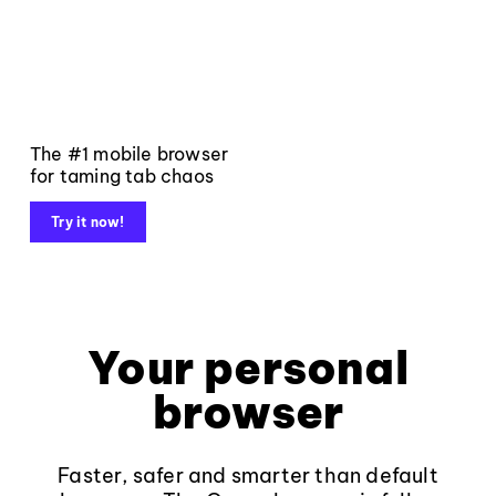
The #1 mobile browser
for taming tab chaos
Try it now!
Your personal
browser
Faster, safer and smarter than default