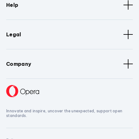
Help
Legal
Company
Innovate and inspire, uncover the unexpected, support open
standards.