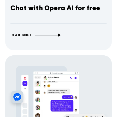
Chat with Opera AI for free
READ MORE