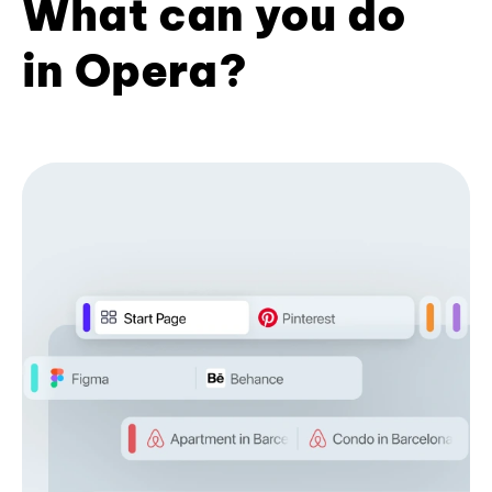
What can you do
in Opera?