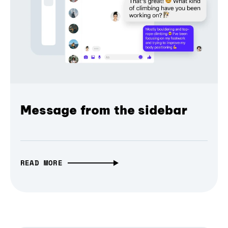
Message from the sidebar
READ MORE