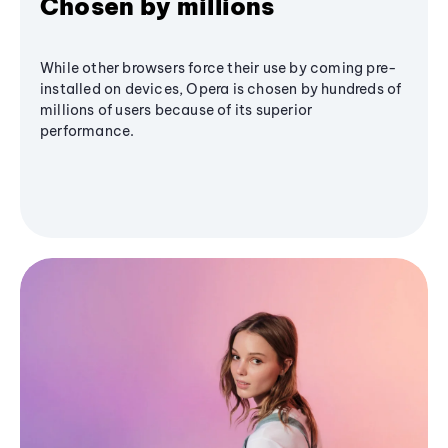
Chosen by millions
While other browsers force their use by coming pre-
installed on devices, Opera is chosen by hundreds of
millions of users because of its superior
performance.