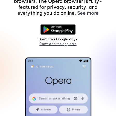
browsers. The Opera browser is fully-
featured for privacy, security, and
everything you do online.
See more
Don't have Google Play?
Download the app here