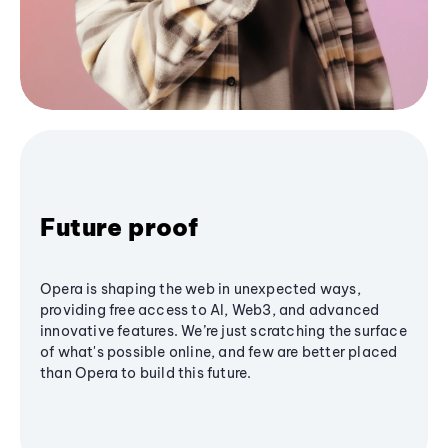
Future proof
Opera is shaping the web in unexpected ways,
providing free access to AI, Web3, and advanced
innovative features. We’re just scratching the surface
of what's possible online, and few are better placed
than Opera to build this future.