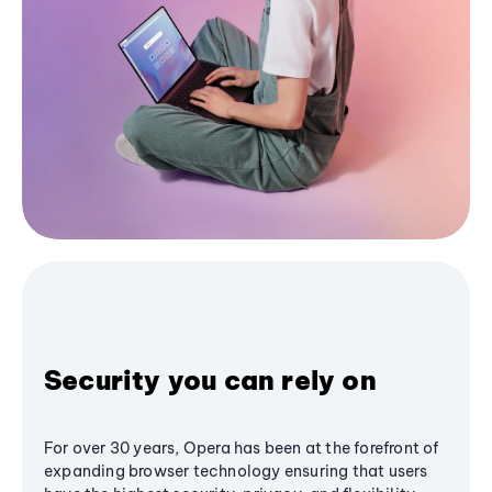
Security you can rely on
For over 30 years, Opera has been at the forefront of
expanding browser technology ensuring that users