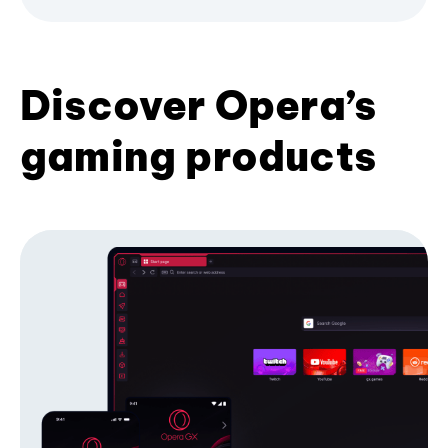
Discover Opera’s
gaming products