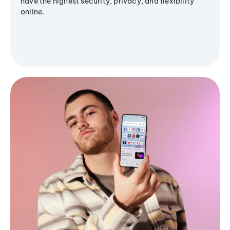
have the highest security, privacy, and flexibility
online.