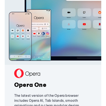
Opera One
The latest version of the Opera browser
includes Opera AI, Tab Islands, smooth
animations and a clean modular design,