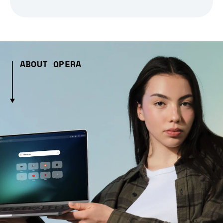
ABOUT OPERA