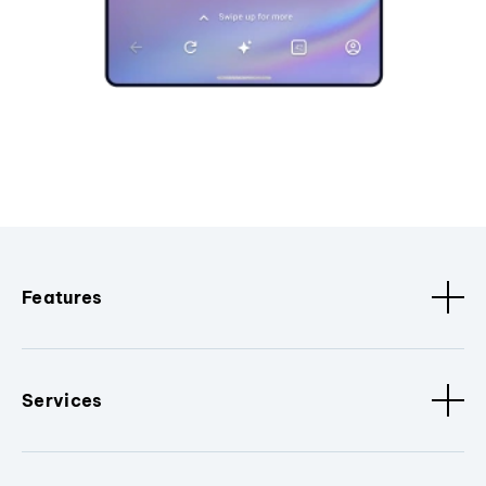
Features
Services