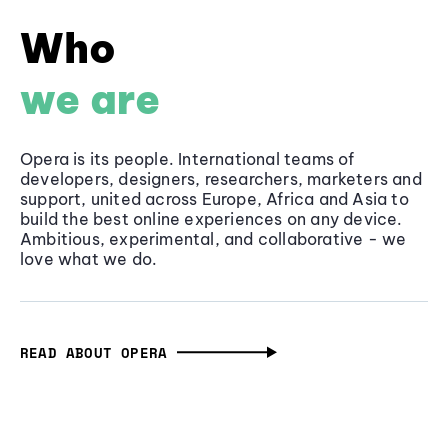
Who
we are
Opera is its people. International teams of
developers, designers, researchers, marketers and
support, united across Europe, Africa and Asia to
build the best online experiences on any device.
Ambitious, experimental, and collaborative - we
love what we do.
READ ABOUT OPERA