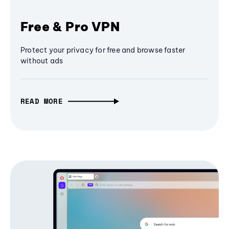
Free & Pro VPN
Protect your privacy for free and browse faster
without ads
READ MORE