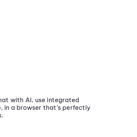
at with AI, use integrated
 in a browser that’s perfectly
s.