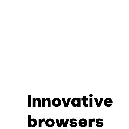
Innovative
browsers