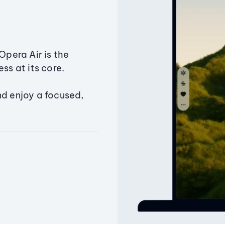
Opera Air is the
ss at its core.
nd enjoy a focused,