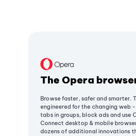
The Opera browse
Browse faster, safer and smarter. 
engineered for the changing web - 
tabs in groups, block ads and use 
Connect desktop & mobile browser
dozens of additional innovations 