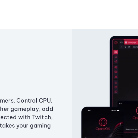
amers. Control CPU,
ther gameplay, add
ected with Twitch,
 takes your gaming