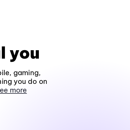
l you
ile, gaming,
hing you do on
ee more