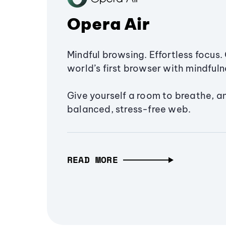
Opera Air
Mindful browsing. Effortless focus. 
world’s first browser with mindfulne
Give yourself a room to breathe, a
balanced, stress-free web.
READ MORE