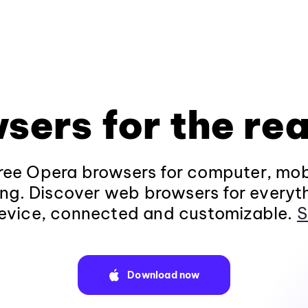
sers for the rea
ee Opera browsers for computer, mob
ng. Discover web browsers for everyt
evice, connected and customizable.
S
Download now