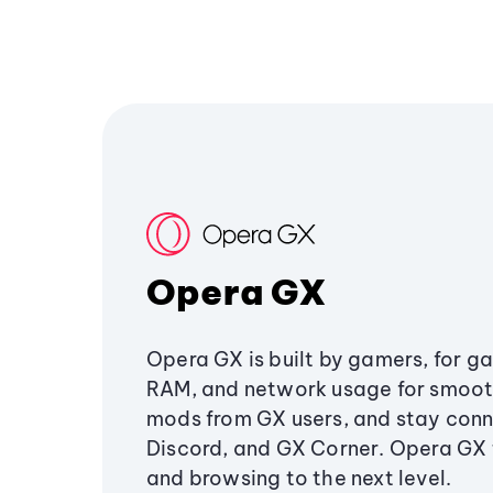
Opera GX
Opera GX is built by gamers, for g
RAM, and network usage for smoo
mods from GX users, and stay conn
Discord, and GX Corner. Opera GX
and browsing to the next level.