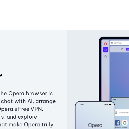
r
The Opera browser is
chat with AI, arrange
Opera’s Free VPN.
s, and explore
that make Opera truly