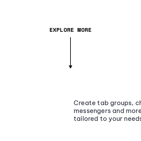
EXPLORE MORE
Create tab groups, ch
messengers and more,
tailored to your need