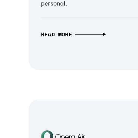
personal.
READ MORE