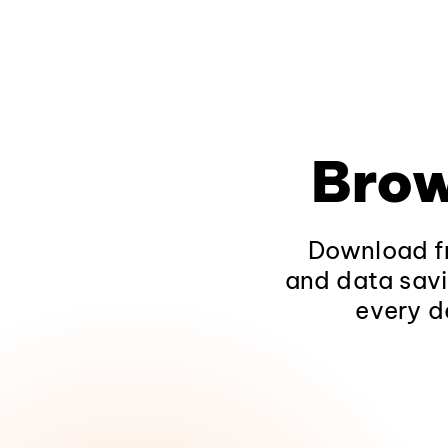
Brow
Download fr
and data savi
every d