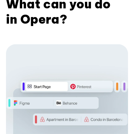
What can you do
in Opera?