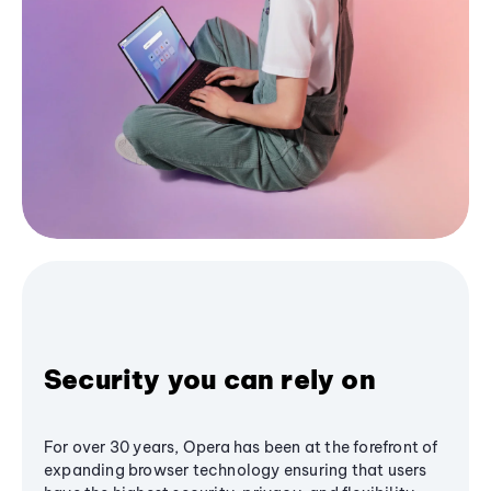
Security you can rely on
For over 30 years, Opera has been at the forefront of
expanding browser technology ensuring that users