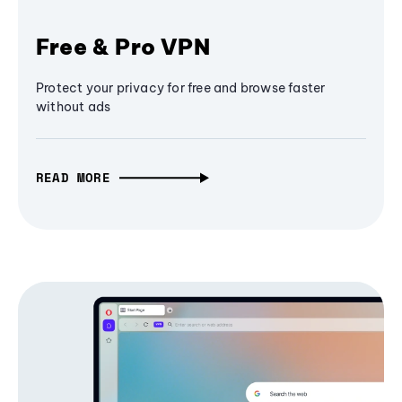
Free & Pro VPN
Protect your privacy for free and browse faster
without ads
READ MORE