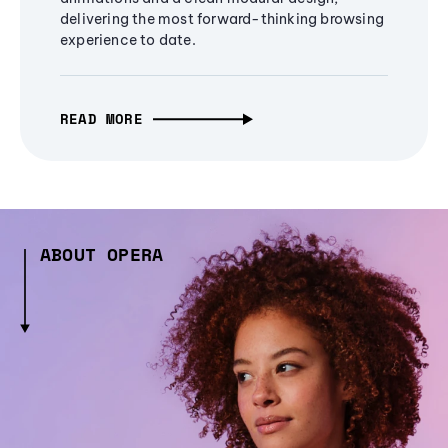
delivering the most forward-thinking browsing
experience to date.
READ MORE
ABOUT OPERA