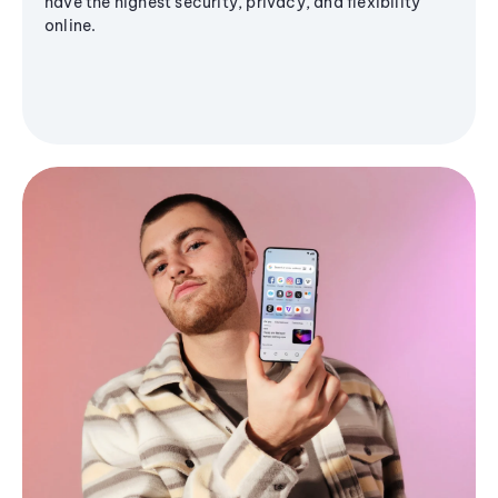
have the highest security, privacy, and flexibility
online.