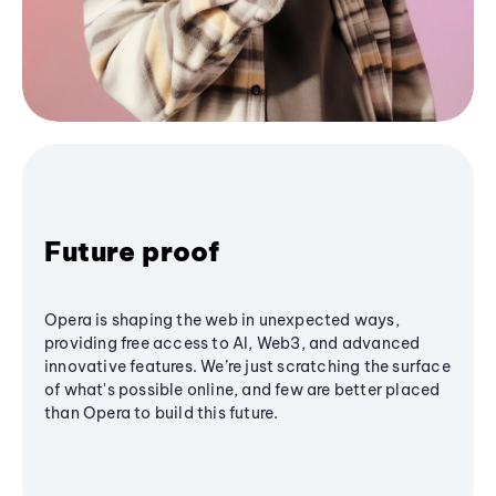
Future proof
Opera is shaping the web in unexpected ways,
providing free access to AI, Web3, and advanced
innovative features. We’re just scratching the surface
of what's possible online, and few are better placed
than Opera to build this future.