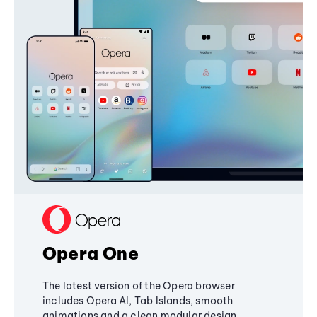
Opera One
The latest version of the Opera browser
includes Opera AI, Tab Islands, smooth
animations and a clean modular design,