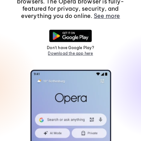
browsers. The Opera browser is fully-
featured for privacy, security, and
everything you do online.
See more
Don't have Google Play?
Download the app here