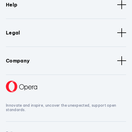
Help
Legal
Company
Innovate and inspire, uncover the unexpected, support open
standards.