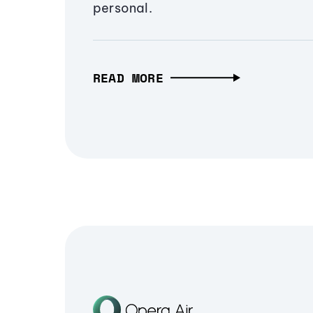
personal.
READ MORE