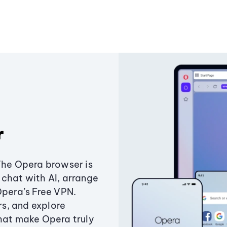
r
The Opera browser is
chat with AI, arrange
Opera’s Free VPN.
s, and explore
that make Opera truly