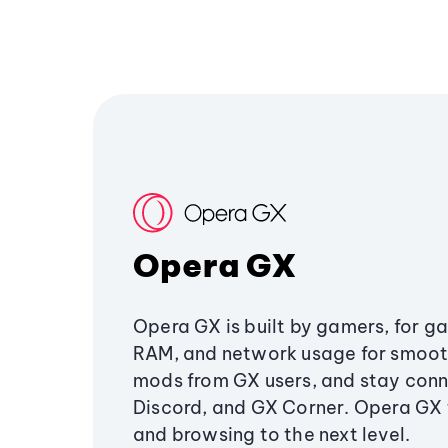
Opera GX
Opera GX is built by gamers, for g
RAM, and network usage for smoo
mods from GX users, and stay conn
Discord, and GX Corner. Opera GX
and browsing to the next level.