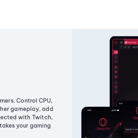
amers. Control CPU,
ther gameplay, add
ected with Twitch,
 takes your gaming