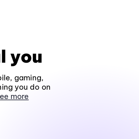
l you
ile, gaming,
hing you do on
ee more