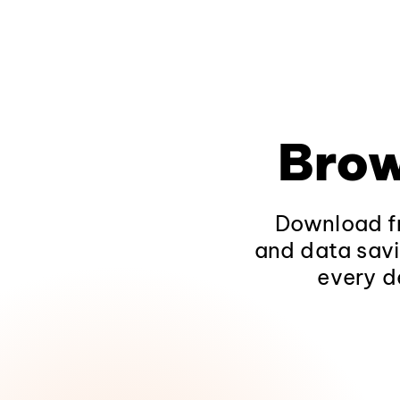
Brow
Download fr
and data savi
every d