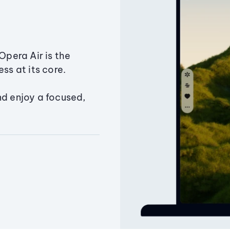
Opera Air is the
ss at its core.
nd enjoy a focused,