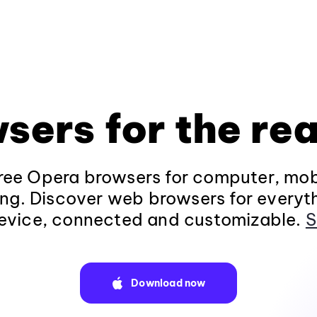
sers for the rea
ee Opera browsers for computer, mob
ng. Discover web browsers for everyt
evice, connected and customizable.
S
Download now