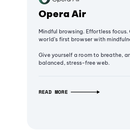
Opera Air
Mindful browsing. Effortless focus. 
world’s first browser with mindfulne
Give yourself a room to breathe, a
balanced, stress-free web.
READ MORE