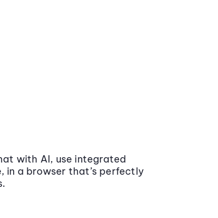
at with AI, use integrated
 in a browser that’s perfectly
s.