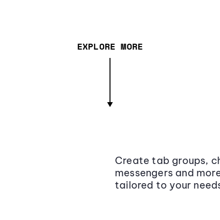
EXPLORE MORE
Create tab groups, ch
messengers and more,
tailored to your need