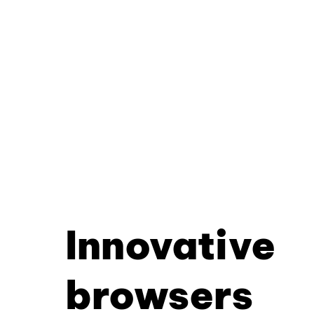
Innovative
browsers