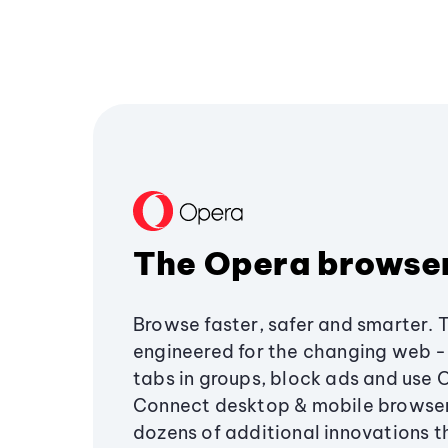
The Opera browse
Browse faster, safer and smarter. 
engineered for the changing web - 
tabs in groups, block ads and use 
Connect desktop & mobile browser
dozens of additional innovations 