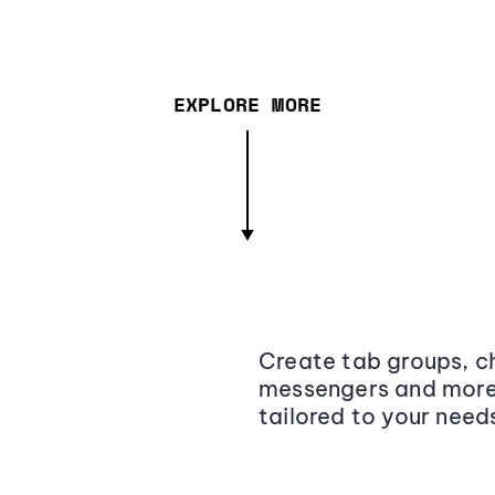
EXPLORE MORE
Create tab groups, ch
messengers and more,
tailored to your need