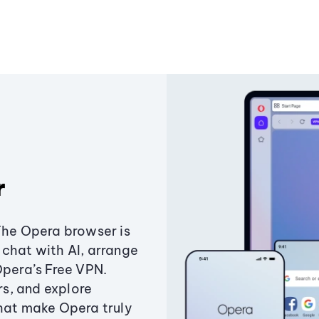
r
The Opera browser is
chat with AI, arrange
Opera’s Free VPN.
s, and explore
that make Opera truly