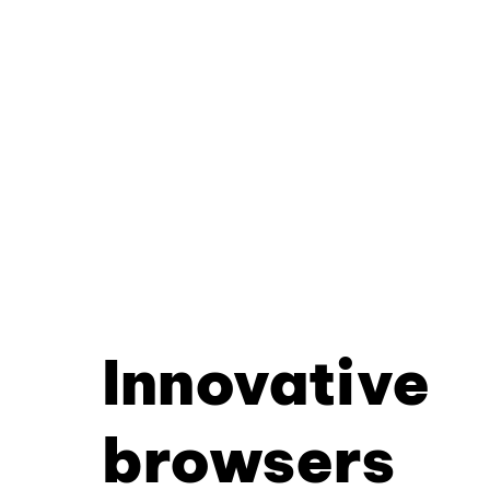
Innovative
browsers