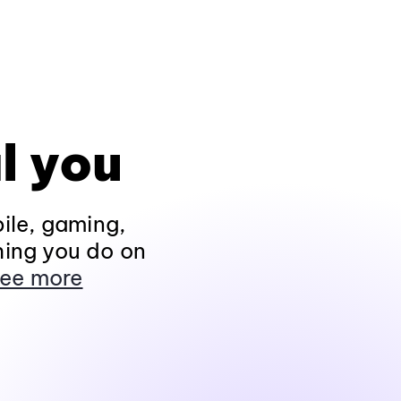
l you
ile, gaming,
hing you do on
ee more