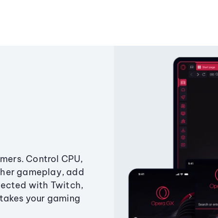
amers. Control CPU,
ther gameplay, add
ected with Twitch,
 takes your gaming