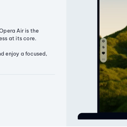
Opera Air is the
ss at its core.
nd enjoy a focused,