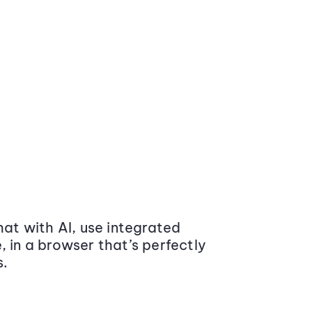
at with AI, use integrated
 in a browser that’s perfectly
s.