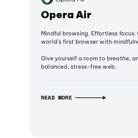
Opera Air
Mindful browsing. Effortless focus. 
world’s first browser with mindfulne
Give yourself a room to breathe, a
balanced, stress-free web.
READ MORE