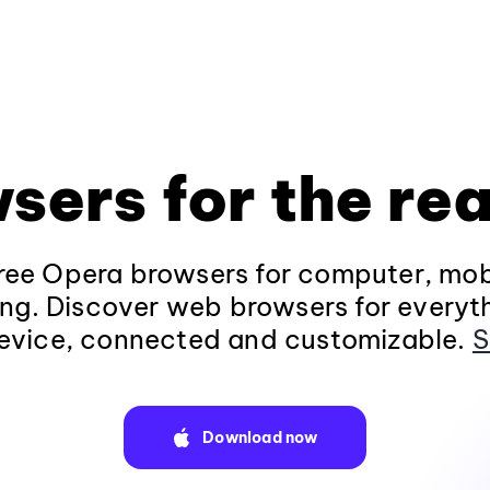
sers for the rea
ee Opera browsers for computer, mob
ng. Discover web browsers for everyt
evice, connected and customizable.
S
Download now