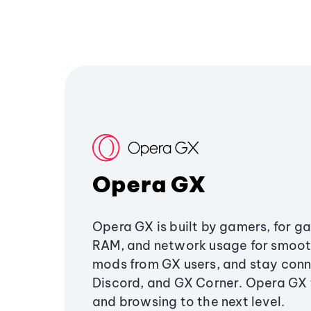
Opera GX
Opera GX is built by gamers, for g
RAM, and network usage for smoo
mods from GX users, and stay conn
Discord, and GX Corner. Opera GX
and browsing to the next level.