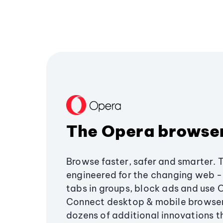
The Opera browse
Browse faster, safer and smarter. 
engineered for the changing web - 
tabs in groups, block ads and use 
Connect desktop & mobile browser
dozens of additional innovations 