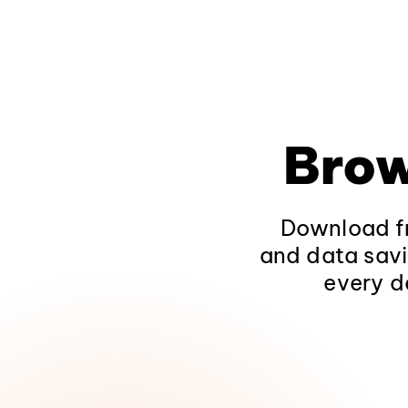
Brow
Download fr
and data savi
every d