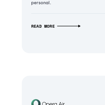
personal.
READ MORE