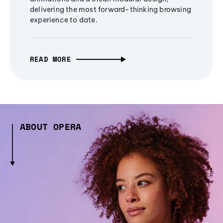
delivering the most forward-thinking browsing
experience to date.
READ MORE
ABOUT OPERA