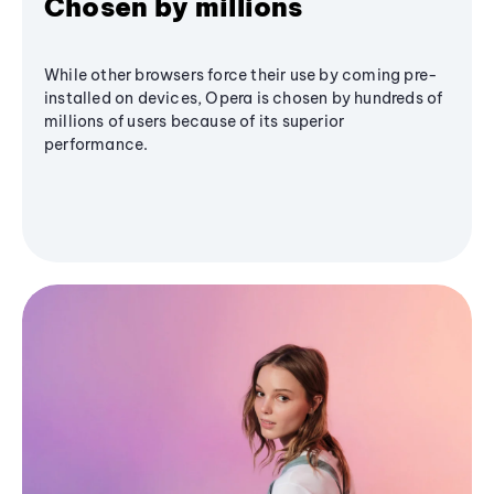
Chosen by millions
While other browsers force their use by coming pre-
installed on devices, Opera is chosen by hundreds of
millions of users because of its superior
performance.