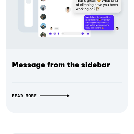
Message from the sidebar
READ MORE