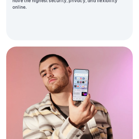
have the highest security, privacy, and flexibility
online.