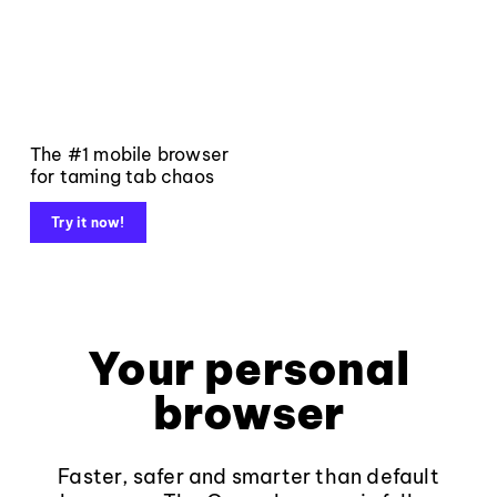
The #1 mobile browser
for taming tab chaos
Try it now!
Your personal
browser
Faster, safer and smarter than default