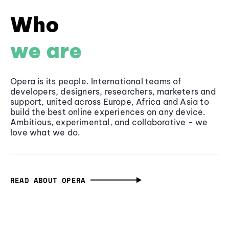
Who
we are
Opera is its people. International teams of
developers, designers, researchers, marketers and
support, united across Europe, Africa and Asia to
build the best online experiences on any device.
Ambitious, experimental, and collaborative - we
love what we do.
READ ABOUT OPERA