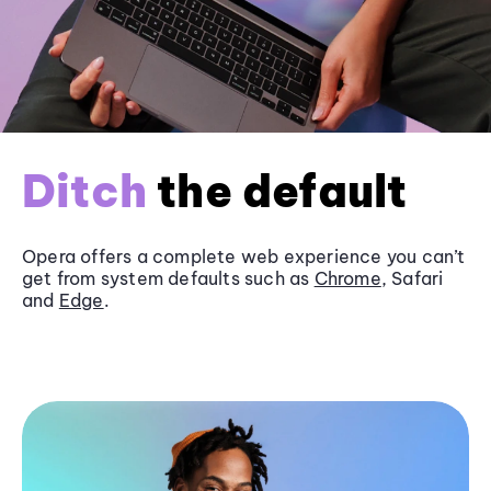
Ditch
the default
Opera offers a complete web experience you can’t
get from system defaults such as
Chrome
, Safari
and
Edge
.