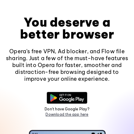
You deserve a
better browser
Opera's free VPN, Ad blocker, and Flow file
sharing. Just a few of the must-have features
built into Opera for faster, smoother and
distraction-free browsing designed to
improve your online experience.
Don't have Google Play?
Download the app here