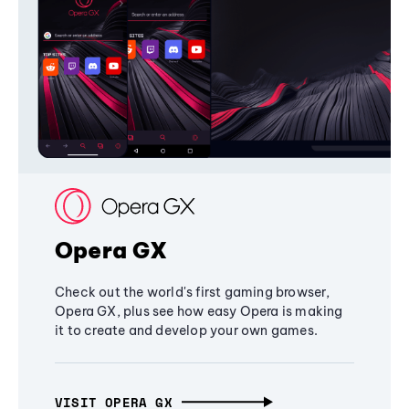
Opera GX
Check out the world's first gaming browser,
Opera GX, plus see how easy Opera is making
it to create and develop your own games.
VISIT OPERA GX