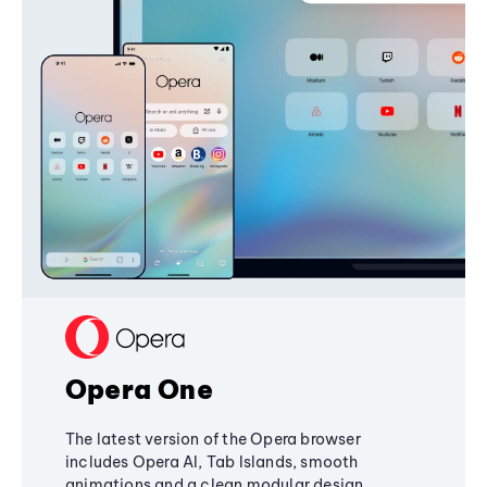
Opera One
The latest version of the Opera browser
includes Opera AI, Tab Islands, smooth
animations and a clean modular design,