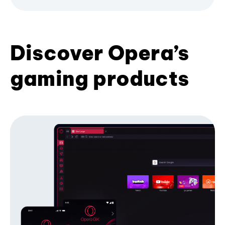
Discover Opera’s
gaming products