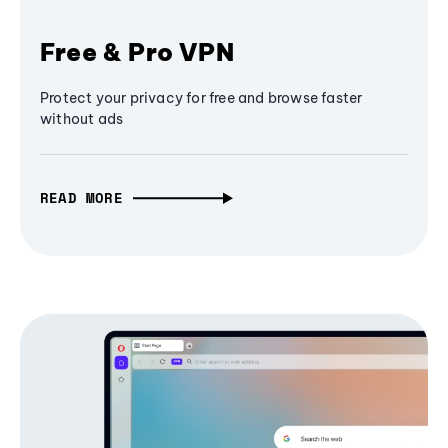
Free & Pro VPN
Protect your privacy for free and browse faster
without ads
READ MORE