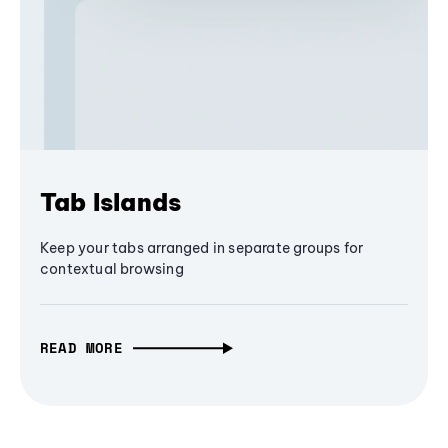
Tab Islands
Keep your tabs arranged in separate groups for
contextual browsing
READ MORE