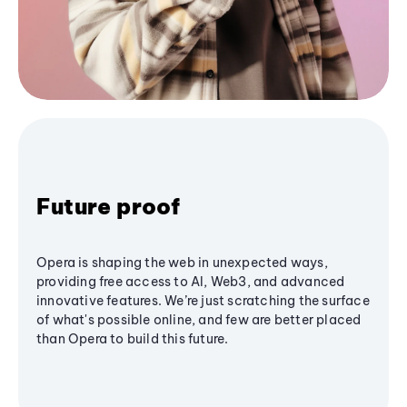
Future proof
Opera is shaping the web in unexpected ways,
providing free access to AI, Web3, and advanced
innovative features. We’re just scratching the surface
of what's possible online, and few are better placed
than Opera to build this future.