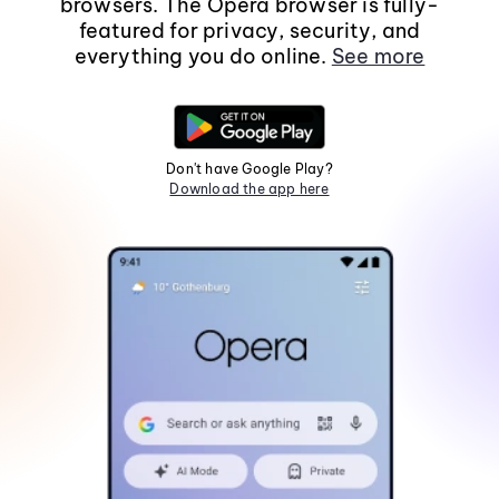
browsers. The Opera browser is fully-
featured for privacy, security, and
everything you do online.
See more
Don't have Google Play?
Download the app here