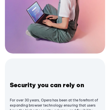
Security you can rely on
For over 30 years, Opera has been at the forefront of
expanding browser technology ensuring that users