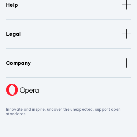
Help
Legal
Company
Innovate and inspire, uncover the unexpected, support open
standards.