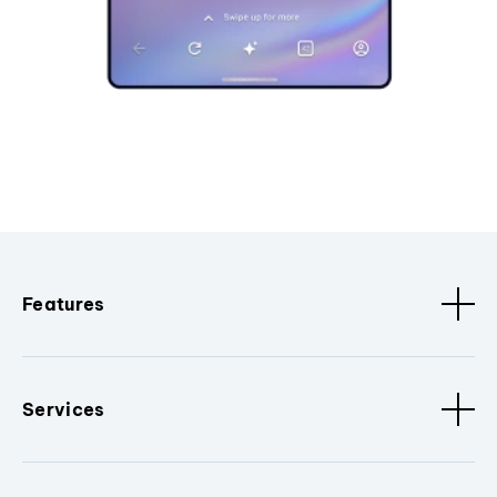
Features
Services