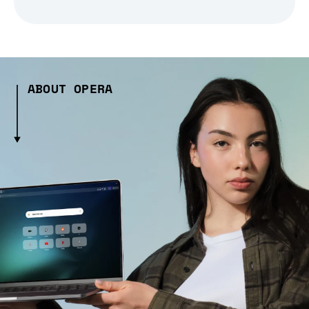
ABOUT OPERA