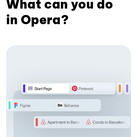
What can you do
in Opera?