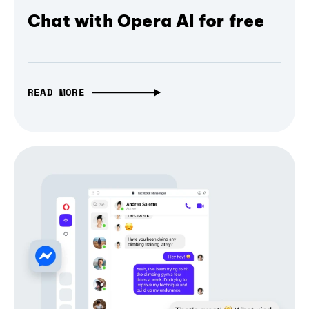
Chat with Opera AI for free
READ MORE