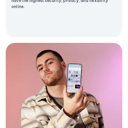
have the highest security, privacy, and flexibility
online.