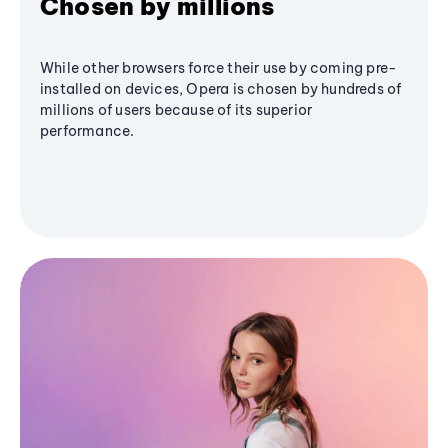
Chosen by millions
While other browsers force their use by coming pre-
installed on devices, Opera is chosen by hundreds of
millions of users because of its superior
performance.