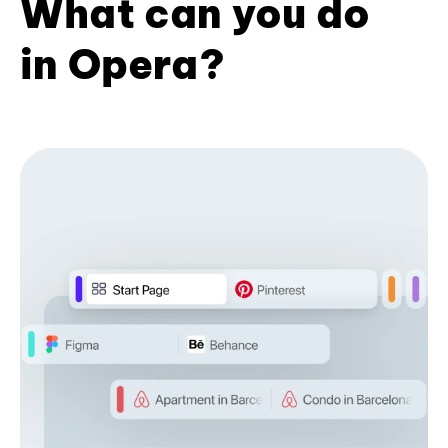
What can you do
in Opera?