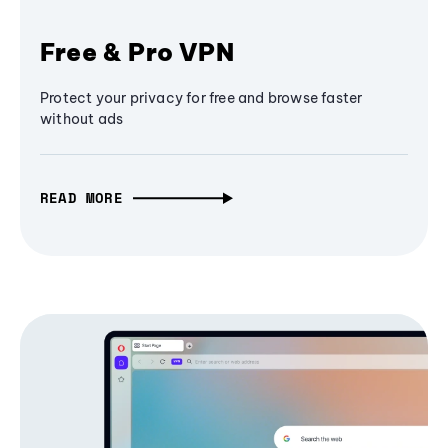
Free & Pro VPN
Protect your privacy for free and browse faster
without ads
READ MORE