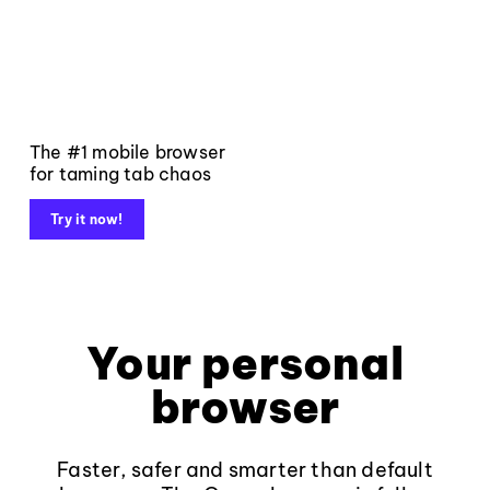
The #1 mobile browser
for taming tab chaos
Try it now!
Your personal
browser
Faster, safer and smarter than default