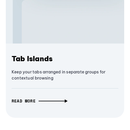
Tab Islands
Keep your tabs arranged in separate groups for
contextual browsing
READ MORE