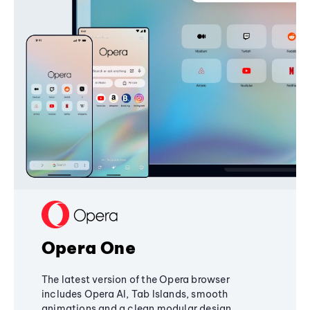
Opera One
The latest version of the Opera browser
includes Opera AI, Tab Islands, smooth
animations and a clean modular design,