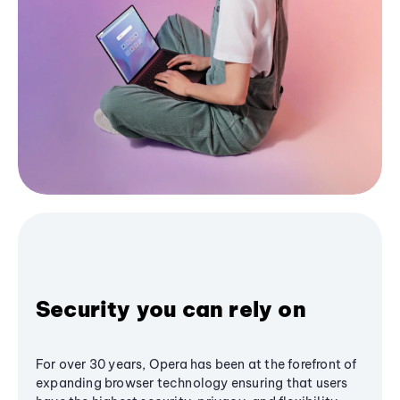
Security you can rely on
For over 30 years, Opera has been at the forefront of
expanding browser technology ensuring that users