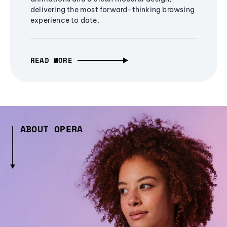
delivering the most forward-thinking browsing
experience to date.
READ MORE
ABOUT OPERA