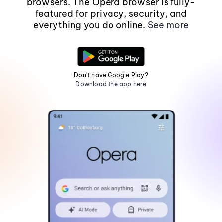
browsers. The Opera browser is fully-
featured for privacy, security, and
everything you do online.
See more
Don't have Google Play?
Download the app here