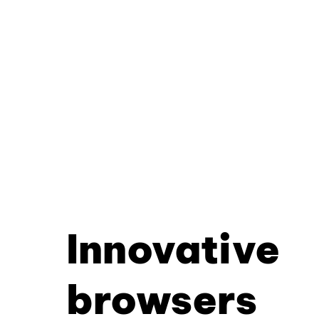
Innovative
browsers