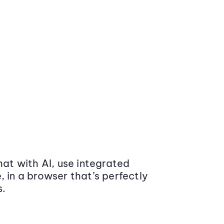
at with AI, use integrated
 in a browser that’s perfectly
s.