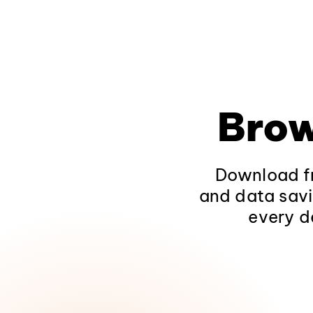
Brow
Download fr
and data savi
every d