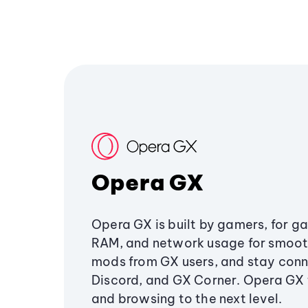
Opera GX
Opera GX is built by gamers, for g
RAM, and network usage for smoo
mods from GX users, and stay conn
Discord, and GX Corner. Opera GX
and browsing to the next level.