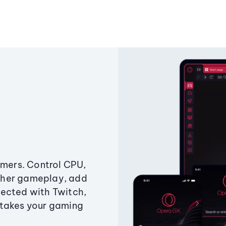
amers. Control CPU,
ther gameplay, add
ected with Twitch,
 takes your gaming