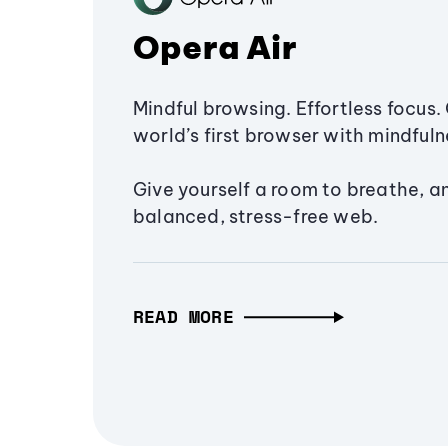
Opera Air
Mindful browsing. Effortless focus. 
world’s first browser with mindfulne
Give yourself a room to breathe, a
balanced, stress-free web.
READ MORE