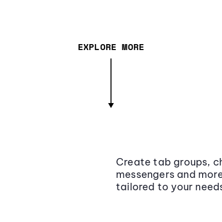
EXPLORE MORE
Create tab groups, ch
messengers and more,
tailored to your need