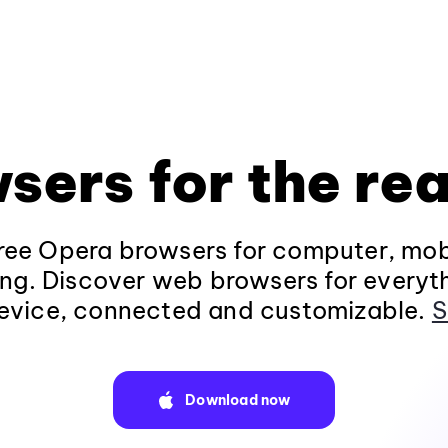
sers for the rea
ee Opera browsers for computer, mob
ng. Discover web browsers for everyt
evice, connected and customizable.
S
Download now