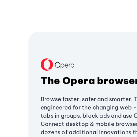
The Opera browse
Browse faster, safer and smarter. 
engineered for the changing web - 
tabs in groups, block ads and use 
Connect desktop & mobile browser
dozens of additional innovations 