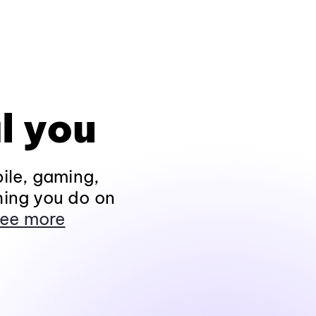
l you
ile, gaming,
hing you do on
ee more