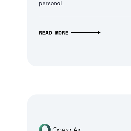
personal.
READ MORE