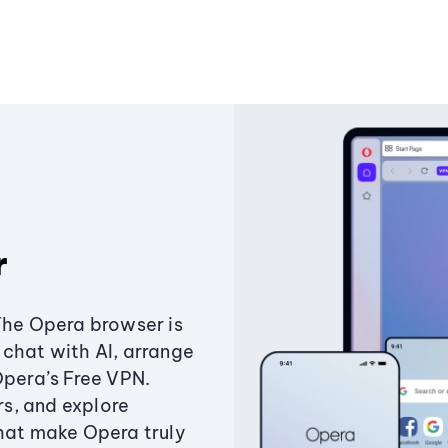
r
The Opera browser is
chat with AI, arrange
Opera’s Free VPN.
s, and explore
that make Opera truly