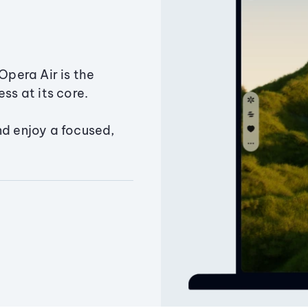
Opera Air is the
ss at its core.
nd enjoy a focused,