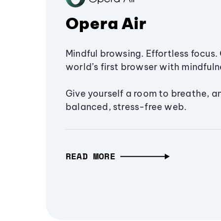
Opera Air
Mindful browsing. Effortless focus. 
world’s first browser with mindfulne
Give yourself a room to breathe, a
balanced, stress-free web.
READ MORE