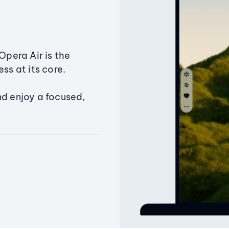
Opera Air is the
ss at its core.
nd enjoy a focused,