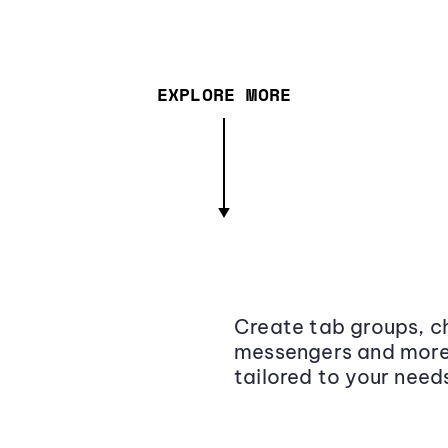
EXPLORE MORE
Create tab groups, ch
messengers and more,
tailored to your need