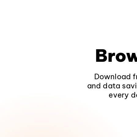
Brow
Download fr
and data savi
every d