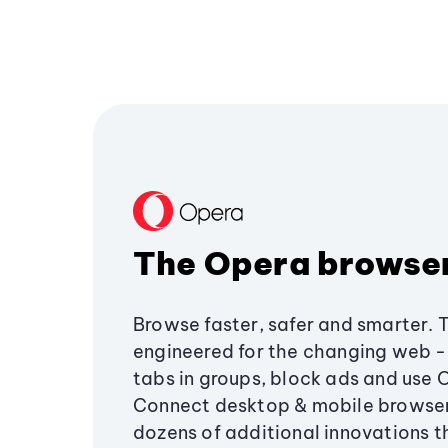
The Opera browse
Browse faster, safer and smarter. 
engineered for the changing web - 
tabs in groups, block ads and use 
Connect desktop & mobile browser
dozens of additional innovations 