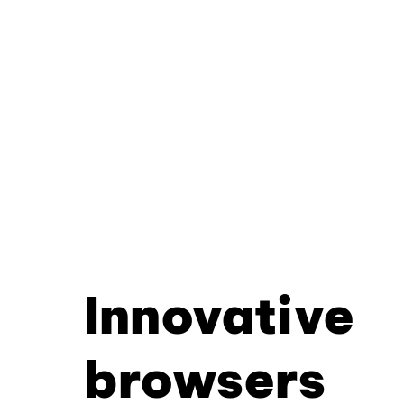
Innovative
browsers