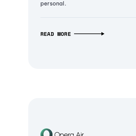
personal.
READ MORE