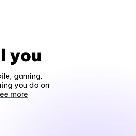
l you
ile, gaming,
hing you do on
ee more