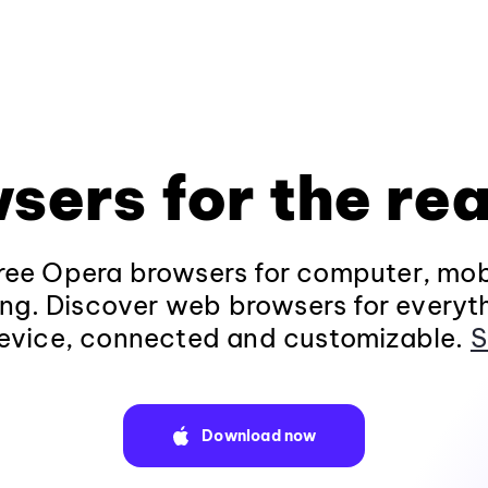
sers for the rea
ee Opera browsers for computer, mob
ng. Discover web browsers for everyt
evice, connected and customizable.
S
Download now