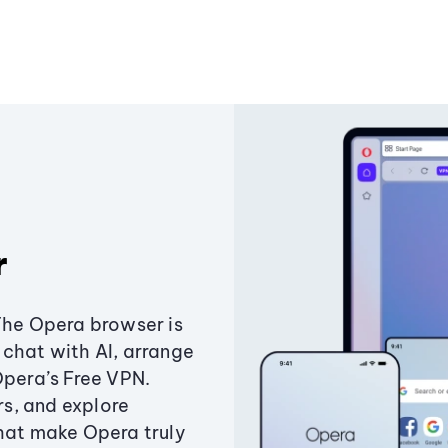
r
The Opera browser is
chat with AI, arrange
Opera’s Free VPN.
s, and explore
that make Opera truly