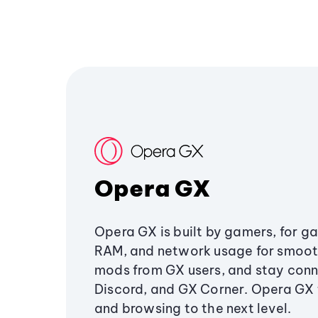
Opera GX
Opera GX is built by gamers, for g
RAM, and network usage for smoo
mods from GX users, and stay conn
Discord, and GX Corner. Opera GX
and browsing to the next level.