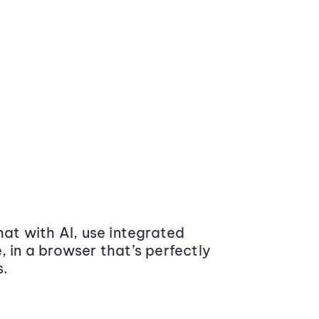
at with AI, use integrated
 in a browser that’s perfectly
s.