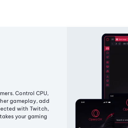
amers. Control CPU,
ther gameplay, add
ected with Twitch,
 takes your gaming