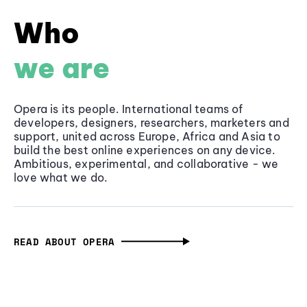
Who
we are
Opera is its people. International teams of
developers, designers, researchers, marketers and
support, united across Europe, Africa and Asia to
build the best online experiences on any device.
Ambitious, experimental, and collaborative - we
love what we do.
READ ABOUT OPERA