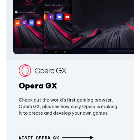
Opera GX
Check out the world's first gaming browser,
Opera GX, plus see how easy Opera is making
it to create and develop your own games.
VISIT OPERA GX