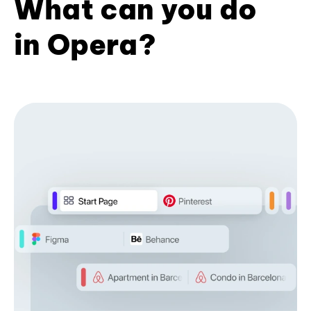
What can you do
in Opera?