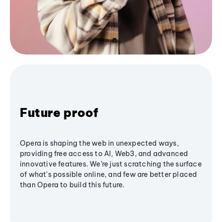
Future proof
Opera is shaping the web in unexpected ways,
providing free access to AI, Web3, and advanced
innovative features. We’re just scratching the surface
of what's possible online, and few are better placed
than Opera to build this future.