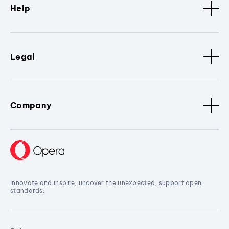
Help
Legal
Company
Innovate and inspire, uncover the unexpected, support open
standards.