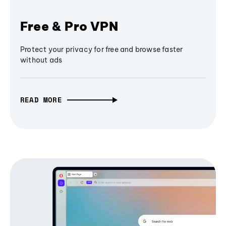
Free & Pro VPN
Protect your privacy for free and browse faster
without ads
READ MORE