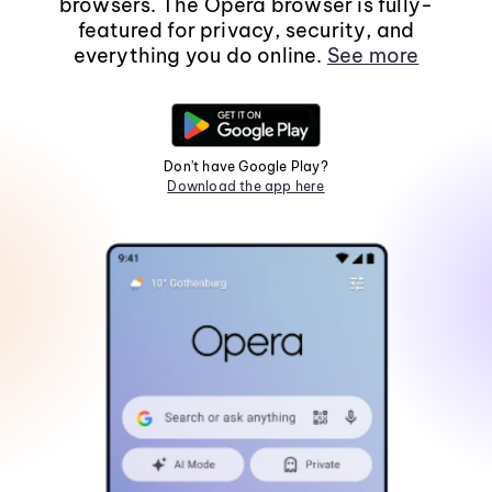
browsers. The Opera browser is fully-
featured for privacy, security, and
everything you do online.
See more
Don't have Google Play?
Download the app here