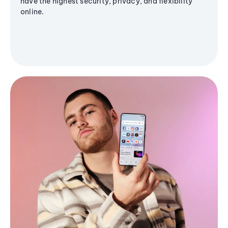
have the highest security, privacy, and flexibility
online.