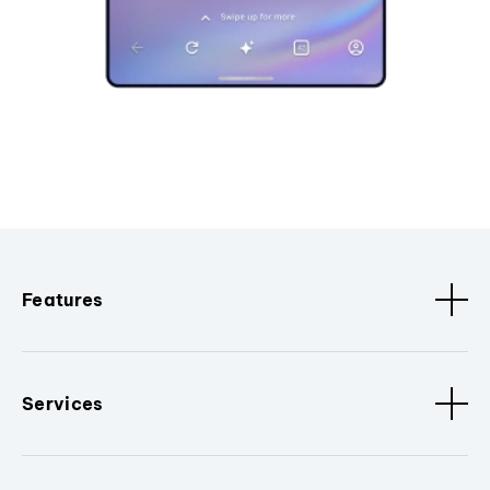
Features
Services