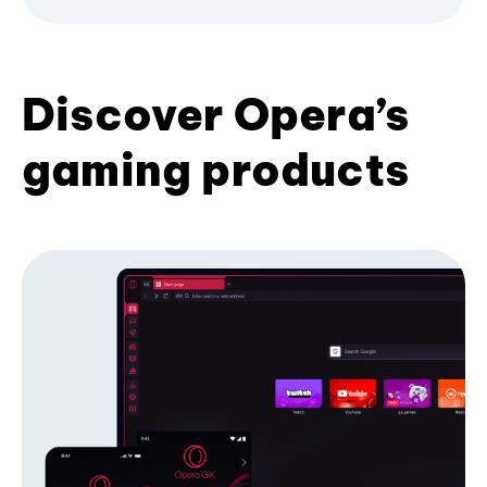
Discover Opera’s
gaming products