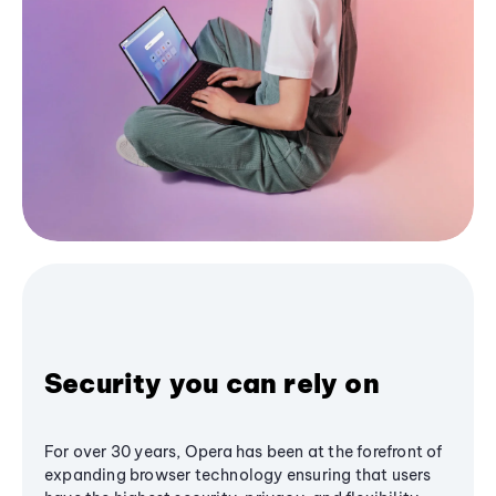
Security you can rely on
For over 30 years, Opera has been at the forefront of
expanding browser technology ensuring that users