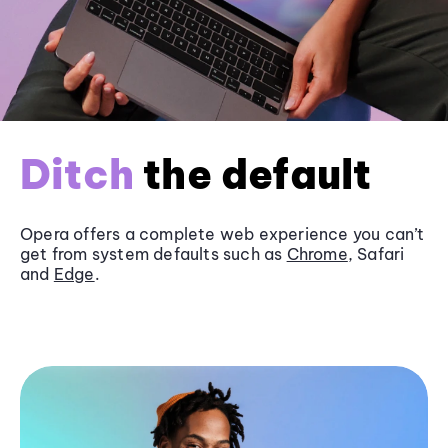
Ditch
the default
Opera offers a complete web experience you can’t
get from system defaults such as
Chrome
, Safari
and
Edge
.