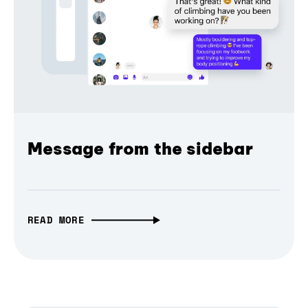
Message from the sidebar
READ MORE