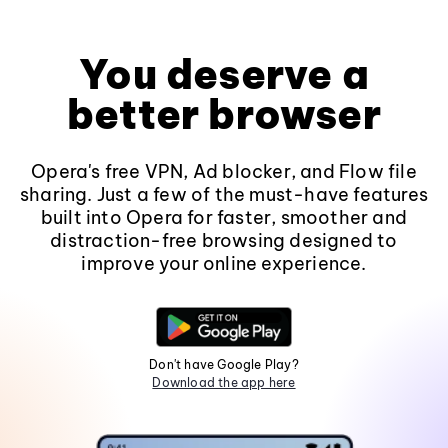
You deserve a
better browser
Opera's free VPN, Ad blocker, and Flow file
sharing. Just a few of the must-have features
built into Opera for faster, smoother and
distraction-free browsing designed to
improve your online experience.
Don't have Google Play?
Download the app here