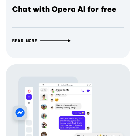
Chat with Opera AI for free
READ MORE