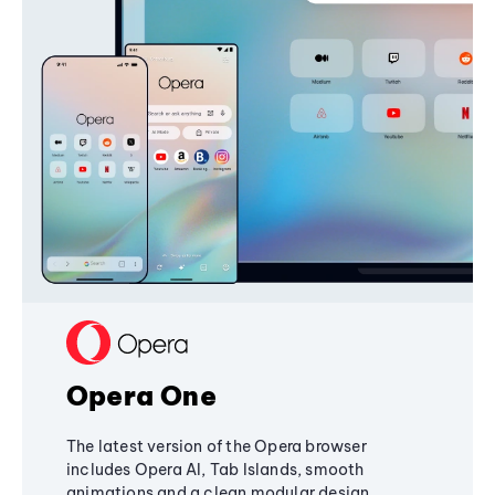
Opera One
The latest version of the Opera browser
includes Opera AI, Tab Islands, smooth
animations and a clean modular design,