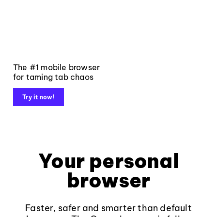
The #1 mobile browser
for taming tab chaos
Try it now!
Your personal
browser
Faster, safer and smarter than default