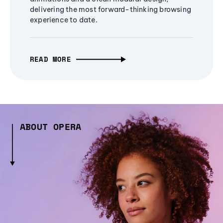
delivering the most forward-thinking browsing
experience to date.
READ MORE
ABOUT OPERA