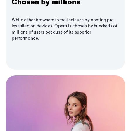
Chosen by millions
While other browsers force their use by coming pre-
installed on devices, Opera is chosen by hundreds of
millions of users because of its superior
performance.