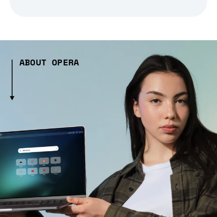
ABOUT OPERA