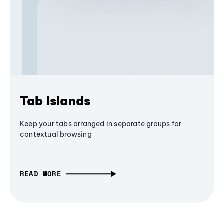
Tab Islands
Keep your tabs arranged in separate groups for
contextual browsing
READ MORE