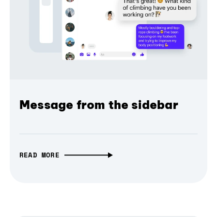
Message from the sidebar
READ MORE