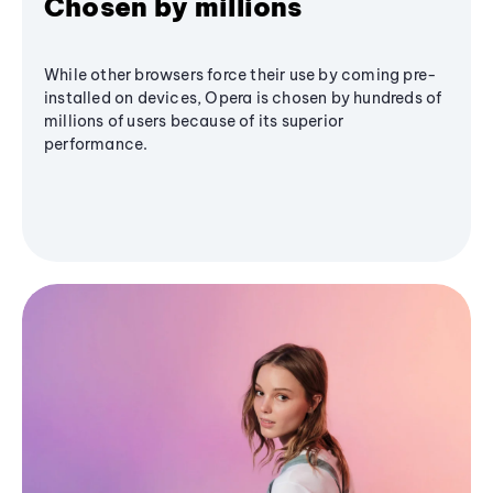
Chosen by millions
While other browsers force their use by coming pre-
installed on devices, Opera is chosen by hundreds of
millions of users because of its superior
performance.