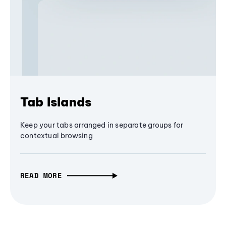
Tab Islands
Keep your tabs arranged in separate groups for
contextual browsing
READ MORE