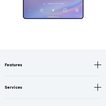
Features
Services