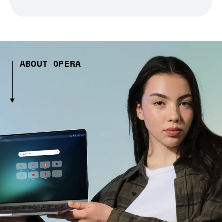
ABOUT OPERA