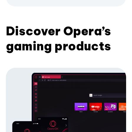
Discover Opera’s
gaming products