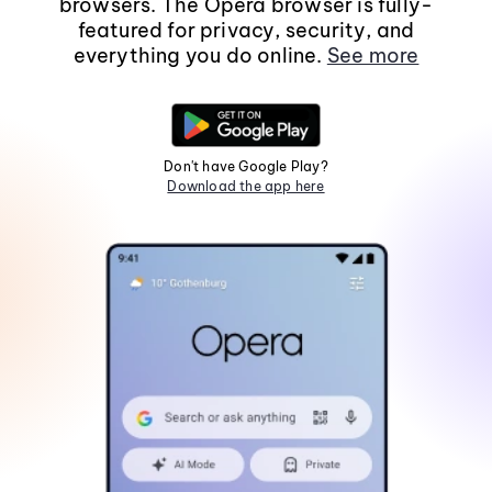
browsers. The Opera browser is fully-
featured for privacy, security, and
everything you do online.
See more
Don't have Google Play?
Download the app here