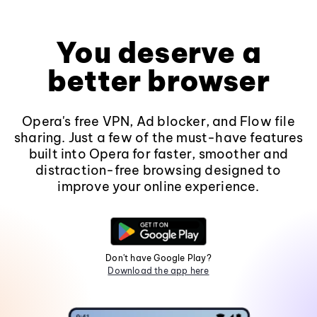
You deserve a
better browser
Opera's free VPN, Ad blocker, and Flow file
sharing. Just a few of the must-have features
built into Opera for faster, smoother and
distraction-free browsing designed to
improve your online experience.
Don't have Google Play?
Download the app here