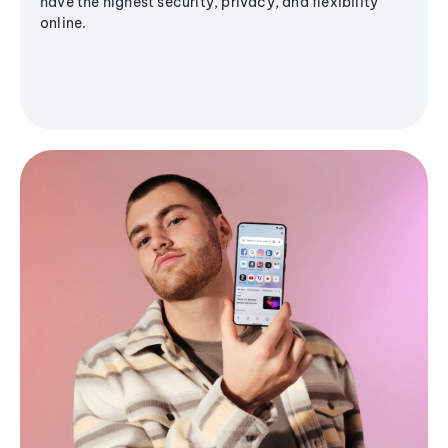
have the highest security, privacy, and flexibility
online.