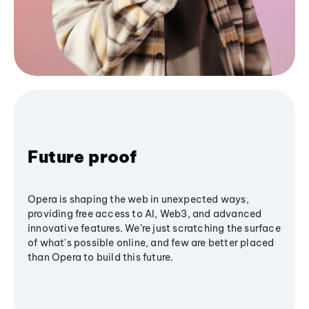
Future proof
Opera is shaping the web in unexpected ways,
providing free access to AI, Web3, and advanced
innovative features. We’re just scratching the surface
of what's possible online, and few are better placed
than Opera to build this future.