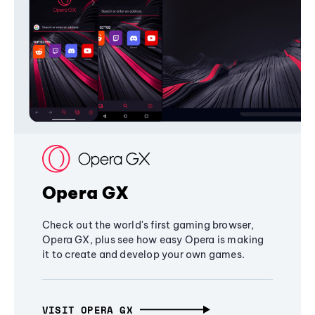
Opera GX
Check out the world's first gaming browser,
Opera GX, plus see how easy Opera is making
it to create and develop your own games.
VISIT OPERA GX