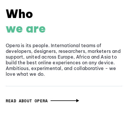
Who
we are
Opera is its people. International teams of
developers, designers, researchers, marketers and
support, united across Europe, Africa and Asia to
build the best online experiences on any device.
Ambitious, experimental, and collaborative - we
love what we do.
READ ABOUT OPERA