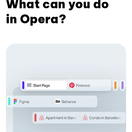
What can you do
in Opera?