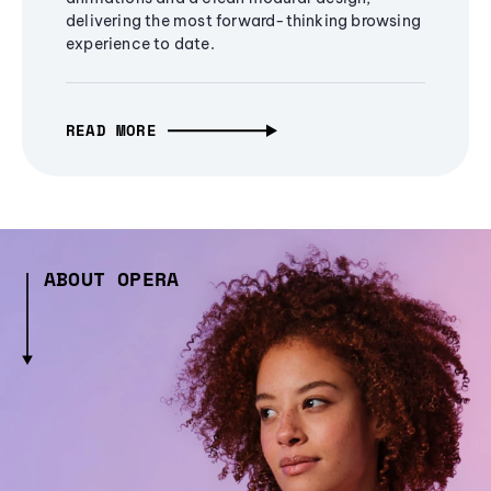
delivering the most forward-thinking browsing
experience to date.
READ MORE
ABOUT OPERA