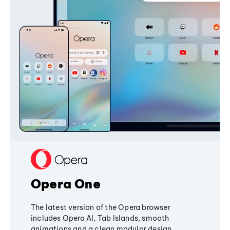
Opera One
The latest version of the Opera browser
includes Opera AI, Tab Islands, smooth
animations and a clean modular design,