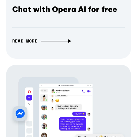
Chat with Opera AI for free
READ MORE