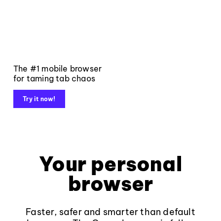
The #1 mobile browser
for taming tab chaos
Try it now!
Your personal
browser
Faster, safer and smarter than default