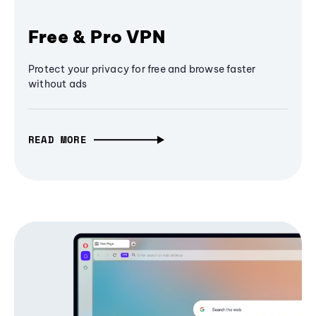
Free & Pro VPN
Protect your privacy for free and browse faster
without ads
READ MORE