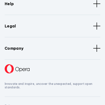
Help
Legal
Company
Innovate and inspire, uncover the unexpected, support open
standards.