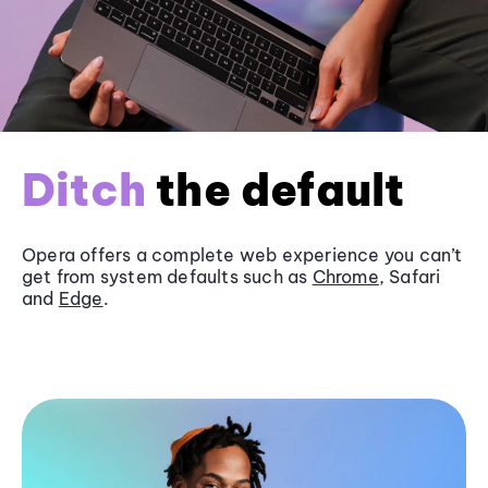
Ditch
the default
Opera offers a complete web experience you can’t
get from system defaults such as
Chrome
, Safari
and
Edge
.