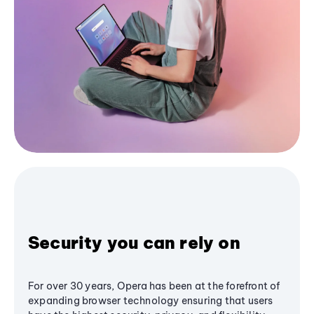
Security you can rely on
For over 30 years, Opera has been at the forefront of
expanding browser technology ensuring that users