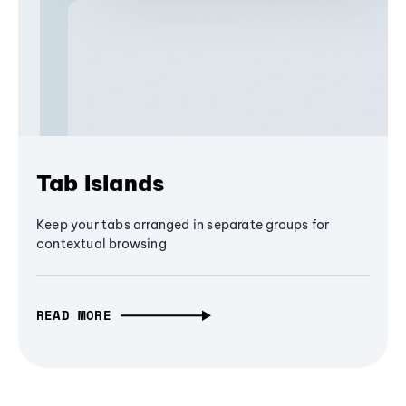
Tab Islands
Keep your tabs arranged in separate groups for
contextual browsing
READ MORE