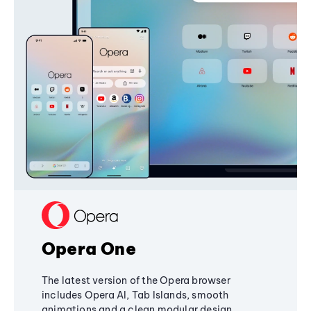
Opera One
The latest version of the Opera browser
includes Opera AI, Tab Islands, smooth
animations and a clean modular design,