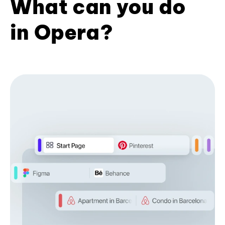
What can you do
in Opera?