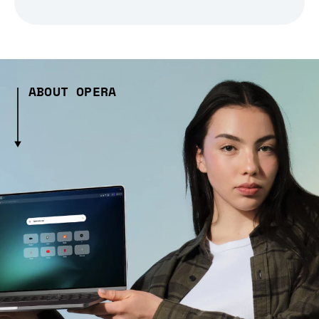
ABOUT OPERA