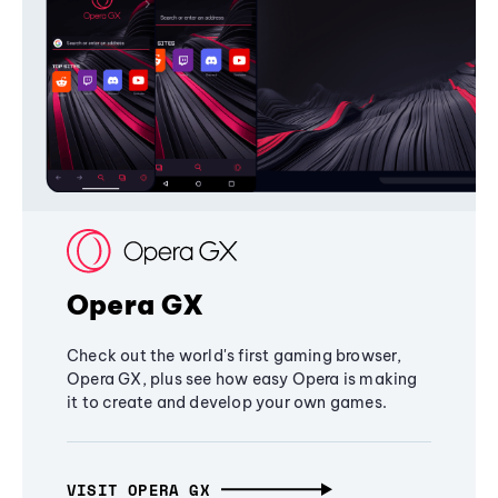
Opera GX
Check out the world's first gaming browser,
Opera GX, plus see how easy Opera is making
it to create and develop your own games.
VISIT OPERA GX