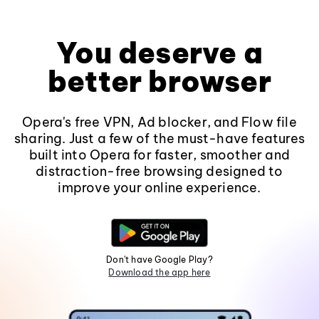
You deserve a
better browser
Opera's free VPN, Ad blocker, and Flow file
sharing. Just a few of the must-have features
built into Opera for faster, smoother and
distraction-free browsing designed to
improve your online experience.
Don't have Google Play?
Download the app here