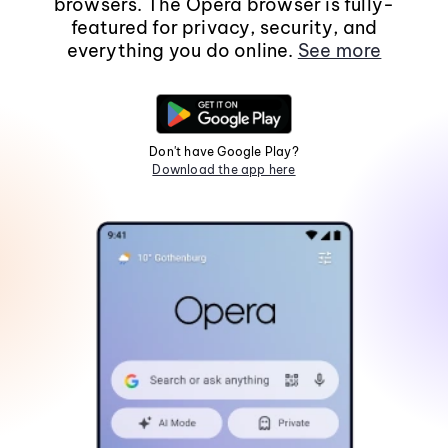
browsers. The Opera browser is fully-
featured for privacy, security, and
everything you do online.
See more
Don't have Google Play?
Download the app here