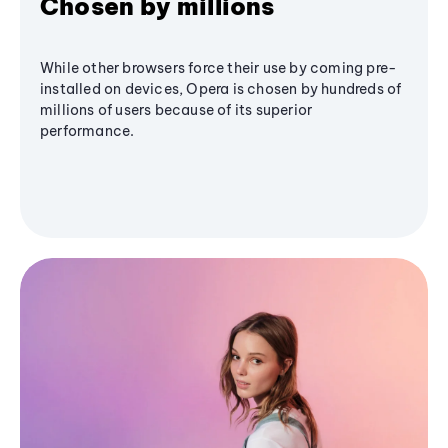
Chosen by millions
While other browsers force their use by coming pre-
installed on devices, Opera is chosen by hundreds of
millions of users because of its superior
performance.