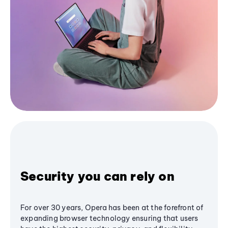
Security you can rely on
For over 30 years, Opera has been at the forefront of
expanding browser technology ensuring that users