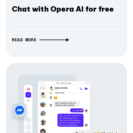
Chat with Opera AI for free
READ MORE