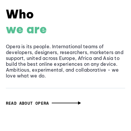
Who
we are
Opera is its people. International teams of
developers, designers, researchers, marketers and
support, united across Europe, Africa and Asia to
build the best online experiences on any device.
Ambitious, experimental, and collaborative - we
love what we do.
READ ABOUT OPERA