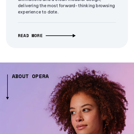
delivering the most forward-thinking browsing
experience to date.
READ MORE
ABOUT OPERA