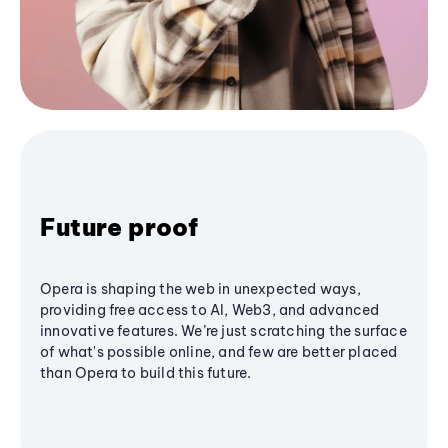
Future proof
Opera is shaping the web in unexpected ways,
providing free access to AI, Web3, and advanced
innovative features. We’re just scratching the surface
of what's possible online, and few are better placed
than Opera to build this future.