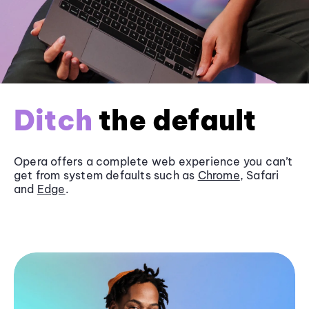
Ditch
the default
Opera offers a complete web experience you can’t
get from system defaults such as
Chrome
, Safari
and
Edge
.