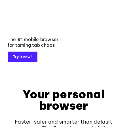
The #1 mobile browser
for taming tab chaos
Try it now!
Your personal
browser
Faster, safer and smarter than default