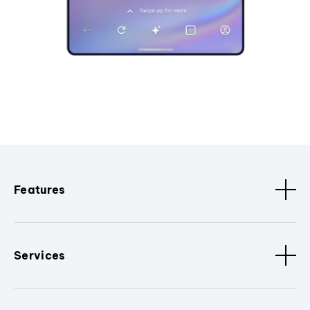
Features
Services