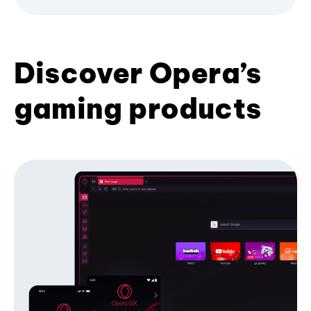
Discover Opera’s
gaming products