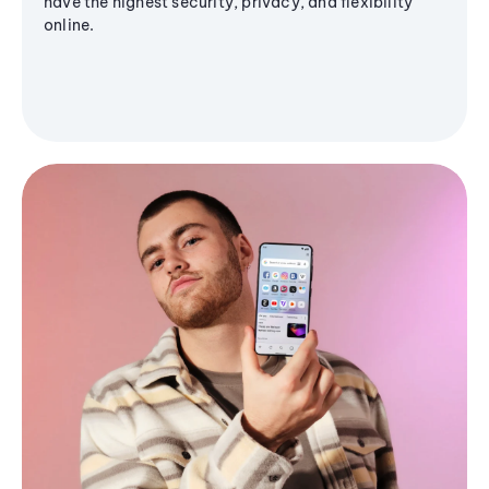
have the highest security, privacy, and flexibility
online.