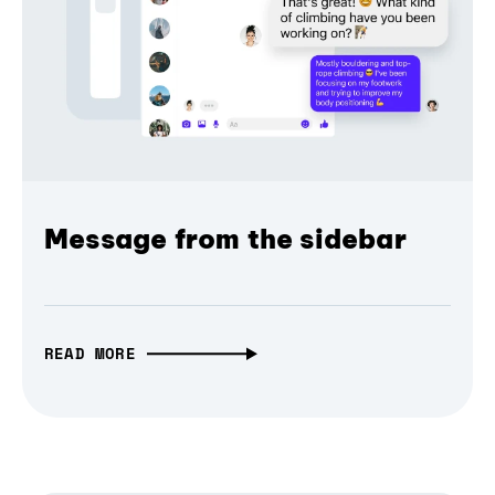
Message from the sidebar
READ MORE