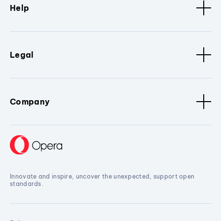
Help
Legal
Company
Innovate and inspire, uncover the unexpected, support open
standards.