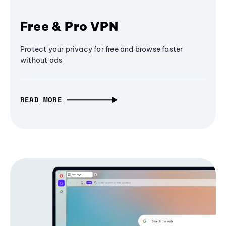
Free & Pro VPN
Protect your privacy for free and browse faster
without ads
READ MORE