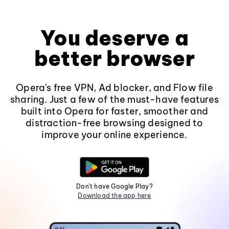
You deserve a
better browser
Opera's free VPN, Ad blocker, and Flow file
sharing. Just a few of the must-have features
built into Opera for faster, smoother and
distraction-free browsing designed to
improve your online experience.
Don't have Google Play?
Download the app here