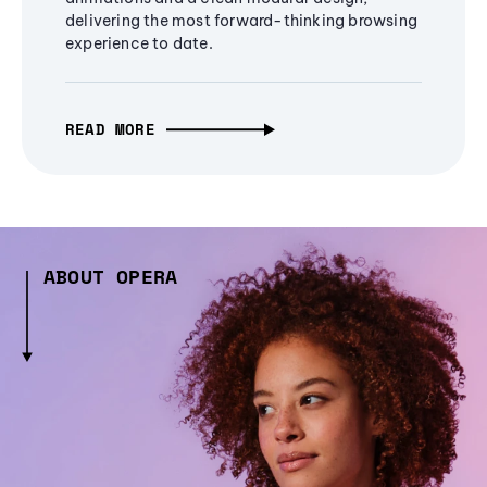
delivering the most forward-thinking browsing
experience to date.
READ MORE
ABOUT OPERA