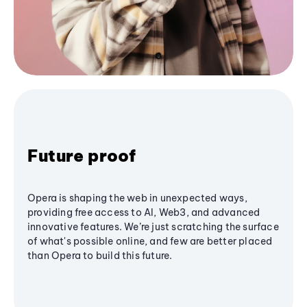
Future proof
Opera is shaping the web in unexpected ways,
providing free access to AI, Web3, and advanced
innovative features. We’re just scratching the surface
of what's possible online, and few are better placed
than Opera to build this future.