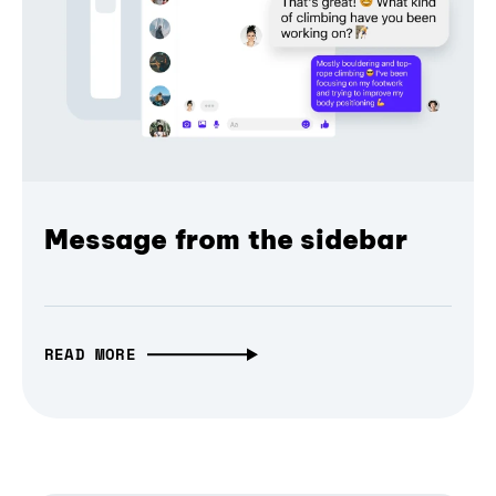
Message from the sidebar
READ MORE