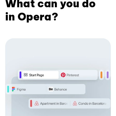
What can you do
in Opera?