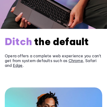
Ditch
the default
Opera offers a complete web experience you can’t
get from system defaults such as
Chrome
, Safari
and
Edge
.