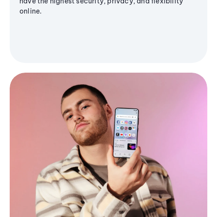
have the highest security, privacy, and flexibility
online.