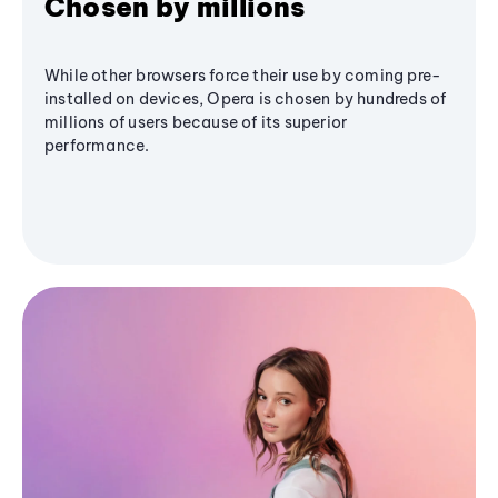
Chosen by millions
While other browsers force their use by coming pre-
installed on devices, Opera is chosen by hundreds of
millions of users because of its superior
performance.