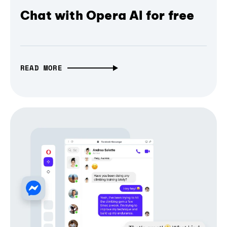
Chat with Opera AI for free
READ MORE