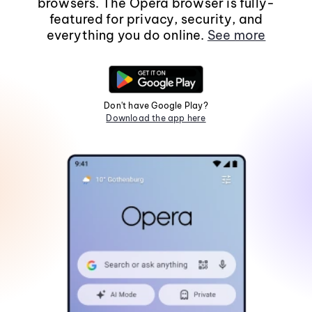
browsers. The Opera browser is fully-
featured for privacy, security, and
everything you do online.
See more
Don't have Google Play?
Download the app here