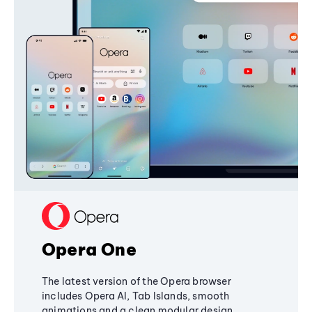
Opera One
The latest version of the Opera browser
includes Opera AI, Tab Islands, smooth
animations and a clean modular design,