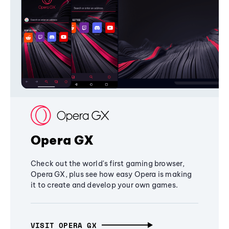
Opera GX
Check out the world's first gaming browser,
Opera GX, plus see how easy Opera is making
it to create and develop your own games.
VISIT OPERA GX