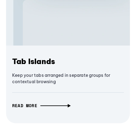
Tab Islands
Keep your tabs arranged in separate groups for
contextual browsing
READ MORE