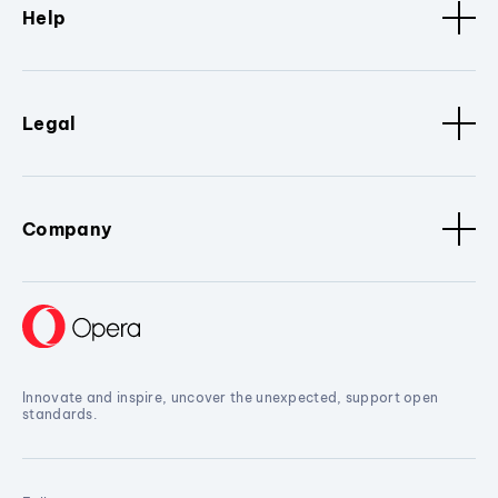
Help
Legal
Company
Innovate and inspire, uncover the unexpected, support open
standards.