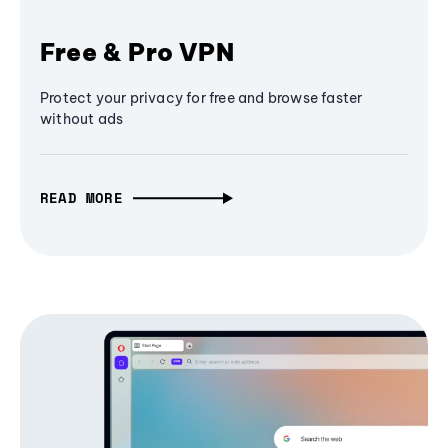
Free & Pro VPN
Protect your privacy for free and browse faster
without ads
READ MORE