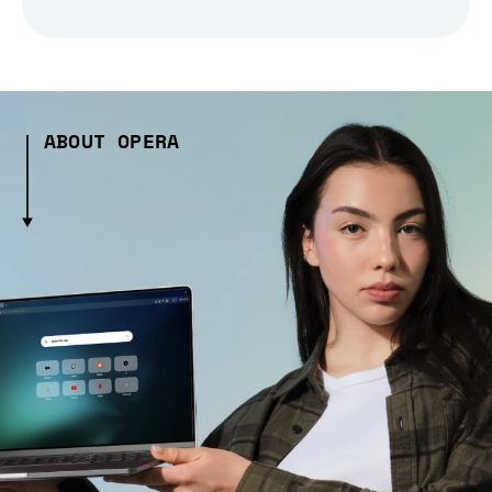
ABOUT OPERA