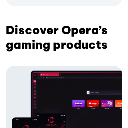
Discover Opera’s
gaming products