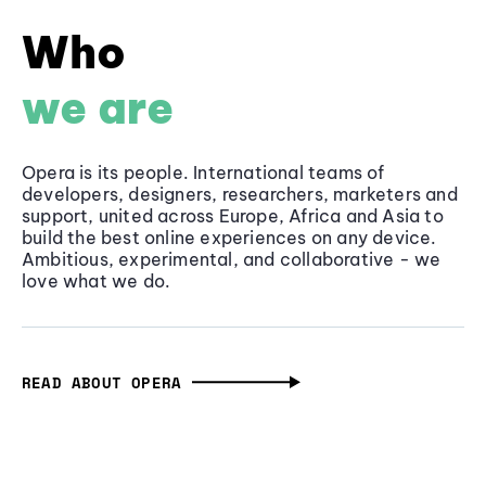
Who
we are
Opera is its people. International teams of
developers, designers, researchers, marketers and
support, united across Europe, Africa and Asia to
build the best online experiences on any device.
Ambitious, experimental, and collaborative - we
love what we do.
READ ABOUT OPERA