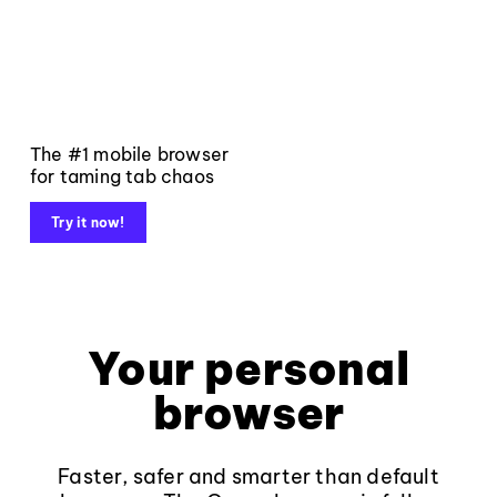
The #1 mobile browser
for taming tab chaos
Try it now!
Your personal
browser
Faster, safer and smarter than default