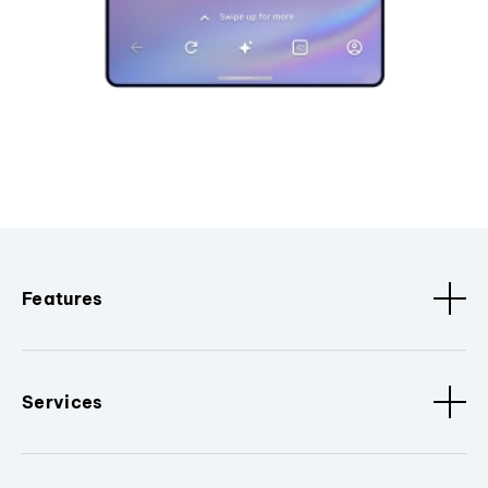
Features
Services