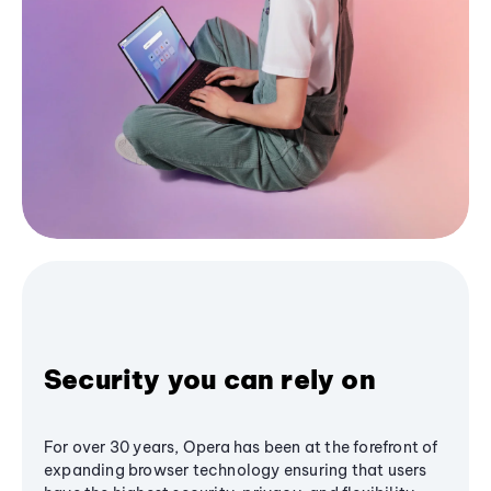
Security you can rely on
For over 30 years, Opera has been at the forefront of
expanding browser technology ensuring that users