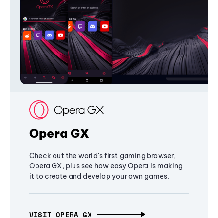
Opera GX
Check out the world's first gaming browser,
Opera GX, plus see how easy Opera is making
it to create and develop your own games.
VISIT OPERA GX