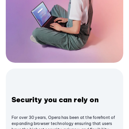
Security you can rely on
For over 30 years, Opera has been at the forefront of
expanding browser technology ensuring that users