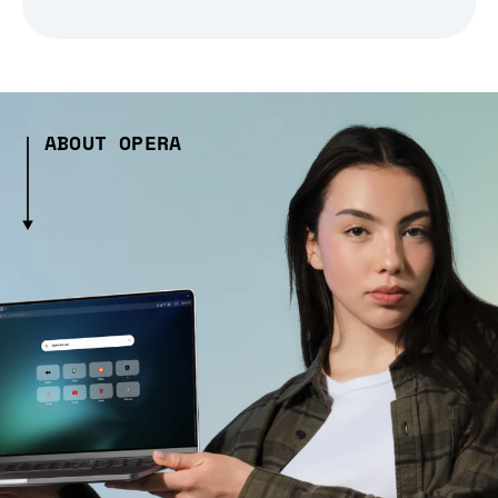
ABOUT OPERA