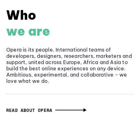
Who
we are
Opera is its people. International teams of
developers, designers, researchers, marketers and
support, united across Europe, Africa and Asia to
build the best online experiences on any device.
Ambitious, experimental, and collaborative - we
love what we do.
READ ABOUT OPERA