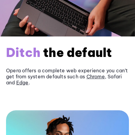
Ditch
the default
Opera offers a complete web experience you can’t
get from system defaults such as
Chrome
, Safari
and
Edge
.