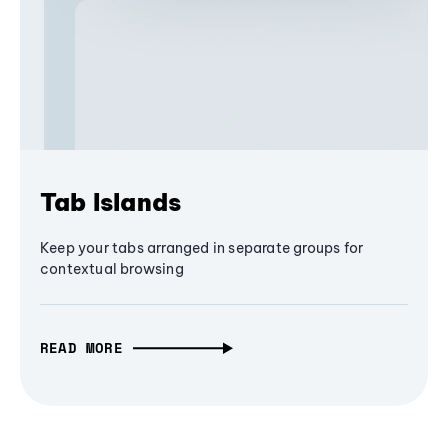
Tab Islands
Keep your tabs arranged in separate groups for
contextual browsing
READ MORE