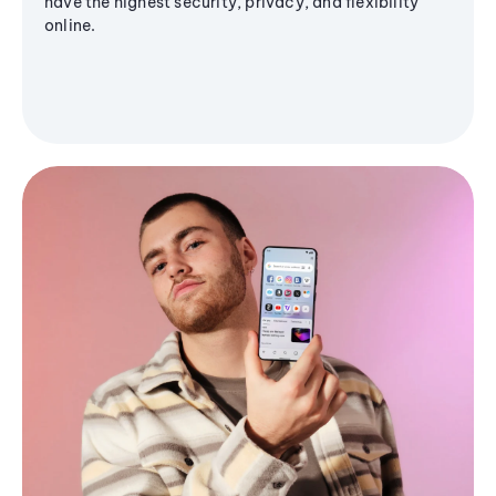
have the highest security, privacy, and flexibility
online.