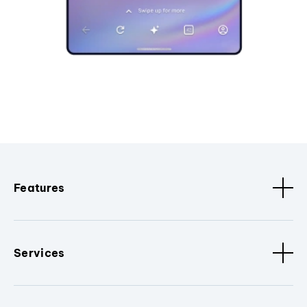
Features
Services