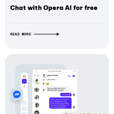
Chat with Opera AI for free
READ MORE