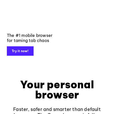
The #1 mobile browser
for taming tab chaos
Try it now!
Your personal
browser
Faster, safer and smarter than default