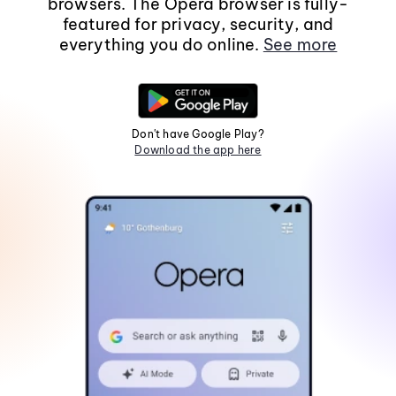
browsers. The Opera browser is fully-
featured for privacy, security, and
everything you do online.
See more
Don't have Google Play?
Download the app here