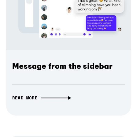
Message from the sidebar
READ MORE