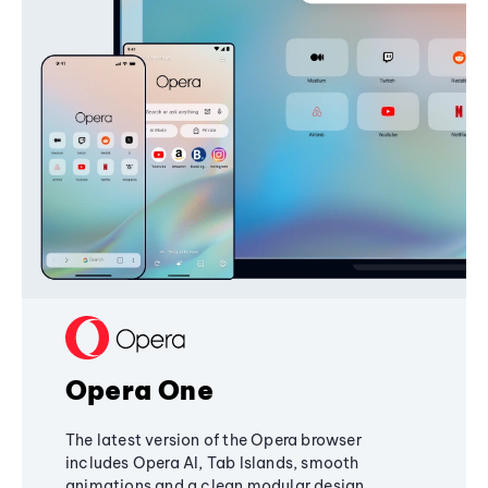
Opera One
The latest version of the Opera browser
includes Opera AI, Tab Islands, smooth
animations and a clean modular design,