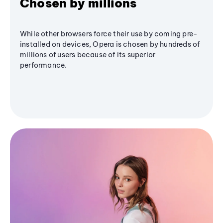
Chosen by millions
While other browsers force their use by coming pre-
installed on devices, Opera is chosen by hundreds of
millions of users because of its superior
performance.