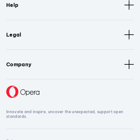
Help
Legal
Company
Innovate and inspire, uncover the unexpected, support open
standards.