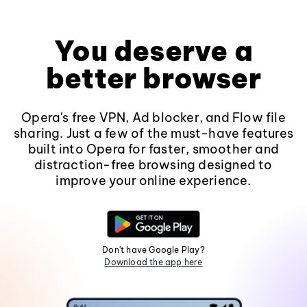
You deserve a
better browser
Opera's free VPN, Ad blocker, and Flow file
sharing. Just a few of the must-have features
built into Opera for faster, smoother and
distraction-free browsing designed to
improve your online experience.
Don't have Google Play?
Download the app here