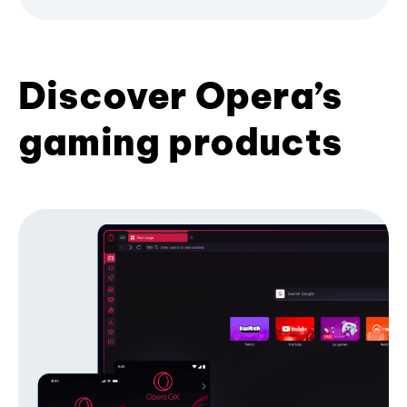
Discover Opera’s
gaming products