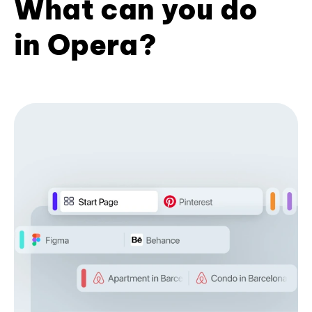
What can you do
in Opera?