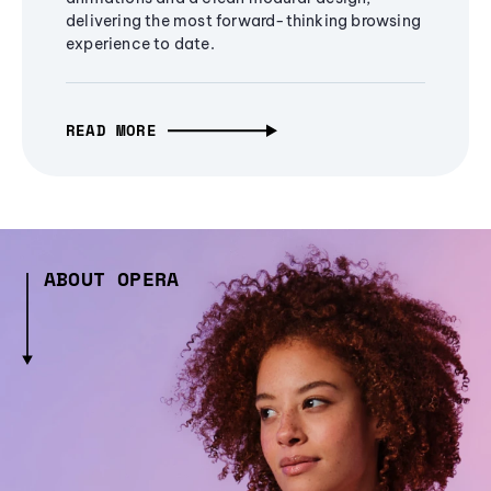
delivering the most forward-thinking browsing
experience to date.
READ MORE
ABOUT OPERA