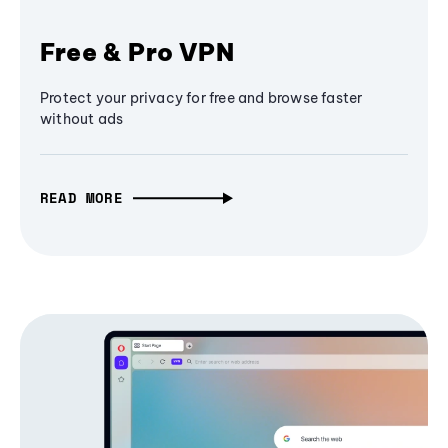
Free & Pro VPN
Protect your privacy for free and browse faster
without ads
READ MORE