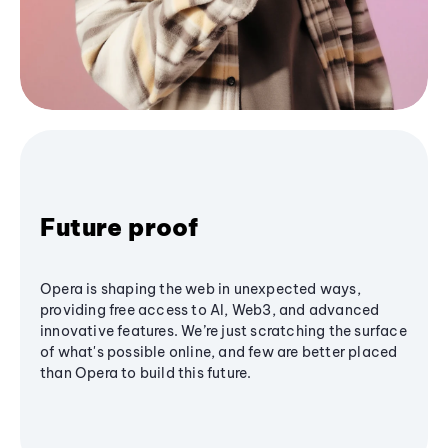
Future proof
Opera is shaping the web in unexpected ways,
providing free access to AI, Web3, and advanced
innovative features. We’re just scratching the surface
of what's possible online, and few are better placed
than Opera to build this future.