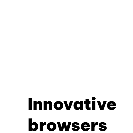
Innovative
browsers