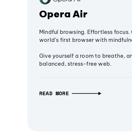
Opera Air
Mindful browsing. Effortless focus. 
world’s first browser with mindfulne
Give yourself a room to breathe, a
balanced, stress-free web.
READ MORE