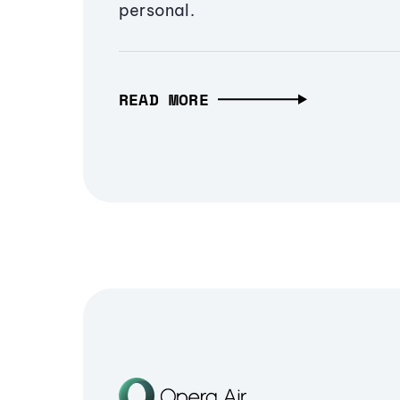
personal.
READ MORE