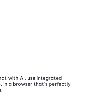
at with AI, use integrated
 in a browser that’s perfectly
s.