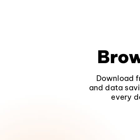
Brow
Download fr
and data savi
every d