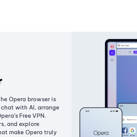
r
The Opera browser is
chat with AI, arrange
Opera’s Free VPN.
s, and explore
that make Opera truly