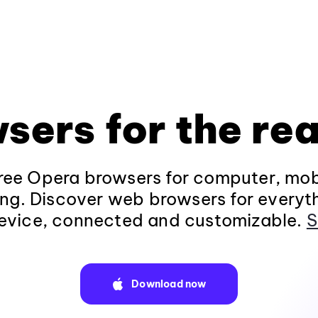
sers for the rea
ee Opera browsers for computer, mob
ng. Discover web browsers for everyt
evice, connected and customizable.
S
Download now