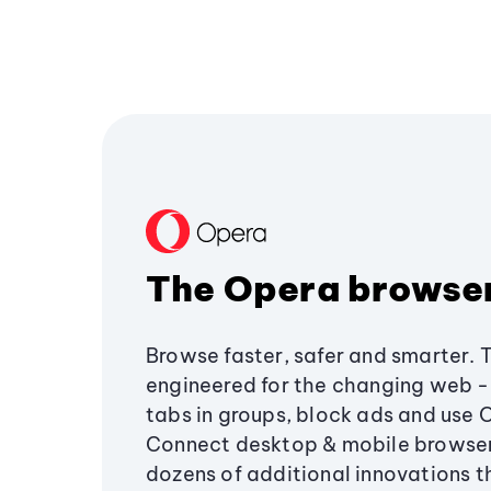
The Opera browse
Browse faster, safer and smarter. 
engineered for the changing web - 
tabs in groups, block ads and use 
Connect desktop & mobile browser
dozens of additional innovations 