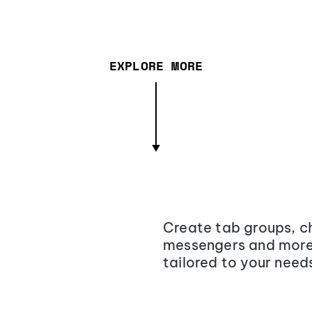
EXPLORE MORE
Create tab groups, ch
messengers and more,
tailored to your need