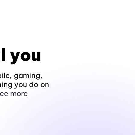
l you
ile, gaming,
hing you do on
ee more