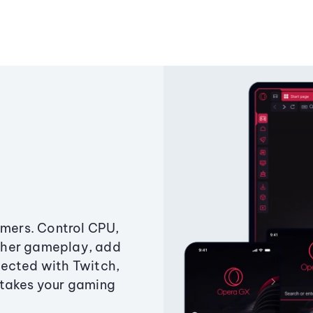
amers. Control CPU,
ther gameplay, add
ected with Twitch,
 takes your gaming