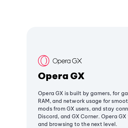
Opera GX
Opera GX is built by gamers, for g
RAM, and network usage for smoo
mods from GX users, and stay conn
Discord, and GX Corner. Opera GX
and browsing to the next level.