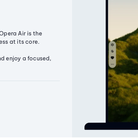
Opera Air is the
ss at its core.
nd enjoy a focused,