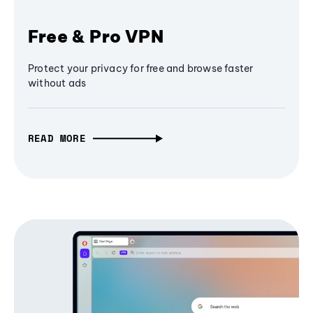
Free & Pro VPN
Protect your privacy for free and browse faster
without ads
READ MORE