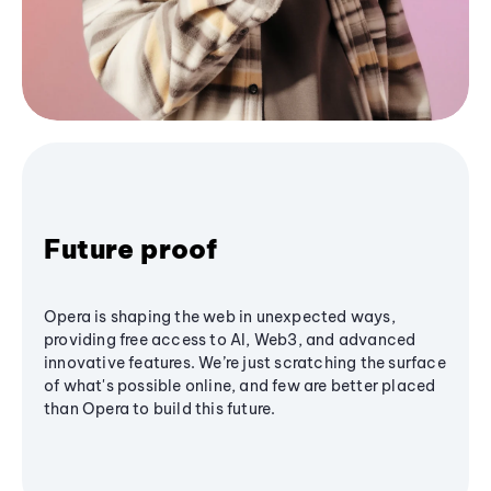
Future proof
Opera is shaping the web in unexpected ways,
providing free access to AI, Web3, and advanced
innovative features. We’re just scratching the surface
of what's possible online, and few are better placed
than Opera to build this future.