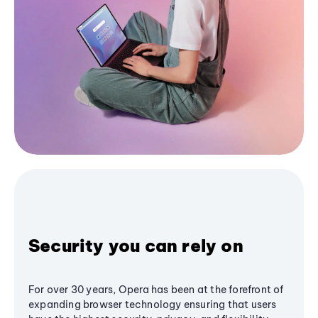
Security you can rely on
For over 30 years, Opera has been at the forefront of
expanding browser technology ensuring that users