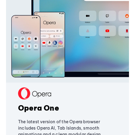
Opera One
The latest version of the Opera browser
includes Opera AI, Tab Islands, smooth
animations and a clean modular design,