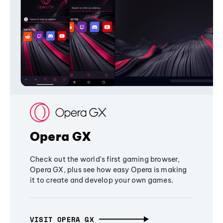
Opera GX
Check out the world's first gaming browser,
Opera GX, plus see how easy Opera is making
it to create and develop your own games.
VISIT OPERA GX