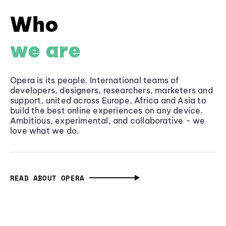
Who
we are
Opera is its people. International teams of
developers, designers, researchers, marketers and
support, united across Europe, Africa and Asia to
build the best online experiences on any device.
Ambitious, experimental, and collaborative - we
love what we do.
READ ABOUT OPERA