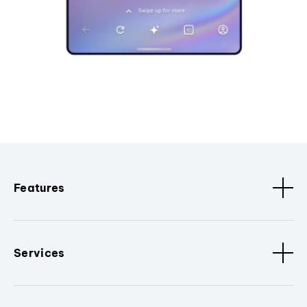
Features
Services