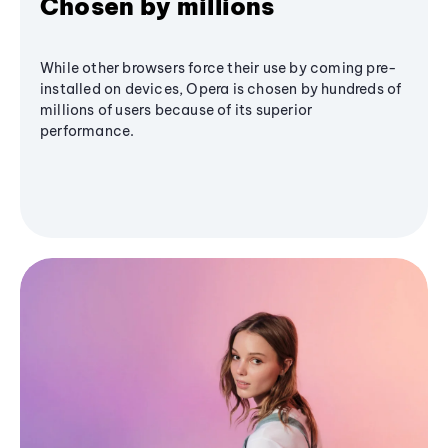
Chosen by millions
While other browsers force their use by coming pre-
installed on devices, Opera is chosen by hundreds of
millions of users because of its superior
performance.