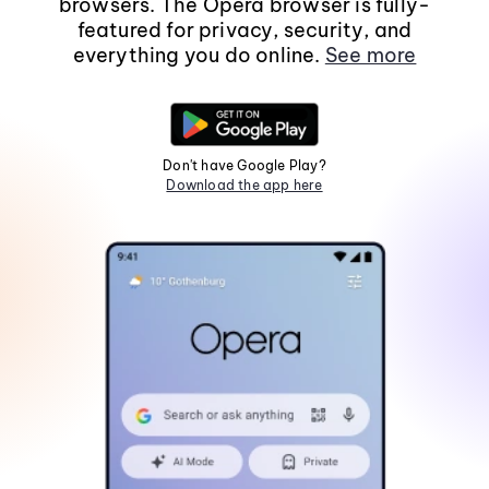
browsers. The Opera browser is fully-
featured for privacy, security, and
everything you do online.
See more
Don't have Google Play?
Download the app here