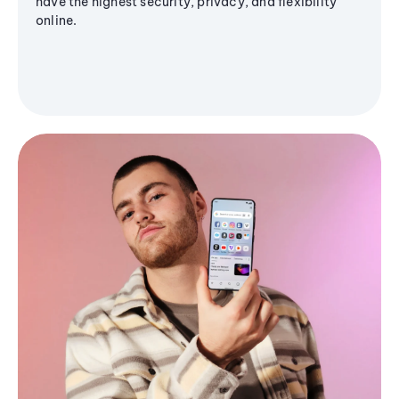
have the highest security, privacy, and flexibility
online.