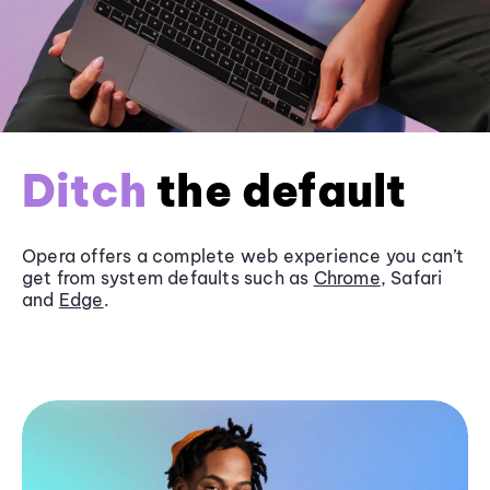
Ditch
the default
Opera offers a complete web experience you can’t
get from system defaults such as
Chrome
, Safari
and
Edge
.