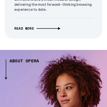
delivering the most forward-thinking browsing
experience to date.
READ MORE
ABOUT OPERA