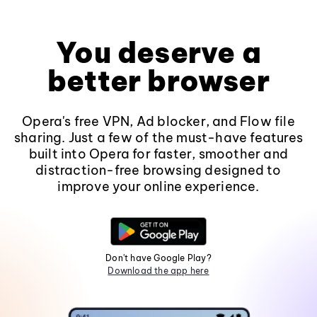
You deserve a
better browser
Opera's free VPN, Ad blocker, and Flow file
sharing. Just a few of the must-have features
built into Opera for faster, smoother and
distraction-free browsing designed to
improve your online experience.
Don't have Google Play?
Download the app here