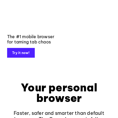
The #1 mobile browser
for taming tab chaos
Try it now!
Your personal
browser
Faster, safer and smarter than default