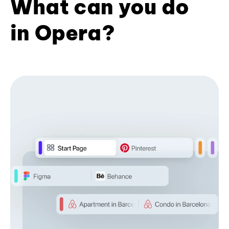
What can you do
in Opera?