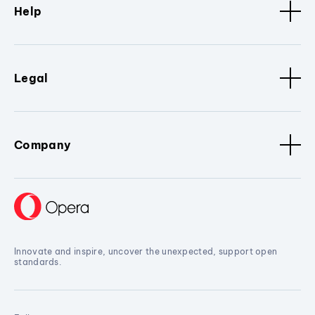
Help
Legal
Company
Innovate and inspire, uncover the unexpected, support open
standards.