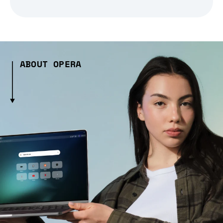
ABOUT OPERA