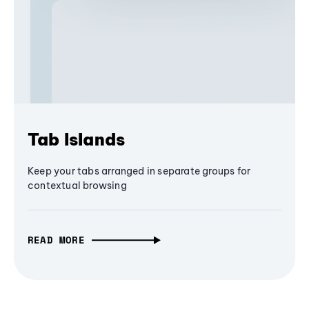
Tab Islands
Keep your tabs arranged in separate groups for
contextual browsing
READ MORE