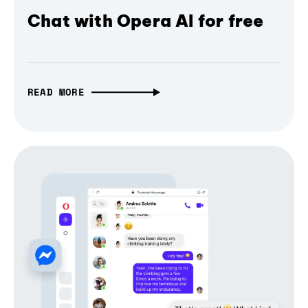
Chat with Opera AI for free
READ MORE