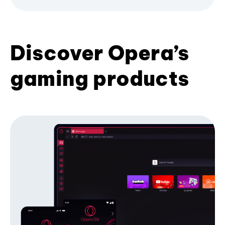
Discover Opera’s
gaming products