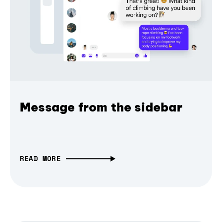
Message from the sidebar
READ MORE