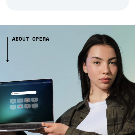
ABOUT OPERA