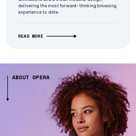
delivering the most forward-thinking browsing
experience to date.
READ MORE
ABOUT OPERA