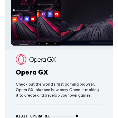
Opera GX
Check out the world's first gaming browser,
Opera GX, plus see how easy Opera is making
it to create and develop your own games.
VISIT OPERA GX