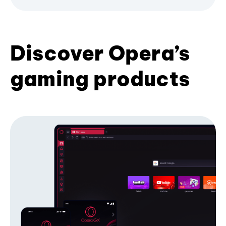
Discover Opera’s
gaming products