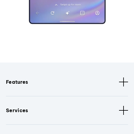
Features
Services