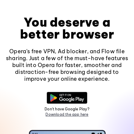
You deserve a
better browser
Opera's free VPN, Ad blocker, and Flow file
sharing. Just a few of the must-have features
built into Opera for faster, smoother and
distraction-free browsing designed to
improve your online experience.
Don't have Google Play?
Download the app here