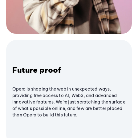
Future proof
Opera is shaping the web in unexpected ways,
providing free access to AI, Web3, and advanced
innovative features. We’re just scratching the surface
of what's possible online, and few are better placed
than Opera to build this future.