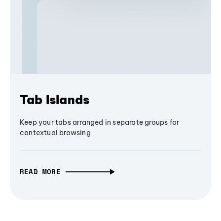
Tab Islands
Keep your tabs arranged in separate groups for
contextual browsing
READ MORE