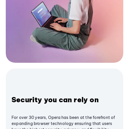
Security you can rely on
For over 30 years, Opera has been at the forefront of
expanding browser technology ensuring that users