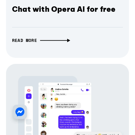
Chat with Opera AI for free
READ MORE