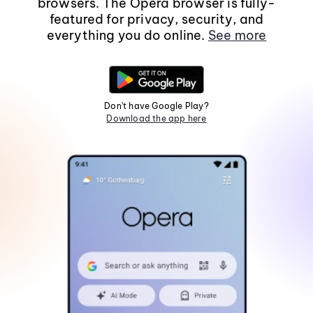
browsers. The Opera browser is fully-
featured for privacy, security, and
everything you do online.
See more
Don't have Google Play?
Download the app here