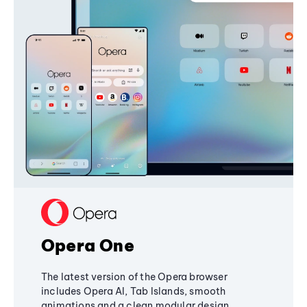
Opera One
The latest version of the Opera browser
includes Opera AI, Tab Islands, smooth
animations and a clean modular design,