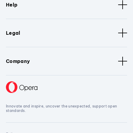
Help
Legal
Company
Innovate and inspire, uncover the unexpected, support open
standards.