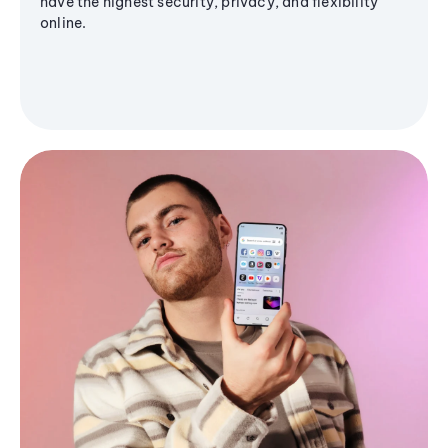
have the highest security, privacy, and flexibility
online.