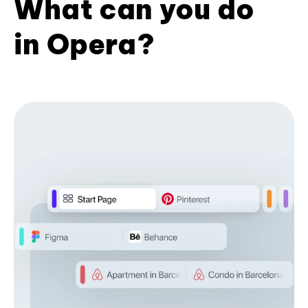
What can you do
in Opera?