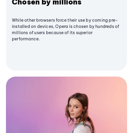
Chosen by millions
While other browsers force their use by coming pre-
installed on devices, Opera is chosen by hundreds of
millions of users because of its superior
performance.