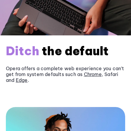
Ditch
the default
Opera offers a complete web experience you can’t
get from system defaults such as
Chrome
, Safari
and
Edge
.