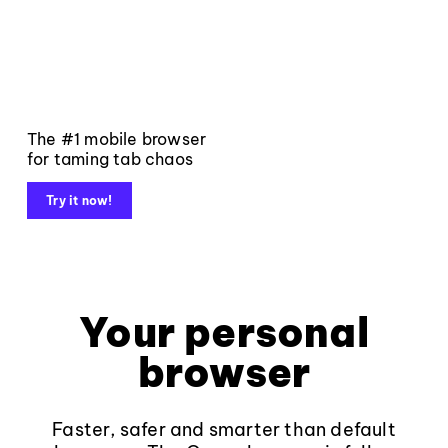
The #1 mobile browser
for taming tab chaos
Try it now!
Your personal
browser
Faster, safer and smarter than default