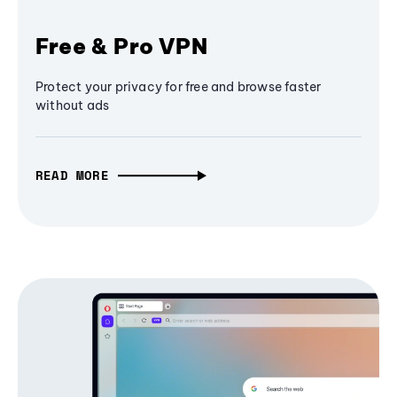
Free & Pro VPN
Protect your privacy for free and browse faster
without ads
READ MORE