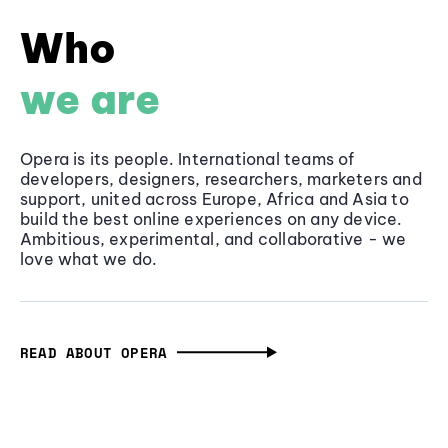
Who
we are
Opera is its people. International teams of
developers, designers, researchers, marketers and
support, united across Europe, Africa and Asia to
build the best online experiences on any device.
Ambitious, experimental, and collaborative - we
love what we do.
READ ABOUT OPERA