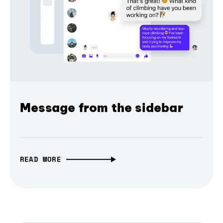
Message from the sidebar
READ MORE