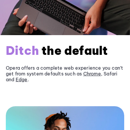
Ditch
the default
Opera offers a complete web experience you can’t
get from system defaults such as
Chrome
, Safari
and
Edge
.