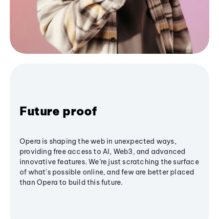
Future proof
Opera is shaping the web in unexpected ways,
providing free access to AI, Web3, and advanced
innovative features. We’re just scratching the surface
of what's possible online, and few are better placed
than Opera to build this future.