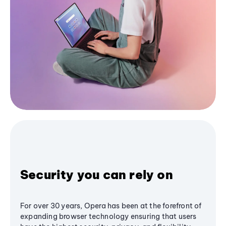
Security you can rely on
For over 30 years, Opera has been at the forefront of
expanding browser technology ensuring that users