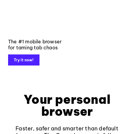
The #1 mobile browser
for taming tab chaos
Try it now!
Your personal
browser
Faster, safer and smarter than default