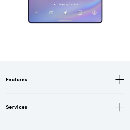
Features
Services