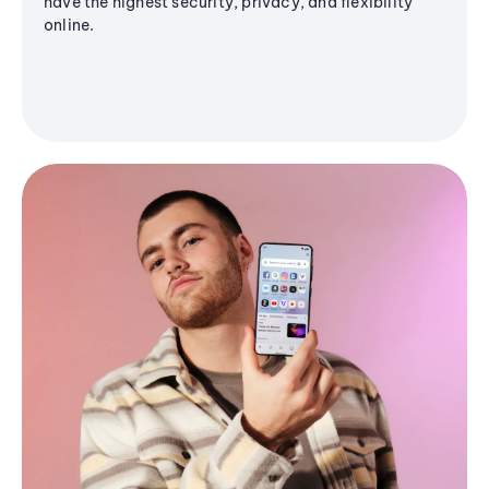
have the highest security, privacy, and flexibility
online.