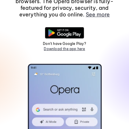
browsers. The Opera browser is fully-
featured for privacy, security, and
everything you do online.
See more
Don't have Google Play?
Download the app here