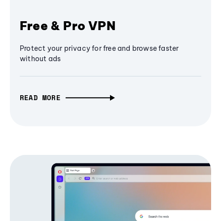
Free & Pro VPN
Protect your privacy for free and browse faster
without ads
READ MORE