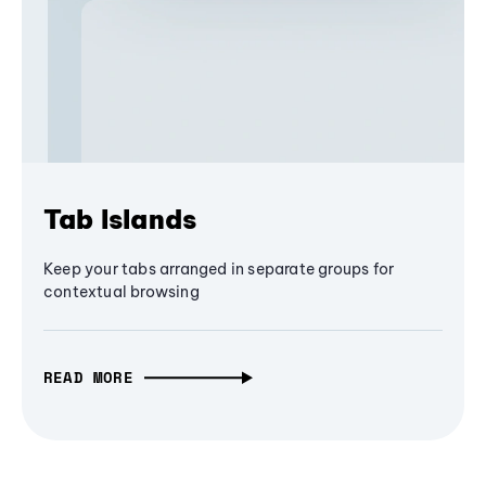
Tab Islands
Keep your tabs arranged in separate groups for
contextual browsing
READ MORE