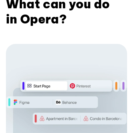
What can you do
in Opera?