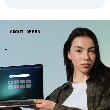
ABOUT OPERA