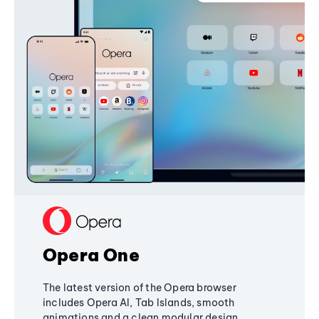
Opera One
The latest version of the Opera browser
includes Opera AI, Tab Islands, smooth
animations and a clean modular design,