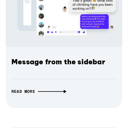
Message from the sidebar
READ MORE