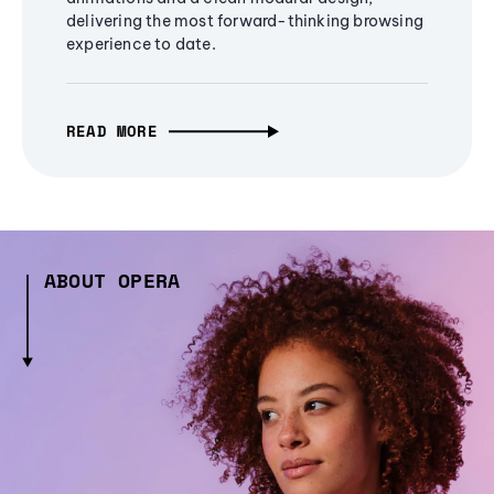
delivering the most forward-thinking browsing
experience to date.
READ MORE
ABOUT OPERA