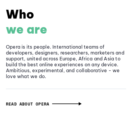
Who
we are
Opera is its people. International teams of
developers, designers, researchers, marketers and
support, united across Europe, Africa and Asia to
build the best online experiences on any device.
Ambitious, experimental, and collaborative - we
love what we do.
READ ABOUT OPERA