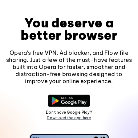
You deserve a
better browser
Opera's free VPN, Ad blocker, and Flow file
sharing. Just a few of the must-have features
built into Opera for faster, smoother and
distraction-free browsing designed to
improve your online experience.
Don't have Google Play?
Download the app here