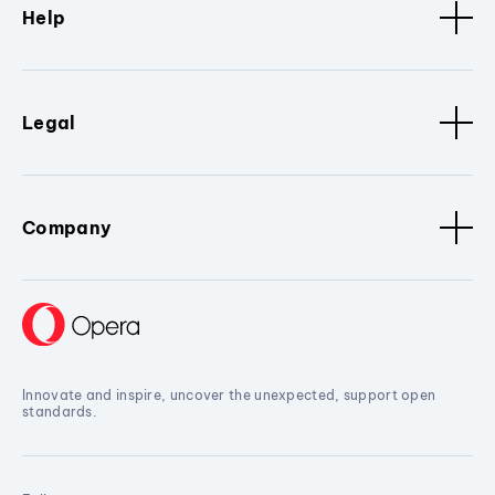
Help
Legal
Company
Innovate and inspire, uncover the unexpected, support open
standards.