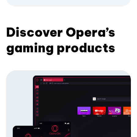
Discover Opera’s
gaming products