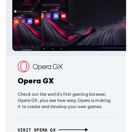
Opera GX
Check out the world's first gaming browser,
Opera GX, plus see how easy Opera is making
it to create and develop your own games.
VISIT OPERA GX