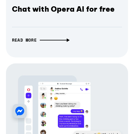
Chat with Opera AI for free
READ MORE