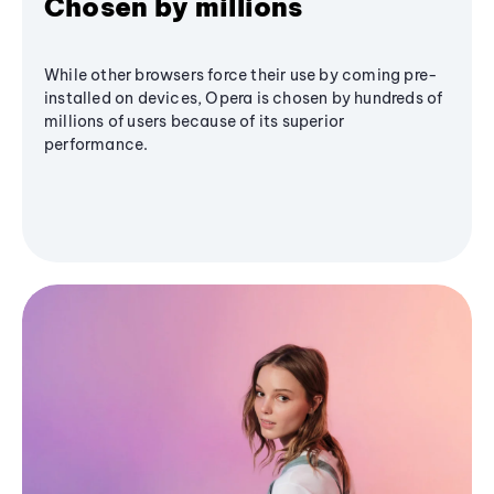
Chosen by millions
While other browsers force their use by coming pre-
installed on devices, Opera is chosen by hundreds of
millions of users because of its superior
performance.