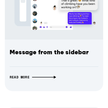
Message from the sidebar
READ MORE