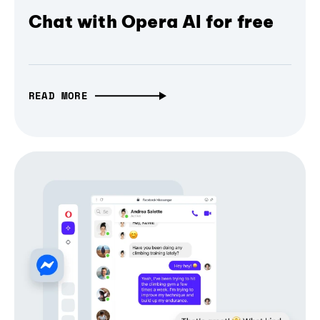
Chat with Opera AI for free
READ MORE