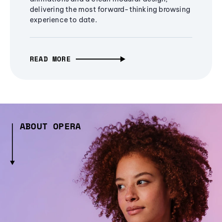
delivering the most forward-thinking browsing
experience to date.
READ MORE
ABOUT OPERA