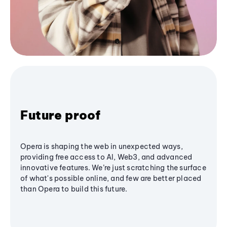
Future proof
Opera is shaping the web in unexpected ways,
providing free access to AI, Web3, and advanced
innovative features. We’re just scratching the surface
of what's possible online, and few are better placed
than Opera to build this future.