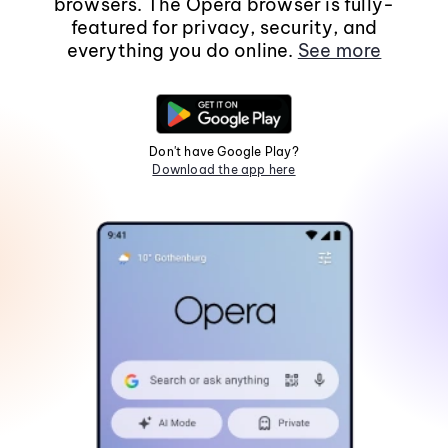
browsers. The Opera browser is fully-
featured for privacy, security, and
everything you do online.
See more
Don't have Google Play?
Download the app here