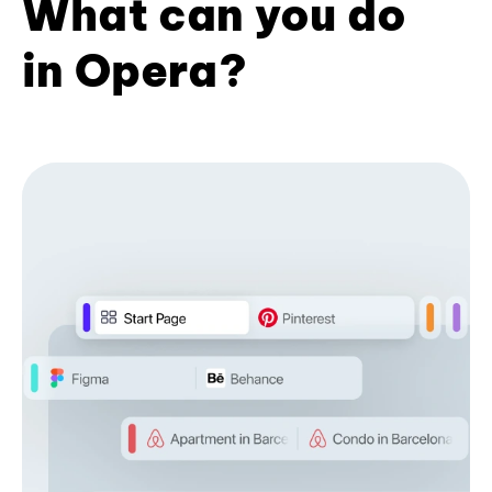
What can you do
in Opera?