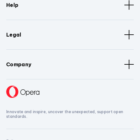
Help
Legal
Company
Innovate and inspire, uncover the unexpected, support open
standards.