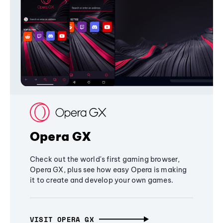
Opera GX
Check out the world's first gaming browser,
Opera GX, plus see how easy Opera is making
it to create and develop your own games.
VISIT OPERA GX