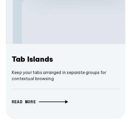
Tab Islands
Keep your tabs arranged in separate groups for
contextual browsing
READ MORE