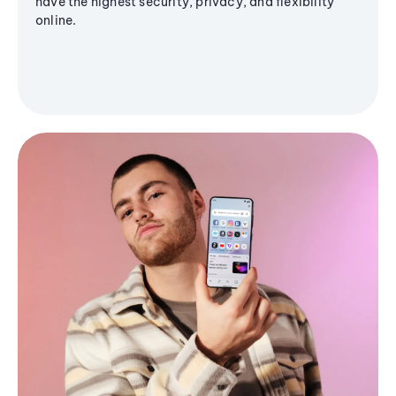
have the highest security, privacy, and flexibility
online.