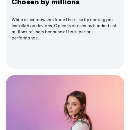
Chosen by millions
While other browsers force their use by coming pre-
installed on devices, Opera is chosen by hundreds of
millions of users because of its superior
performance.