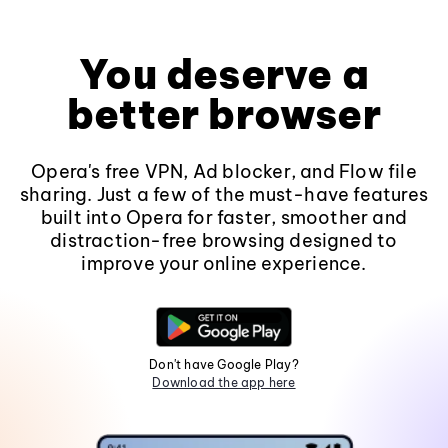
You deserve a
better browser
Opera's free VPN, Ad blocker, and Flow file
sharing. Just a few of the must-have features
built into Opera for faster, smoother and
distraction-free browsing designed to
improve your online experience.
Don't have Google Play?
Download the app here