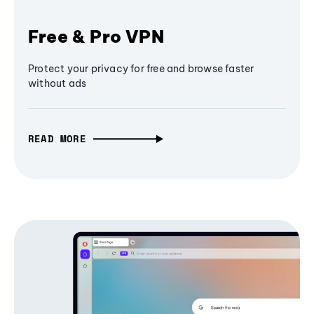
Free & Pro VPN
Protect your privacy for free and browse faster
without ads
READ MORE