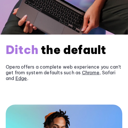
Ditch
the default
Opera offers a complete web experience you can’t
get from system defaults such as
Chrome
, Safari
and
Edge
.