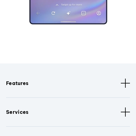
Features
Services