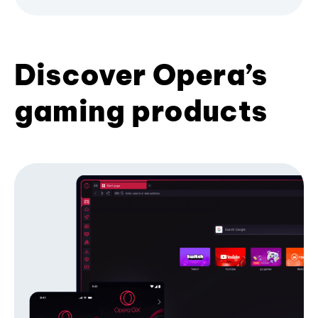
Discover Opera’s
gaming products