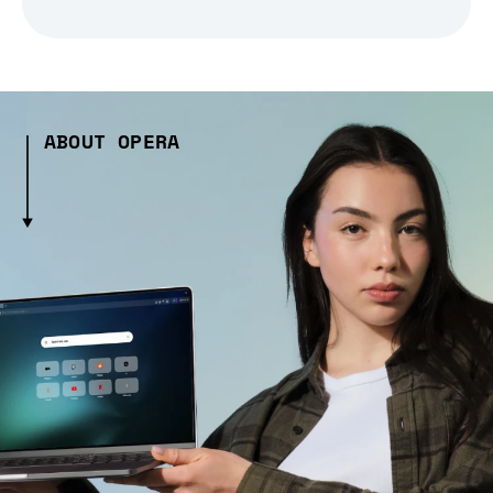
ABOUT OPERA