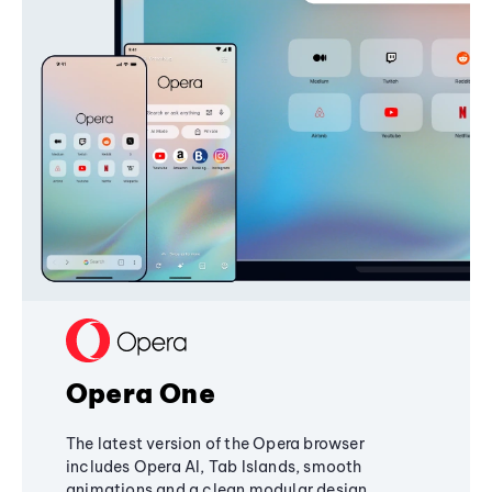
Opera One
The latest version of the Opera browser
includes Opera AI, Tab Islands, smooth
animations and a clean modular design,