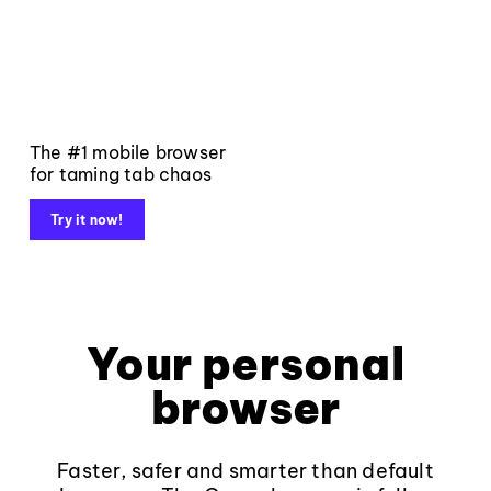
The #1 mobile browser
for taming tab chaos
Try it now!
Your personal
browser
Faster, safer and smarter than default