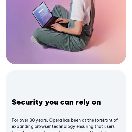
Security you can rely on
For over 30 years, Opera has been at the forefront of
expanding browser technology ensuring that users