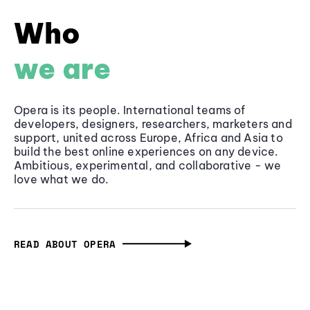
Who
we are
Opera is its people. International teams of
developers, designers, researchers, marketers and
support, united across Europe, Africa and Asia to
build the best online experiences on any device.
Ambitious, experimental, and collaborative - we
love what we do.
READ ABOUT OPERA