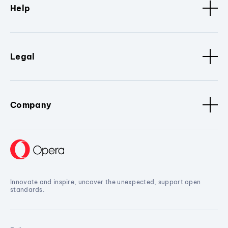
Help
Legal
Company
Innovate and inspire, uncover the unexpected, support open
standards.