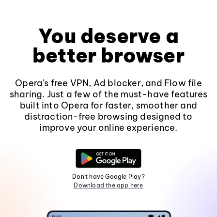
You deserve a
better browser
Opera's free VPN, Ad blocker, and Flow file
sharing. Just a few of the must-have features
built into Opera for faster, smoother and
distraction-free browsing designed to
improve your online experience.
Don't have Google Play?
Download the app here