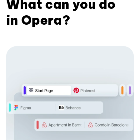
What can you do
in Opera?