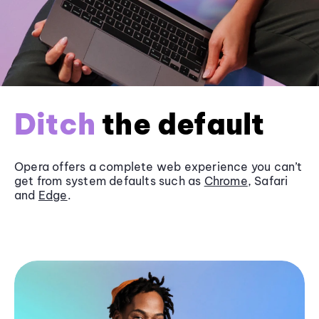
Ditch
the default
Opera offers a complete web experience you can’t
get from system defaults such as
Chrome
, Safari
and
Edge
.