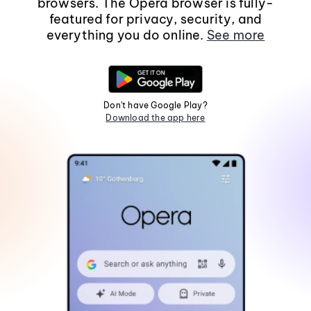
browsers. The Opera browser is fully-
featured for privacy, security, and
everything you do online.
See more
Don't have Google Play?
Download the app here