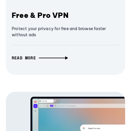
Free & Pro VPN
Protect your privacy for free and browse faster
without ads
READ MORE