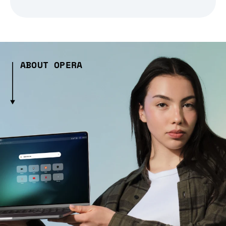
ABOUT OPERA