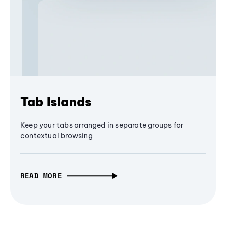
Tab Islands
Keep your tabs arranged in separate groups for
contextual browsing
READ MORE