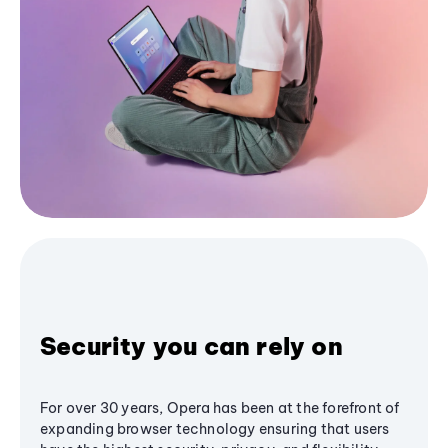
Security you can rely on
For over 30 years, Opera has been at the forefront of
expanding browser technology ensuring that users