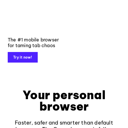
The #1 mobile browser
for taming tab chaos
Try it now!
Your personal
browser
Faster, safer and smarter than default