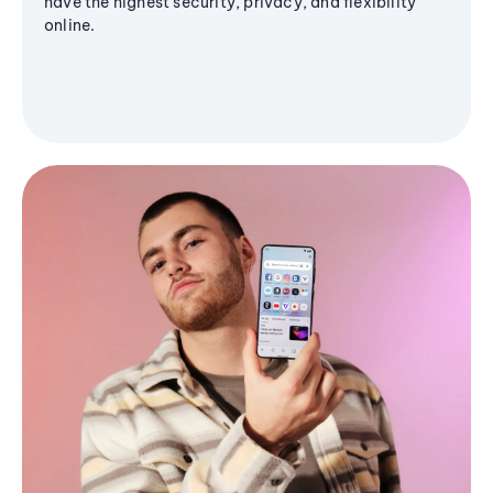
have the highest security, privacy, and flexibility
online.