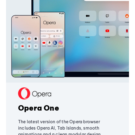
Opera One
The latest version of the Opera browser
includes Opera AI, Tab Islands, smooth
animations and a clean modular design,