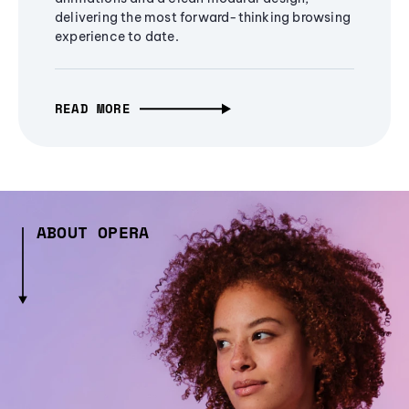
delivering the most forward-thinking browsing
experience to date.
READ MORE
ABOUT OPERA