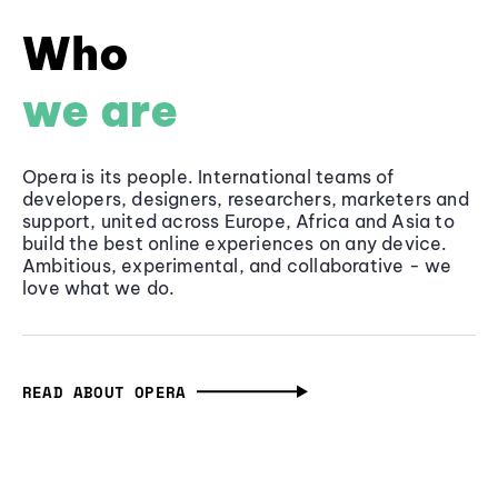
Who
we are
Opera is its people. International teams of
developers, designers, researchers, marketers and
support, united across Europe, Africa and Asia to
build the best online experiences on any device.
Ambitious, experimental, and collaborative - we
love what we do.
READ ABOUT OPERA