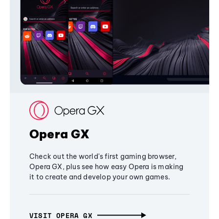
Opera GX
Check out the world's first gaming browser,
Opera GX, plus see how easy Opera is making
it to create and develop your own games.
VISIT OPERA GX