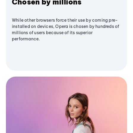
Chosen by millions
While other browsers force their use by coming pre-
installed on devices, Opera is chosen by hundreds of
millions of users because of its superior
performance.