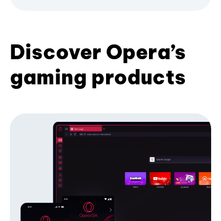
Discover Opera’s
gaming products