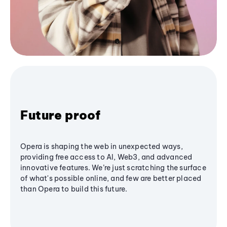
Future proof
Opera is shaping the web in unexpected ways,
providing free access to AI, Web3, and advanced
innovative features. We’re just scratching the surface
of what's possible online, and few are better placed
than Opera to build this future.