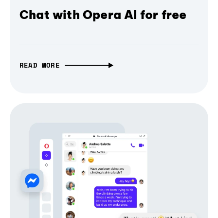
Chat with Opera AI for free
READ MORE