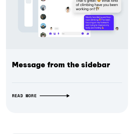
Message from the sidebar
READ MORE