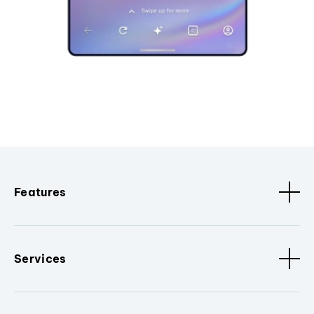
Features
Services