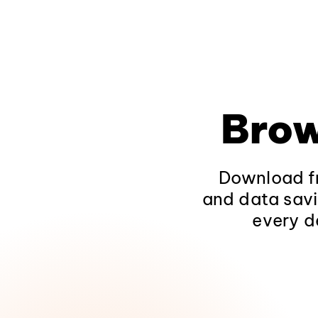
Brow
Download fr
and data savi
every d