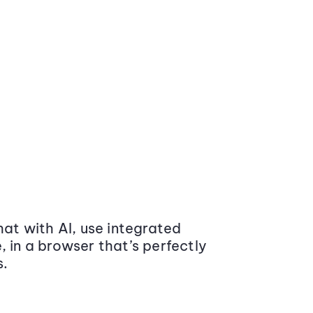
at with AI, use integrated
 in a browser that’s perfectly
s.