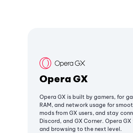
Opera GX
Opera GX is built by gamers, for g
RAM, and network usage for smoo
mods from GX users, and stay conn
Discord, and GX Corner. Opera GX
and browsing to the next level.