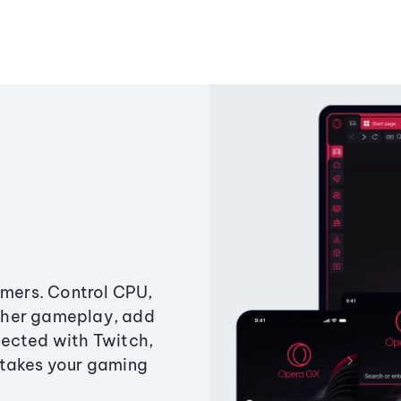
amers. Control CPU,
ther gameplay, add
ected with Twitch,
 takes your gaming