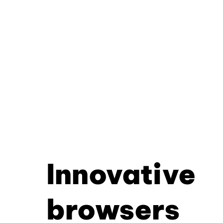
Innovative
browsers