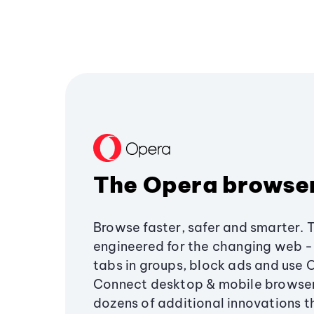
The Opera browse
Browse faster, safer and smarter. 
engineered for the changing web - 
tabs in groups, block ads and use 
Connect desktop & mobile browser
dozens of additional innovations 