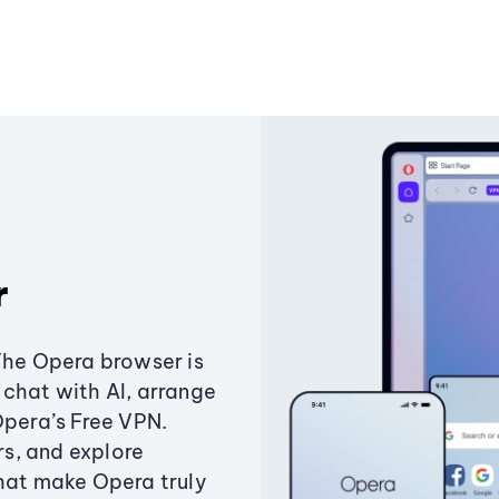
r
The Opera browser is
chat with AI, arrange
Opera’s Free VPN.
s, and explore
that make Opera truly