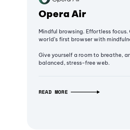
Opera Air
Mindful browsing. Effortless focus. 
world’s first browser with mindfulne
Give yourself a room to breathe, a
balanced, stress-free web.
READ MORE