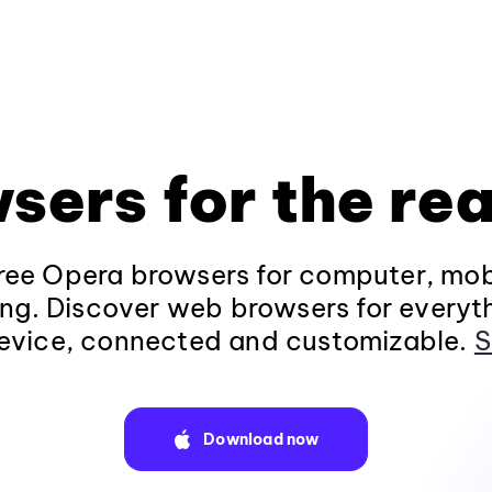
sers for the rea
ee Opera browsers for computer, mob
ng. Discover web browsers for everyt
evice, connected and customizable.
S
Download now