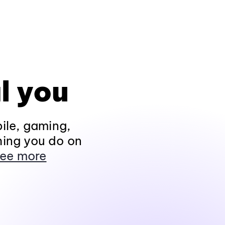
l you
ile, gaming,
hing you do on
ee more