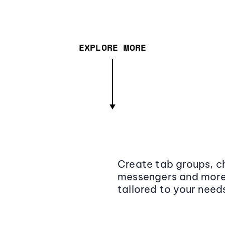
EXPLORE MORE
Create tab groups, ch
messengers and more,
tailored to your need