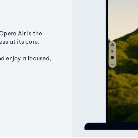
Opera Air is the
ss at its core.
nd enjoy a focused,