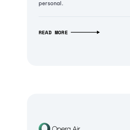
personal.
READ MORE