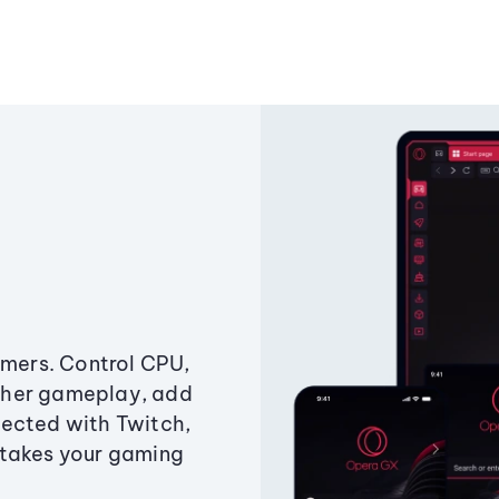
amers. Control CPU,
ther gameplay, add
ected with Twitch,
 takes your gaming