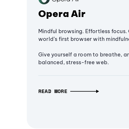
Opera Air
Mindful browsing. Effortless focus. 
world’s first browser with mindfulne
Give yourself a room to breathe, a
balanced, stress-free web.
READ MORE