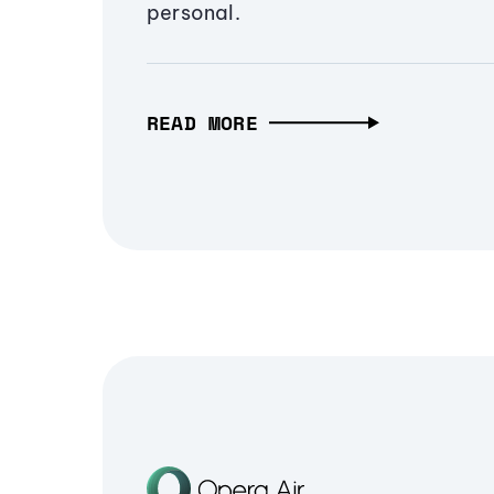
personal.
READ MORE