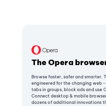
The Opera browse
Browse faster, safer and smarter. 
engineered for the changing web - 
tabs in groups, block ads and use 
Connect desktop & mobile browser
dozens of additional innovations 