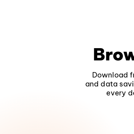
Brow
Download fr
and data savi
every d