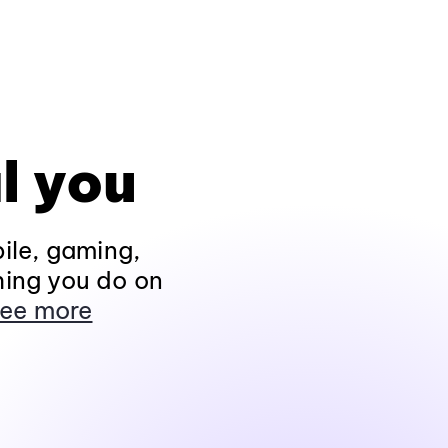
l you
ile, gaming,
hing you do on
ee more