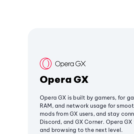
Opera GX
Opera GX is built by gamers, for g
RAM, and network usage for smoo
mods from GX users, and stay conn
Discord, and GX Corner. Opera GX
and browsing to the next level.