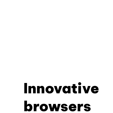
Innovative
browsers