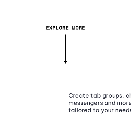
EXPLORE MORE
Create tab groups, ch
messengers and more,
tailored to your need