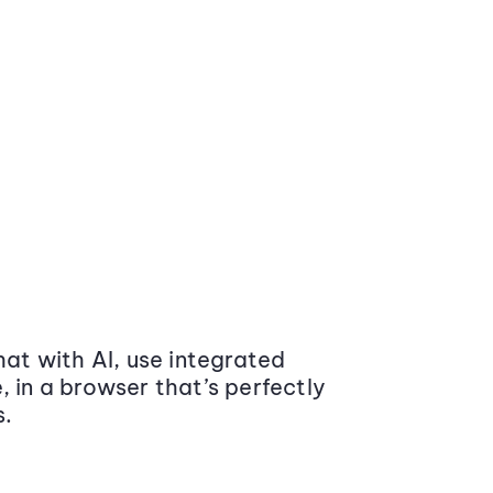
at with AI, use integrated
 in a browser that’s perfectly
s.