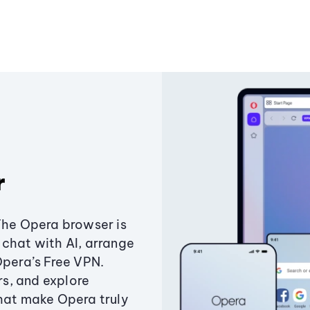
r
The Opera browser is
chat with AI, arrange
Opera’s Free VPN.
s, and explore
that make Opera truly