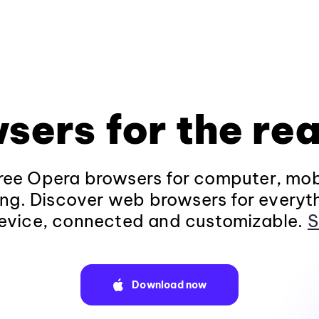
sers for the rea
ee Opera browsers for computer, mob
ng. Discover web browsers for everyt
evice, connected and customizable.
S
Download now