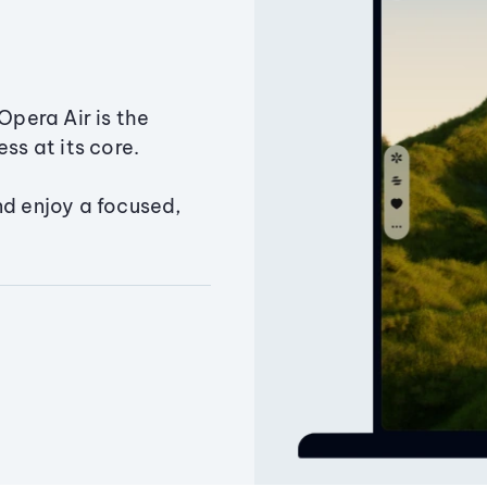
Opera Air is the
ss at its core.
nd enjoy a focused,