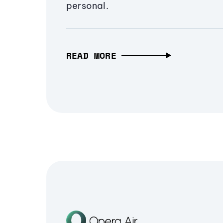
personal.
READ MORE