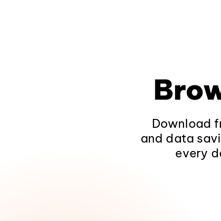
Brow
Download fr
and data savi
every d