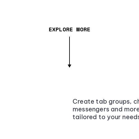
EXPLORE MORE
Create tab groups, ch
messengers and more,
tailored to your need