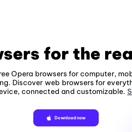
sers for the rea
ee Opera browsers for computer, mob
ng. Discover web browsers for everyt
evice, connected and customizable.
S
Download now