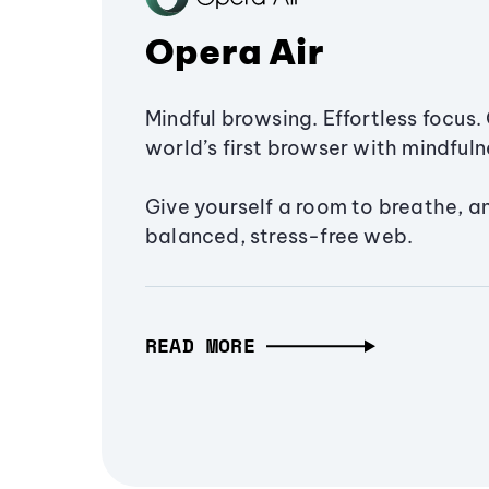
Opera Air
Mindful browsing. Effortless focus. 
world’s first browser with mindfulne
Give yourself a room to breathe, a
balanced, stress-free web.
READ MORE