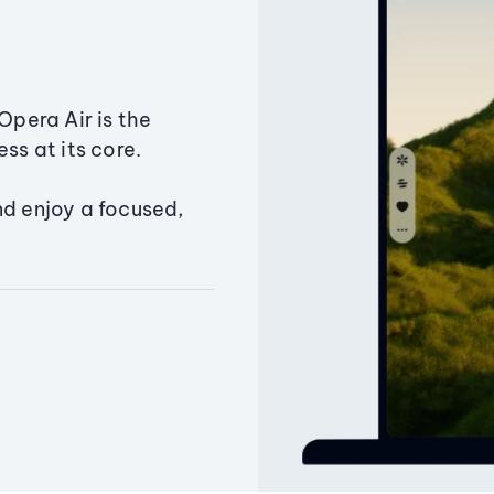
Opera Air is the
ss at its core.
nd enjoy a focused,