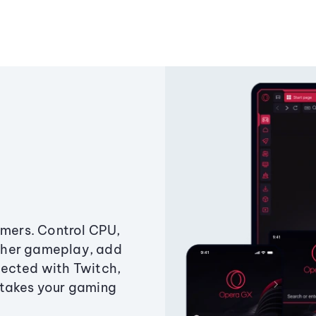
amers. Control CPU,
ther gameplay, add
ected with Twitch,
 takes your gaming