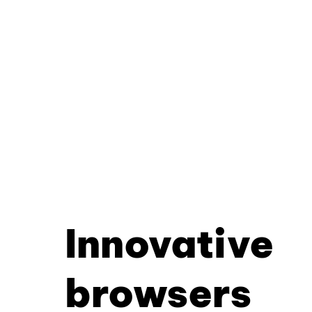
Innovative
browsers