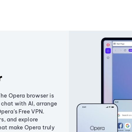
r
The Opera browser is
chat with AI, arrange
Opera’s Free VPN.
s, and explore
that make Opera truly