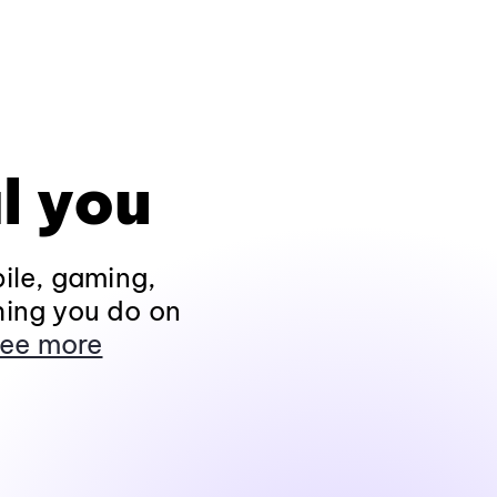
l you
ile, gaming,
hing you do on
ee more