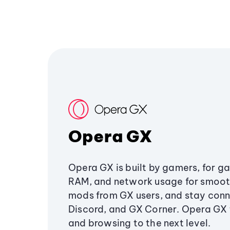
Opera GX
Opera GX is built by gamers, for g
RAM, and network usage for smoo
mods from GX users, and stay conn
Discord, and GX Corner. Opera GX
and browsing to the next level.