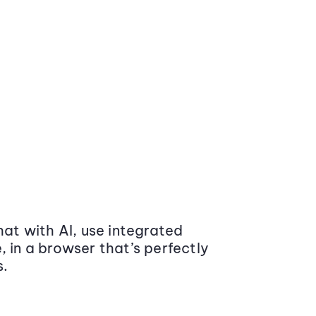
at with AI, use integrated
 in a browser that’s perfectly
s.