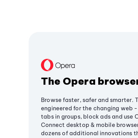
The Opera browse
Browse faster, safer and smarter. 
engineered for the changing web - 
tabs in groups, block ads and use 
Connect desktop & mobile browser
dozens of additional innovations 