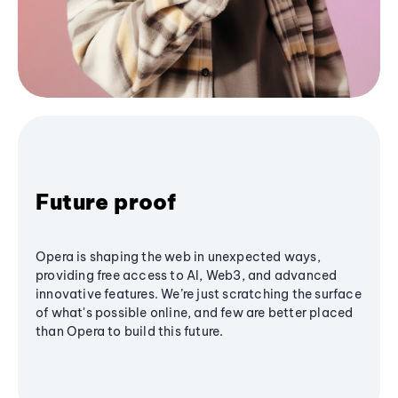
Future proof
Opera is shaping the web in unexpected ways,
providing free access to AI, Web3, and advanced
innovative features. We’re just scratching the surface
of what's possible online, and few are better placed
than Opera to build this future.