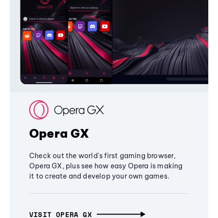
Opera GX
Check out the world's first gaming browser,
Opera GX, plus see how easy Opera is making
it to create and develop your own games.
VISIT OPERA GX