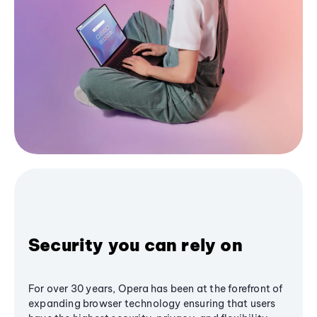
Security you can rely on
For over 30 years, Opera has been at the forefront of
expanding browser technology ensuring that users