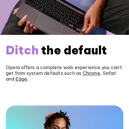
Ditch
the default
Opera offers a complete web experience you can’t
get from system defaults such as
Chrome
, Safari
and
Edge
.