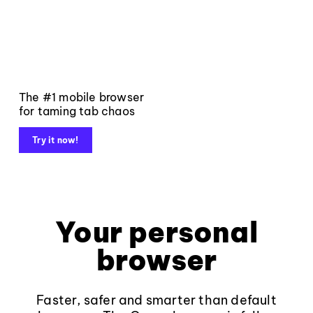
The #1 mobile browser
for taming tab chaos
Try it now!
Your personal
browser
Faster, safer and smarter than default