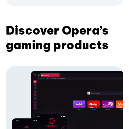
Discover Opera’s
gaming products