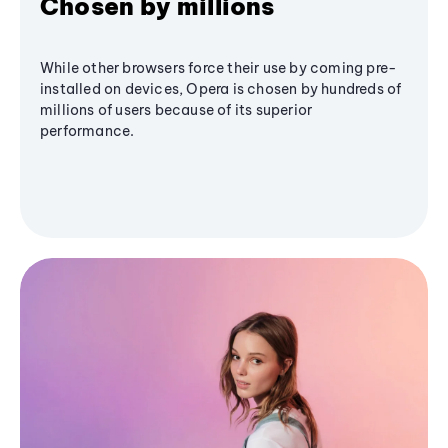
Chosen by millions
While other browsers force their use by coming pre-
installed on devices, Opera is chosen by hundreds of
millions of users because of its superior
performance.