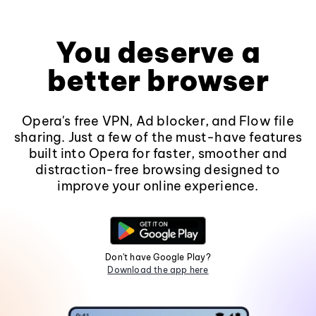
You deserve a
better browser
Opera's free VPN, Ad blocker, and Flow file
sharing. Just a few of the must-have features
built into Opera for faster, smoother and
distraction-free browsing designed to
improve your online experience.
Don't have Google Play?
Download the app here