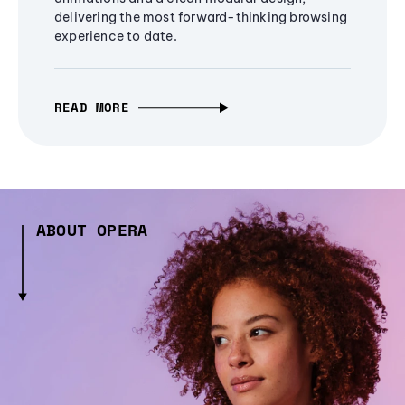
delivering the most forward-thinking browsing
experience to date.
READ MORE
ABOUT OPERA