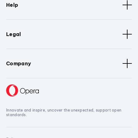
Help
Legal
Company
Innovate and inspire, uncover the unexpected, support open
standards.