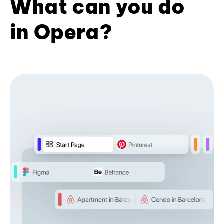
What can you do
in Opera?