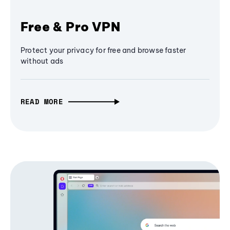
Free & Pro VPN
Protect your privacy for free and browse faster
without ads
READ MORE