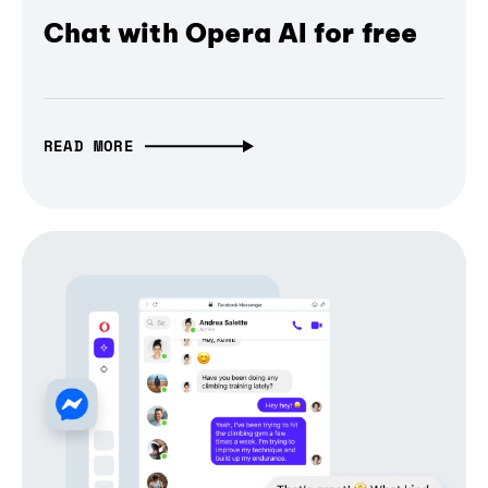
Chat with Opera AI for free
READ MORE