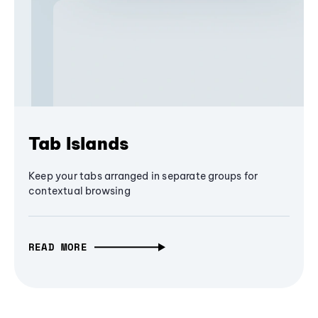
Tab Islands
Keep your tabs arranged in separate groups for
contextual browsing
READ MORE