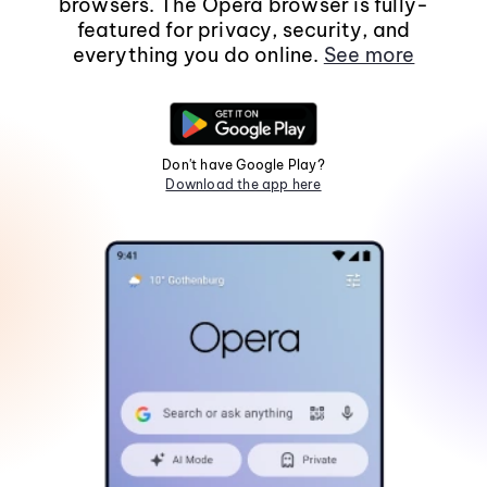
browsers. The Opera browser is fully-
featured for privacy, security, and
everything you do online.
See more
Don't have Google Play?
Download the app here