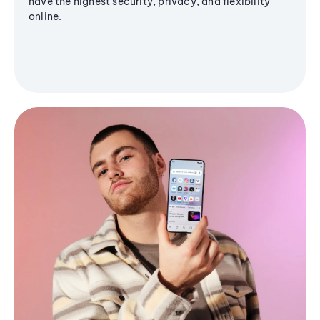
have the highest security, privacy, and flexibility
online.