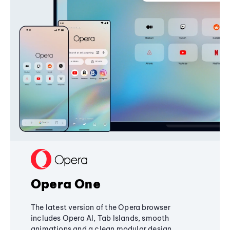
Opera One
The latest version of the Opera browser
includes Opera AI, Tab Islands, smooth
animations and a clean modular design,