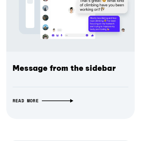
Message from the sidebar
READ MORE