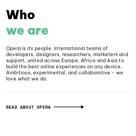
Who
we are
Opera is its people. International teams of
developers, designers, researchers, marketers and
support, united across Europe, Africa and Asia to
build the best online experiences on any device.
Ambitious, experimental, and collaborative - we
love what we do.
READ ABOUT OPERA