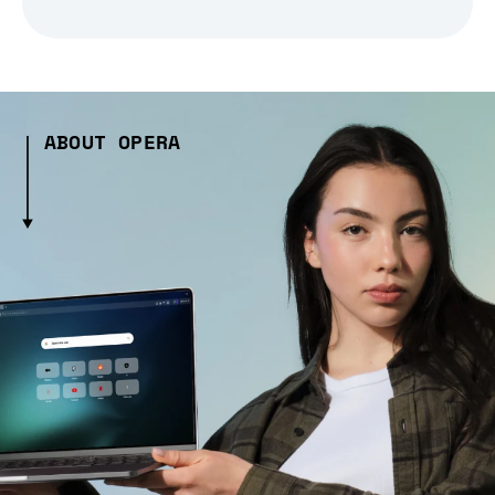
ABOUT OPERA