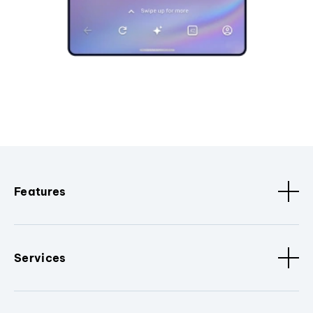
Features
Services