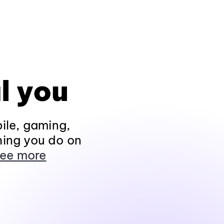
l you
ile, gaming,
hing you do on
ee more