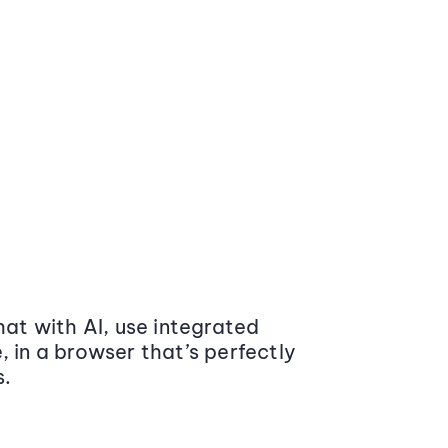
at with AI, use integrated
 in a browser that’s perfectly
s.