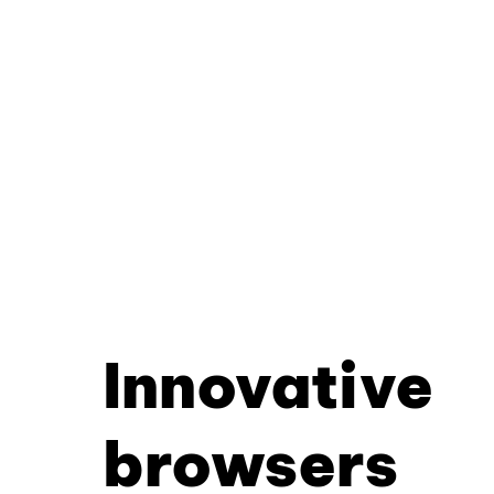
Innovative
browsers