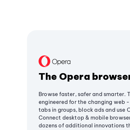
The Opera browse
Browse faster, safer and smarter. 
engineered for the changing web - 
tabs in groups, block ads and use 
Connect desktop & mobile browser
dozens of additional innovations 