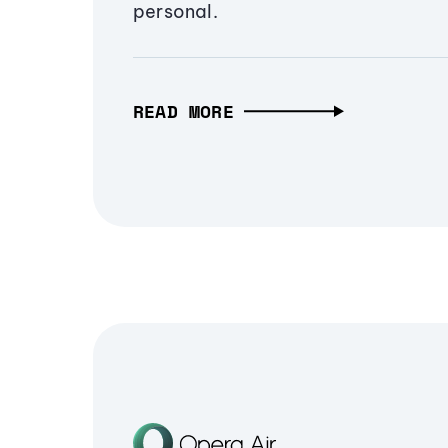
personal.
READ MORE