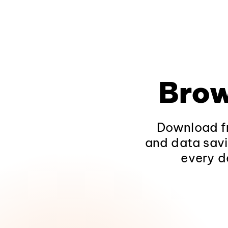
Brow
Download fr
and data savi
every d