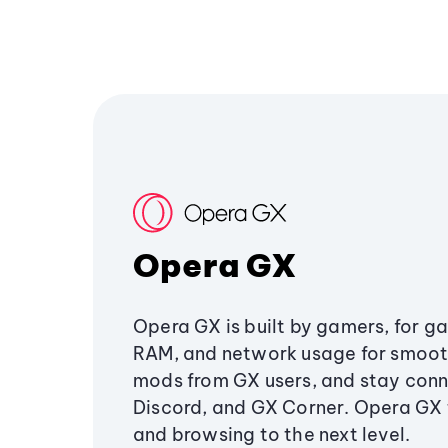
Opera GX
Opera GX is built by gamers, for g
RAM, and network usage for smoo
mods from GX users, and stay conn
Discord, and GX Corner. Opera GX
and browsing to the next level.