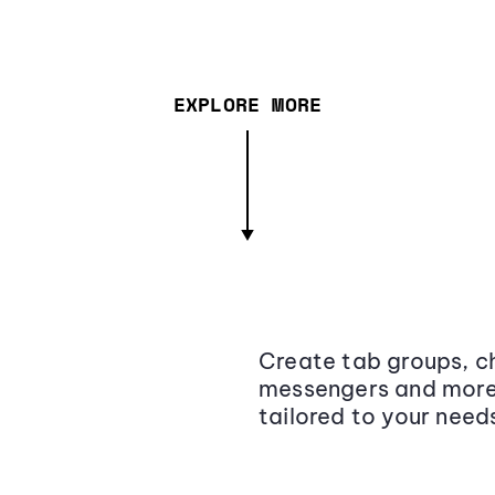
EXPLORE MORE
Create tab groups, ch
messengers and more,
tailored to your need