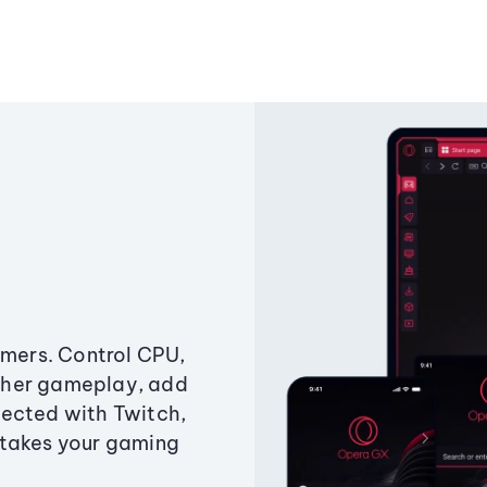
amers. Control CPU,
ther gameplay, add
ected with Twitch,
 takes your gaming