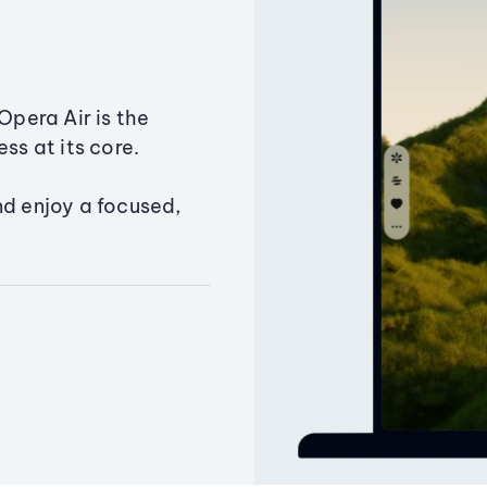
Opera Air is the
ss at its core.
nd enjoy a focused,