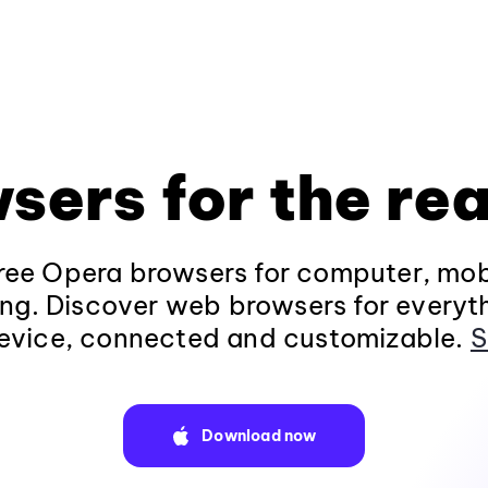
sers for the rea
ee Opera browsers for computer, mob
ng. Discover web browsers for everyt
evice, connected and customizable.
S
Download now