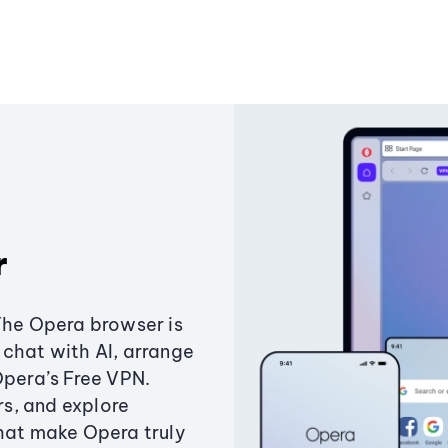
r
The Opera browser is
chat with AI, arrange
Opera’s Free VPN.
s, and explore
that make Opera truly