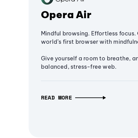
Opera Air
Mindful browsing. Effortless focus. 
world’s first browser with mindfulne
Give yourself a room to breathe, a
balanced, stress-free web.
READ MORE