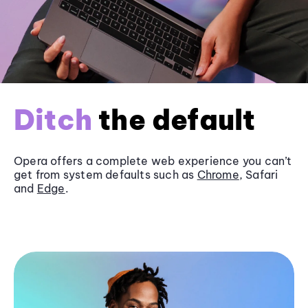
Ditch
the default
Opera offers a complete web experience you can’t
get from system defaults such as
Chrome
, Safari
and
Edge
.