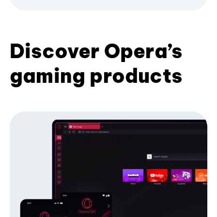
Discover Opera’s
gaming products