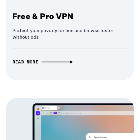
Free & Pro VPN
Protect your privacy for free and browse faster
without ads
READ MORE