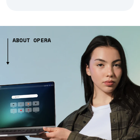
ABOUT OPERA