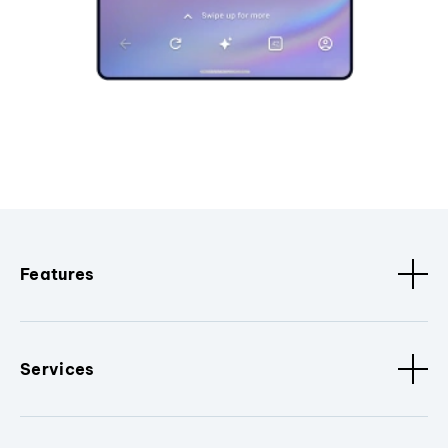
Features
Services