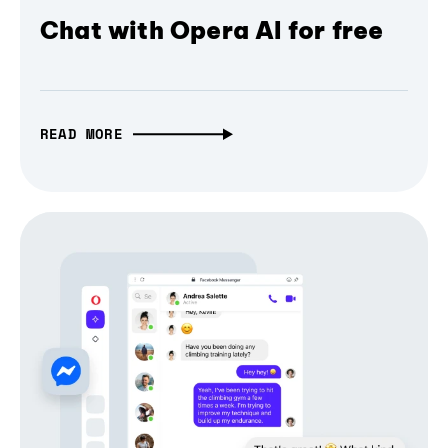
Chat with Opera AI for free
READ MORE