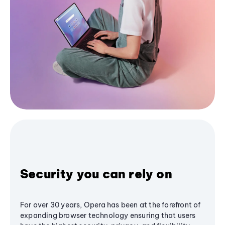
Security you can rely on
For over 30 years, Opera has been at the forefront of
expanding browser technology ensuring that users