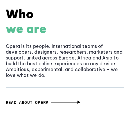
Who
we are
Opera is its people. International teams of
developers, designers, researchers, marketers and
support, united across Europe, Africa and Asia to
build the best online experiences on any device.
Ambitious, experimental, and collaborative - we
love what we do.
READ ABOUT OPERA