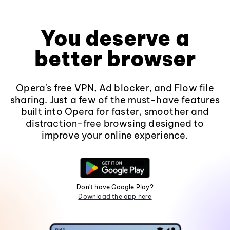
You deserve a
better browser
Opera's free VPN, Ad blocker, and Flow file
sharing. Just a few of the must-have features
built into Opera for faster, smoother and
distraction-free browsing designed to
improve your online experience.
Don't have Google Play?
Download the app here