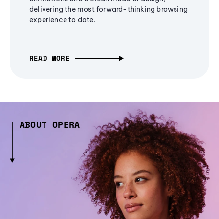
delivering the most forward-thinking browsing
experience to date.
READ MORE
ABOUT OPERA