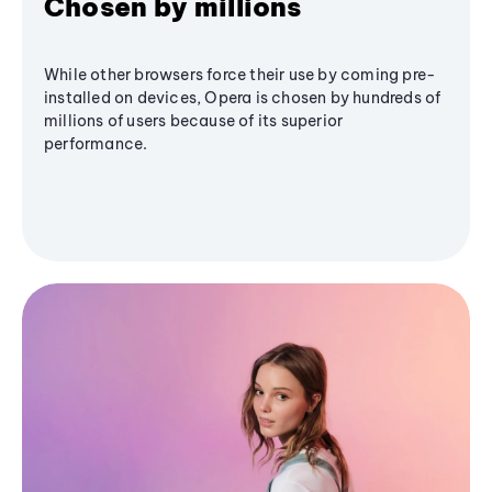
Chosen by millions
While other browsers force their use by coming pre-
installed on devices, Opera is chosen by hundreds of
millions of users because of its superior
performance.