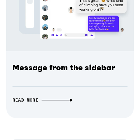
Message from the sidebar
READ MORE