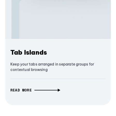
Tab Islands
Keep your tabs arranged in separate groups for
contextual browsing
READ MORE