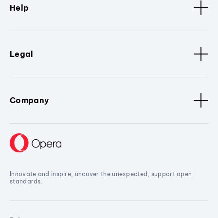
Help
Legal
Company
Innovate and inspire, uncover the unexpected, support open
standards.