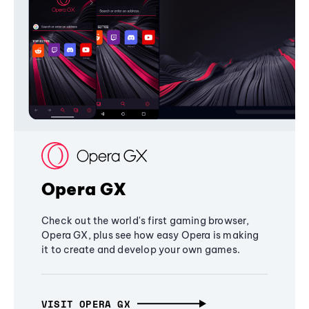
Opera GX
Check out the world's first gaming browser,
Opera GX, plus see how easy Opera is making
it to create and develop your own games.
VISIT OPERA GX