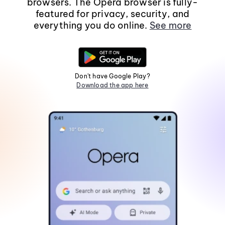
browsers. The Opera browser is fully-
featured for privacy, security, and
everything you do online.
See more
Don't have Google Play?
Download the app here