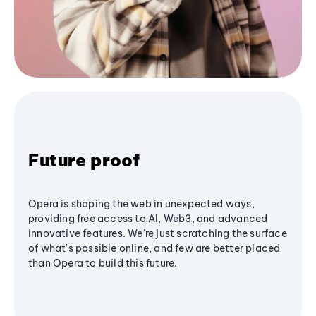
Future proof
Opera is shaping the web in unexpected ways,
providing free access to AI, Web3, and advanced
innovative features. We’re just scratching the surface
of what's possible online, and few are better placed
than Opera to build this future.