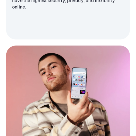
have the highest security, privacy, and flexibility
online.