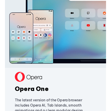
Opera One
The latest version of the Opera browser
includes Opera AI, Tab Islands, smooth
animations and a clean modular design,