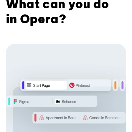
What can you do
in Opera?