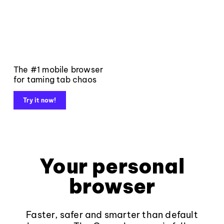
The #1 mobile browser
for taming tab chaos
Try it now!
Your personal
browser
Faster, safer and smarter than default